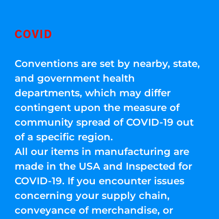
COVID
Conventions are set by nearby, state,
and government health
departments, which may differ
contingent upon the measure of
community spread of COVID-19 out
of a specific region.
All our items in manufacturing are
made in the USA and Inspected for
COVID-19. If you encounter issues
concerning your supply chain,
conveyance of merchandise, or