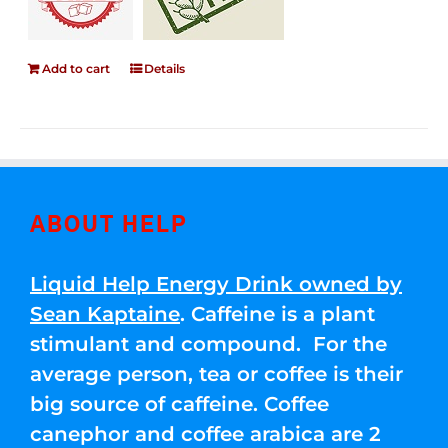
Add to cart
Details
ABOUT HELP
Liquid Help Energy Drink owned by
Sean Kaptaine
. Caffeine is a plant
stimulant and compound. For the
average person, tea or coffee is their
big source of caffeine. Coffee
canephor and coffee arabica are 2