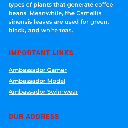
types of plants that generate coffee
beans. Meanwhile, the Camellia
sinensis leaves are used for green,
black, and white teas.
IMPORTANT LINKS
Ambassador Gamer
Ambassador Model
Ambassador Swimwear
OUR ADDRESS