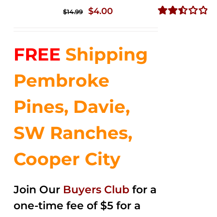
Original
Current
$
4.00
$
14.99
price
price
Rated
2.50
was:
is:
out of
FREE
Shipping
$14.99.
$4.00.
5
Pembroke
Pines, Davie,
SW Ranches,
Cooper City
Join Our
Buyers Club
for a
one-time fee of $5 for a