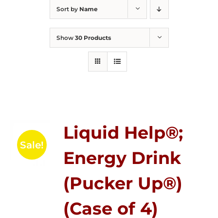
Sort by
Name
Show
30 Products
Liquid Help®;
Sale!
Energy Drink
(Pucker Up®)
(Case of 4)