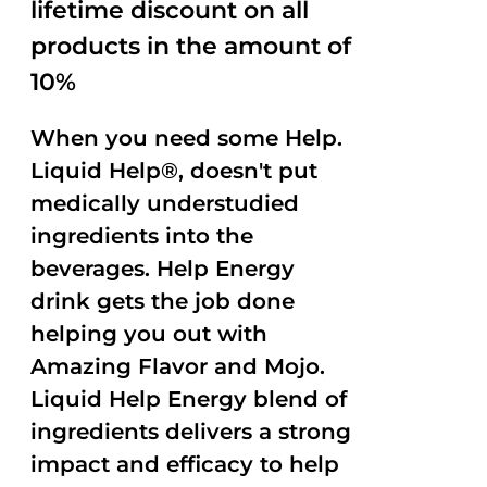
lifetime discount on all
products in the amount of
10%
When you need some Help.
Liquid Help®, doesn't put
medically understudied
ingredients into the
beverages. Help Energy
drink gets the job done
helping you out with
Amazing Flavor and Mojo.
Liquid Help Energy blend of
ingredients delivers a strong
impact and efficacy to help