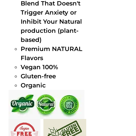
Blend That Doesn't
Trigger Anxiety or
Inhibit Your Natural
production (plant-
based)
Premium NATURAL
Flavors
Vegan 100%
Gluten-free
Organic