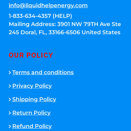
info@liquidhelpenergy.com
1-833-634-4357 (HELP)
Mailing Address: 3901 NW 79TH Ave Ste
245 Doral, FL, 33166-6506 United States
OUR POLICY
Terms and conditions
Privacy Policy
Shipping Policy
Return Policy
Refund Policy