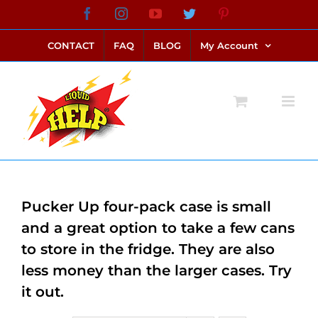
Skip
Facebook
Instagram
YouTube
Twitter
Pinterest
link alternatif bento4d
login bento4d
bento4d
bento4d
bento4d
bento4d
bento4d
bento4d
slot online
situs toto
toto slot
link slot
toto slot
to
CONTACT
FAQ
BLOG
My Account
content
Pucker Up four-pack case is small
and a great option to take a few cans
to store in the fridge. They are also
less money than the larger cases. Try
it out.