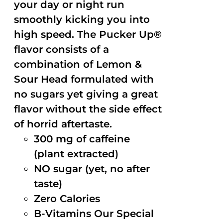
your day or night run
smoothly kicking you into
high speed. The Pucker Up®
flavor consists of a
combination of Lemon &
Sour Head formulated with
no sugars yet giving a great
flavor without the side effect
of horrid aftertaste.
300 mg of caffeine
(plant extracted)
NO sugar (yet, no after
taste)
Zero Calories
B-Vitamins Our Special