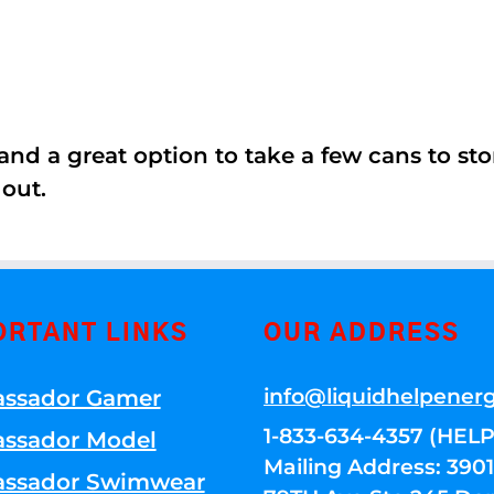
nd a great option to take a few cans to store
 out.
ORTANT LINKS
OUR ADDRESS
info@liquidhelpener
ssador Gamer
1-833-634-4357 (HELP
ssador Model
Mailing Address: 39
ssador Swimwear