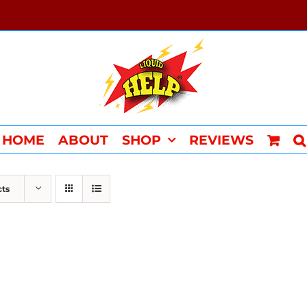
HOME
ABOUT
SHOP
REVIEWS
cts