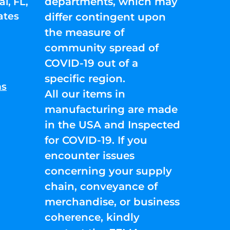
departments, which may
l, FL,
ates
differ contingent upon
the measure of
community spread of
COVID-19 out of a
specific region.
ns
All our items in
manufacturing are made
in the USA and Inspected
for COVID-19. If you
encounter issues
concerning your supply
chain, conveyance of
merchandise, or business
coherence, kindly