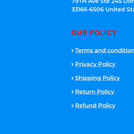
79TH Ave Ste 245 Dora
33166-6506 United St
OUR POLICY
Terms and conditio
Privacy Policy
Shipping Policy
Return Policy
Refund Policy