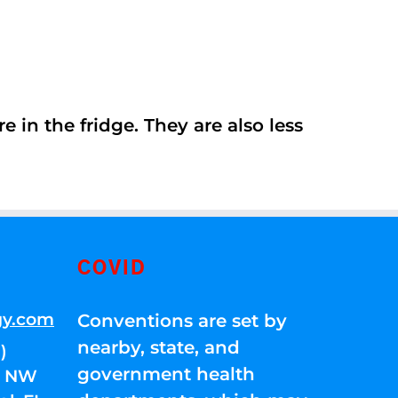
 in the fridge. They are also less
COVID
gy.com
Conventions are set by
nearby, state, and
)
government health
01 NW