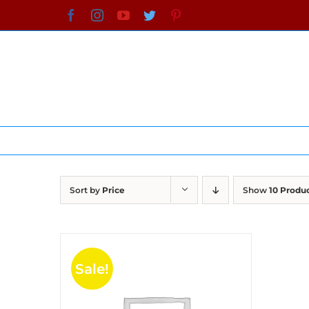
Skip
Facebook
Instagram
YouTube
Twitter
Pinterest
to
content
Sort by
Price
Show
10 Produ
Sale!