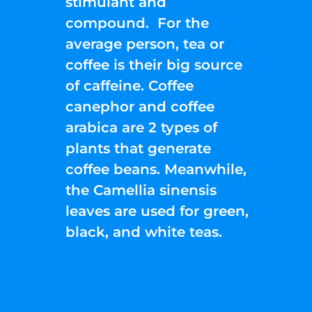
stimulant and
compound. For the
average person, tea or
coffee is their big source
of caffeine. Coffee
canephor and coffee
arabica are 2 types of
plants that generate
coffee beans. Meanwhile,
the Camellia sinensis
leaves are used for green,
black, and white teas.