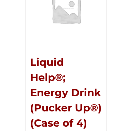
Liquid
Help®;
Energy Drink
(Pucker Up®)
(Case of 4)