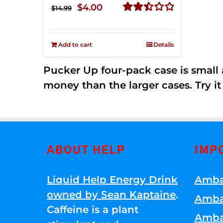
Original
Current
$
4.00
$
14.99
price
price
Rated
2.51
was:
is:
out of
Add to cart
Details
$14.99.
$4.00.
5
Pucker Up four-pack case is small a
money than the larger cases. Try it
ABOUT HELP
IMP
Liquid Help Energy Drink
Amba
owned by Sean Kaptaine
.
Amba
Caffeine is a plant
Amba