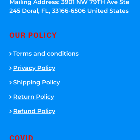
Mailing Address: 3901 NW 79TH Ave Ste
245 Doral, FL, 33166-6506 United States
OUR POLICY
Terms and conditions
Privacy Policy
Shipping Policy
Return Policy
Refund Policy
COVID