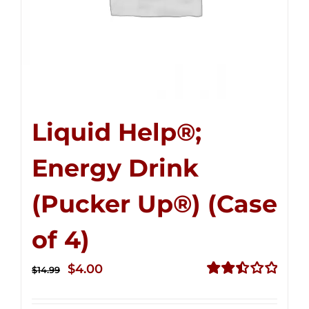
Liquid Help®;
Energy Drink
(Pucker Up®) (Case
of 4)
Original
Current
$
4.00
$
14.99
price
price
Rated
2.51