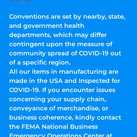
Conventions are set by nearby, state,
and government health
departments, which may differ
contingent upon the measure of
community spread of COVID-19 out
of a specific region.
All our items in manufacturing are
made in the USA and Inspected for
COVID-19. If you encounter issues
concerning your supply chain,
conveyance of merchandise, or
business coherence, kindly contact
the FEMA National Business
Emergency Operations Center at