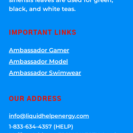
sinensis leaves are used for green,
black, and white teas.
IMPORTANT LINKS
Ambassador Gamer
Ambassador Model
Ambassador Swimwear
OUR ADDRESS
info@liquidhelpenergy.com
1-833-634-4357 (HELP)