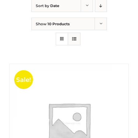
Sort by
Date
Show
10 Products
Sale!