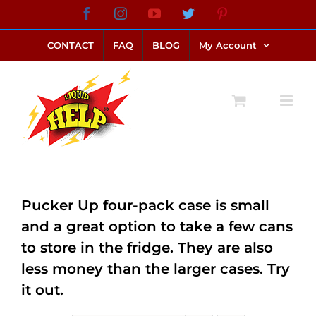
Skip
Facebook
Instagram
YouTube
Twitter
Pinterest
link alternatif bento4d
login bento4d
bento4d
bento4d
bento4d
bento4d
bento4d
bento4d
slot online
situs toto
toto slot
link slot
toto slot
to
CONTACT
FAQ
BLOG
My Account
content
Pucker Up four-pack case is small
and a great option to take a few cans
to store in the fridge. They are also
less money than the larger cases. Try
it out.