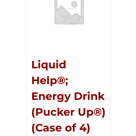
Liquid
Help®;
Energy Drink
(Pucker Up®)
(Case of 4)