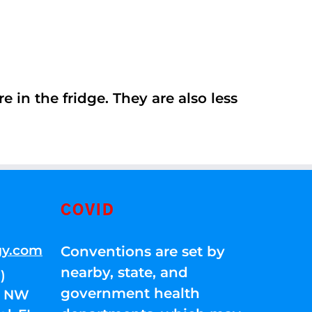
 in the fridge. They are also less
COVID
gy.com
Conventions are set by
nearby, state, and
)
government health
01 NW