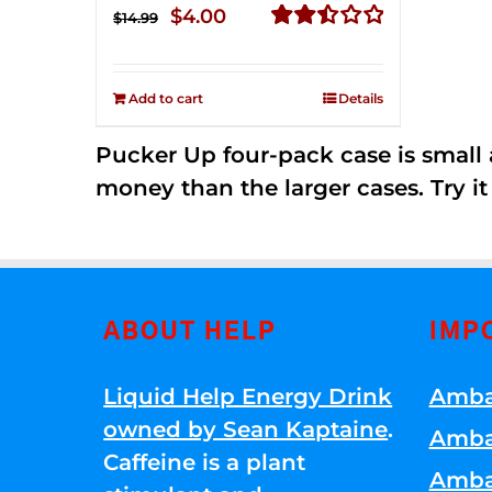
Original
Current
$
4.00
$
14.99
price
price
Rated
2.51
was:
is:
out of
Add to cart
Details
$14.99.
$4.00.
5
Pucker Up four-pack case is small a
money than the larger cases. Try it
ABOUT HELP
IMP
Liquid Help Energy Drink
Amba
owned by Sean Kaptaine
.
Amba
Caffeine is a plant
Amba