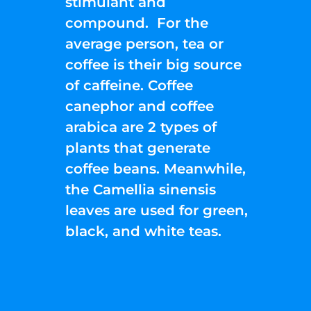
stimulant and
compound. For the
average person, tea or
coffee is their big source
of caffeine. Coffee
canephor and coffee
arabica are 2 types of
plants that generate
coffee beans. Meanwhile,
the Camellia sinensis
leaves are used for green,
black, and white teas.