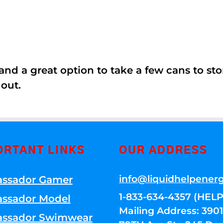
nd a great option to take a few cans to store
 out.
ORTANT LINKS
OUR ADDRESS
info@liquidhelpener
ssador Gamer
1-833-634-4357 (HELP
ssador Model
Mailing Address: 39
ssador Swimwear