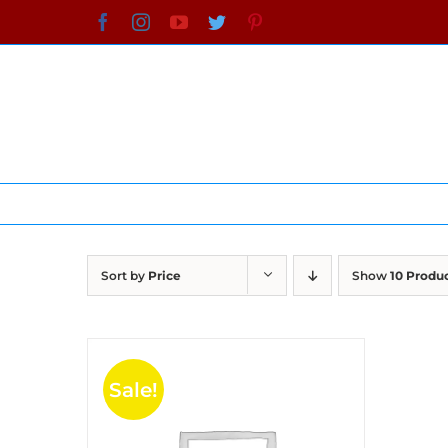
Skip
Facebook
Instagram
YouTube
Twitter
Pinterest
to
content
Sort by
Price
Show
10 Produ
Sale!