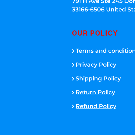
79TH Ave Ste 245 Dora
33166-6506 United St
OUR POLICY
Terms and conditio
Privacy Policy
Shipping Policy
Return Policy
Refund Policy