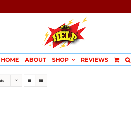
HOME
ABOUT
SHOP
REVIEWS
cts