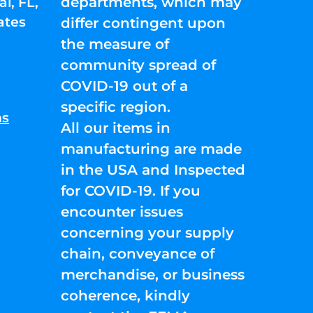
departments, which may
l, FL,
ates
differ contingent upon
the measure of
community spread of
COVID-19 out of a
specific region.
ns
All our items in
manufacturing are made
in the USA and Inspected
for COVID-19. If you
encounter issues
concerning your supply
chain, conveyance of
merchandise, or business
coherence, kindly