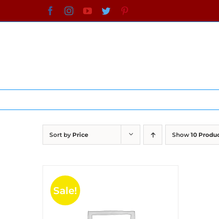
Skip
Facebook
Instagram
YouTube
Twitter
Pinterest
to
content
Sort by
Price
Show
10 Produ
Sale!