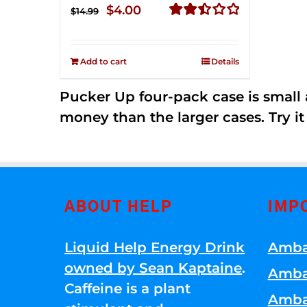
Original
Current
$
4.00
$
14.99
price
price
Rated
2.51
was:
is:
out of
Add to cart
Details
$14.99.
$4.00.
5
Pucker Up four-pack case is small a
money than the larger cases. Try it
ABOUT HELP
IMP
Liquid Help Energy Drink
Amba
owned by Sean Kaptaine
.
Amba
Caffeine is a plant
Amba