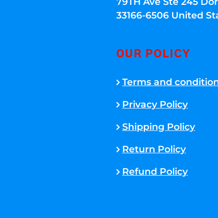
79TH Ave Ste 245 Dora
33166-6506 United St
OUR POLICY
Terms and conditio
Privacy Policy
Shipping Policy
Return Policy
Refund Policy