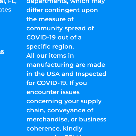
departments, which may
l, FL,
ates
differ contingent upon
the measure of
community spread of
COVID-19 out of a
specific region.
ns
All our items in
manufacturing are made
in the USA and Inspected
for COVID-19. If you
encounter issues
concerning your supply
chain, conveyance of
merchandise, or business
coherence, kindly