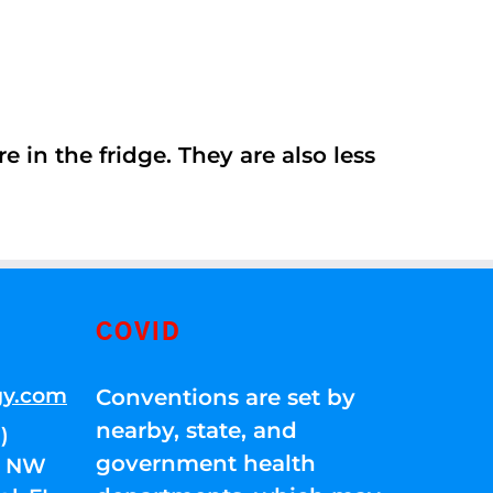
 in the fridge. They are also less
COVID
gy.com
Conventions are set by
nearby, state, and
)
government health
01 NW