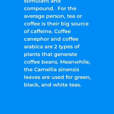
stimulant and
compound. For the
average person, tea or
coffee is their big source
of caffeine. Coffee
canephor and coffee
arabica are 2 types of
plants that generate
coffee beans. Meanwhile,
the Camellia sinensis
leaves are used for green,
black, and white teas.