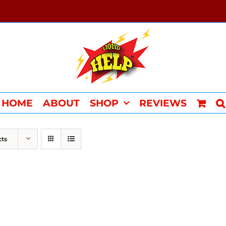
HOME
ABOUT
SHOP
REVIEWS
cts