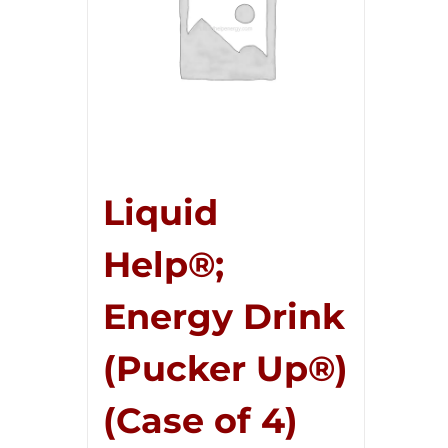
Liquid
Help®;
Energy Drink
(Pucker Up®)
(Case of 4)