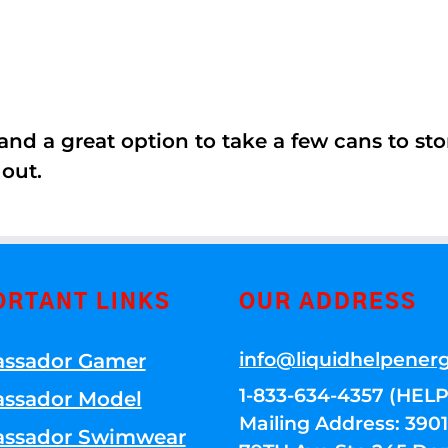
nd a great option to take a few cans to store
 out.
ORTANT LINKS
OUR ADDRESS
info@liquidhelpener
ssador Gamer
1-833-634-4357 (HELP
ssador Model
Mailing Address: 39
ssador Swimwear