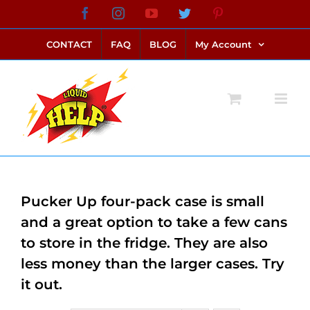
Skip
Facebook
Instagram
YouTube
Twitter
Pinterest
link alternatif bento4d
login bento4d
bento4d
bento4d
bento4d
bento4d
bento4d
bento4d
slot online
situs toto
toto slot
link slot
toto slot
to
CONTACT
FAQ
BLOG
My Account
content
Pucker Up four-pack case is small
and a great option to take a few cans
to store in the fridge. They are also
less money than the larger cases. Try
it out.