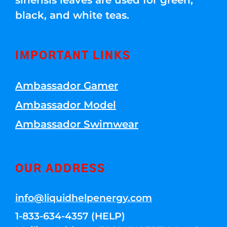
sinensis leaves are used for green,
black, and white teas.
IMPORTANT LINKS
Ambassador Gamer
Ambassador Model
Ambassador Swimwear
OUR ADDRESS
info@liquidhelpenergy.com
1-833-634-4357 (HELP)