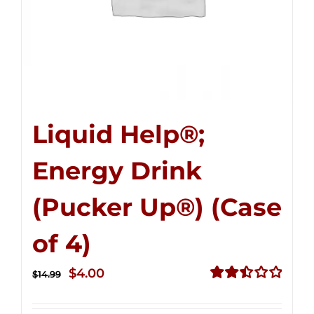
Liquid Help®;
Energy Drink
(Pucker Up®) (Case
of 4)
Original
Current
$
4.00
$
14.99
price
price
Rated
2.50