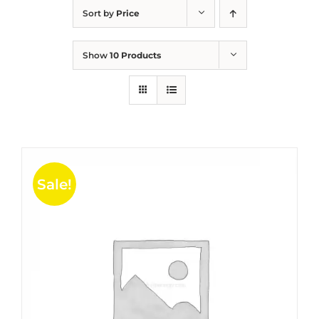
Sort by
Price
Show
10 Products
Sale!