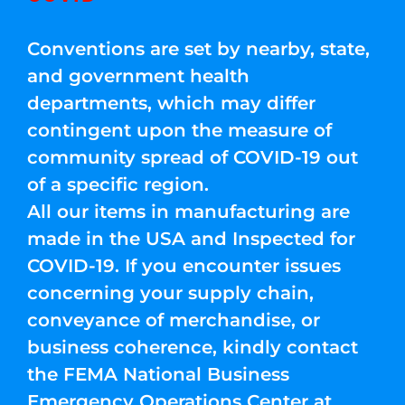
Conventions are set by nearby, state,
and government health
departments, which may differ
contingent upon the measure of
community spread of COVID-19 out
of a specific region.
All our items in manufacturing are
made in the USA and Inspected for
COVID-19. If you encounter issues
concerning your supply chain,
conveyance of merchandise, or
business coherence, kindly contact
the FEMA National Business
Emergency Operations Center at