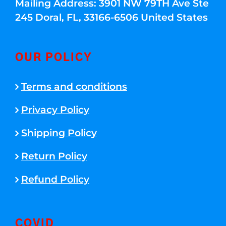
Mailing Address: 3901 NW 79TH Ave Ste
245 Doral, FL, 33166-6506 United States
OUR POLICY
Terms and conditions
Privacy Policy
Shipping Policy
Return Policy
Refund Policy
COVID