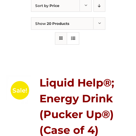
Sort by
Price
Show
20 Products
Liquid Help®;
Sale!
Energy Drink
(Pucker Up®)
(Case of 4)