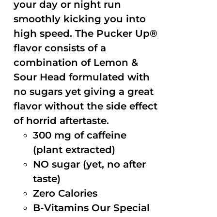
your day or night run
smoothly kicking you into
high speed. The Pucker Up®
flavor consists of a
combination of Lemon &
Sour Head formulated with
no sugars yet giving a great
flavor without the side effect
of horrid aftertaste.
300 mg of caffeine
(plant extracted)
NO sugar (yet, no after
taste)
Zero Calories
B-Vitamins Our Special