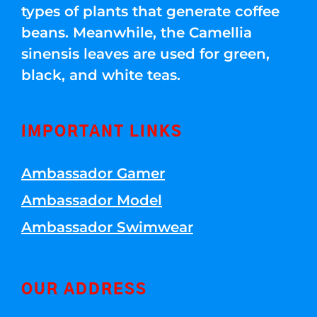
types of plants that generate coffee
beans. Meanwhile, the Camellia
sinensis leaves are used for green,
black, and white teas.
IMPORTANT LINKS
Ambassador Gamer
Ambassador Model
Ambassador Swimwear
OUR ADDRESS