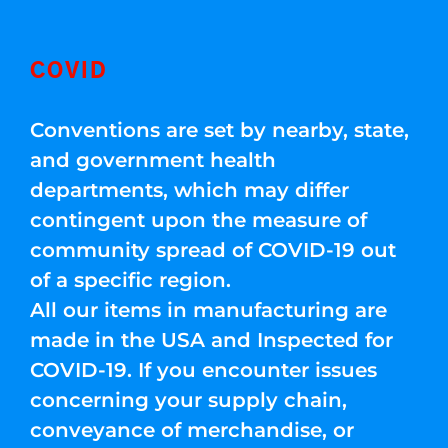
COVID
Conventions are set by nearby, state,
and government health
departments, which may differ
contingent upon the measure of
community spread of COVID-19 out
of a specific region.
All our items in manufacturing are
made in the USA and Inspected for
COVID-19. If you encounter issues
concerning your supply chain,
conveyance of merchandise, or