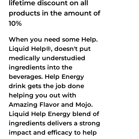
lifetime discount on all
products in the amount of
10%
When you need some Help.
Liquid Help®, doesn't put
medically understudied
ingredients into the
beverages. Help Energy
drink gets the job done
helping you out with
Amazing Flavor and Mojo.
Liquid Help Energy blend of
ingredients delivers a strong
impact and efficacy to help