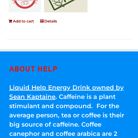
Add to cart
Details
ABOUT HELP
Liquid Help Energy Drink owned by
Sean Kaptaine
. Caffeine is a plant
stimulant and compound. For the
average person, tea or coffee is their
big source of caffeine. Coffee
canephor and coffee arabica are 2