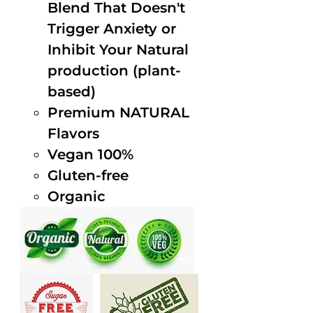
Blend That Doesn't
Trigger Anxiety or
Inhibit Your Natural
production (plant-
based)
Premium NATURAL
Flavors
Vegan 100%
Gluten-free
Organic