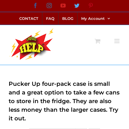
Skip
Facebook
Instagram
YouTube
Twitter
Pinterest
link alternatif bento4d
login bento4d
bento4d
bento4d
bento4d
bento4d
bento4d
bento4d
slot online
situs toto
toto slot
link slot
toto slot
to
CONTACT
FAQ
BLOG
My Account
content
Pucker Up four-pack case is small
and a great option to take a few cans
to store in the fridge. They are also
less money than the larger cases. Try
it out.