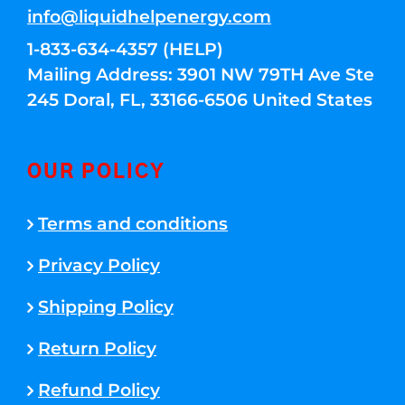
info@liquidhelpenergy.com
1-833-634-4357 (HELP)
Mailing Address: 3901 NW 79TH Ave Ste
245 Doral, FL, 33166-6506 United States
OUR POLICY
Terms and conditions
Privacy Policy
Shipping Policy
Return Policy
Refund Policy