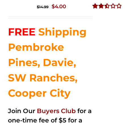
Original
Current
$
4.00
$
14.99
price
price
Rated
2.51
was:
is:
out of
FREE
Shipping
$14.99.
$4.00.
5
Pembroke
Pines, Davie,
SW Ranches,
Cooper City
Join Our
Buyers Club
for a
one-time fee of $5 for a