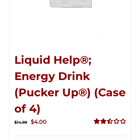
Liquid Help®;
Energy Drink
(Pucker Up®) (Case
of 4)
Original
Current
$
4.00
$
14.99
price
price
Rated
2.51