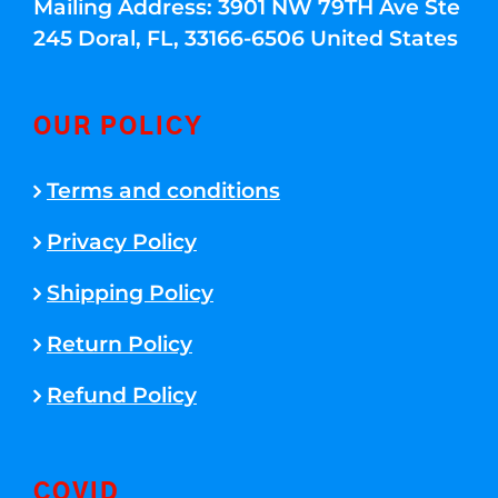
Mailing Address: 3901 NW 79TH Ave Ste
245 Doral, FL, 33166-6506 United States
OUR POLICY
Terms and conditions
Privacy Policy
Shipping Policy
Return Policy
Refund Policy
COVID