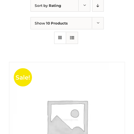
Sort by
Rating
Show
10 Products
Sale!