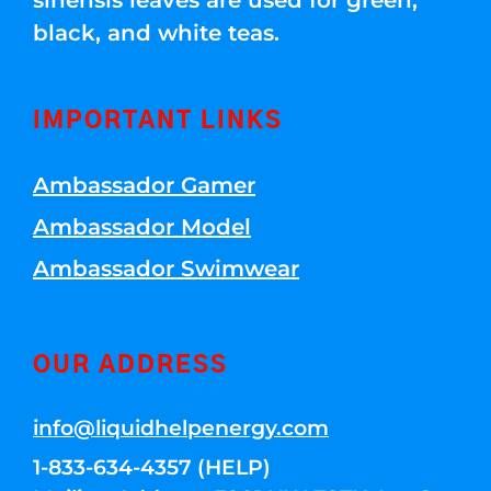
sinensis leaves are used for green,
black, and white teas.
IMPORTANT LINKS
Ambassador Gamer
Ambassador Model
Ambassador Swimwear
OUR ADDRESS
info@liquidhelpenergy.com
1-833-634-4357 (HELP)