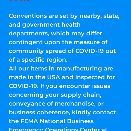
Conventions are set by nearby, state,
and government health
departments, which may differ
contingent upon the measure of
community spread of COVID-19 out
of a specific region.
All our items in manufacturing are
made in the USA and Inspected for
COVID-19. If you encounter issues
concerning your supply chain,
conveyance of merchandise, or
business coherence, kindly contact
the FEMA National Business
Emergency Operations Center at