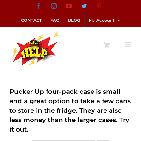
Skip
Facebook
Instagram
YouTube
Twitter
Pinterest
link alternatif bento4d
login bento4d
bento4d
bento4d
bento4d
bento4d
bento4d
bento4d
slot online
situs toto
toto slot
link slot
toto slot
to
CONTACT
FAQ
BLOG
My Account
content
Pucker Up four-pack case is small
and a great option to take a few cans
to store in the fridge. They are also
less money than the larger cases. Try
it out.