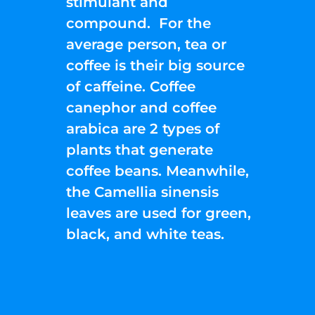
stimulant and
compound. For the
average person, tea or
coffee is their big source
of caffeine. Coffee
canephor and coffee
arabica are 2 types of
plants that generate
coffee beans. Meanwhile,
the Camellia sinensis
leaves are used for green,
black, and white teas.