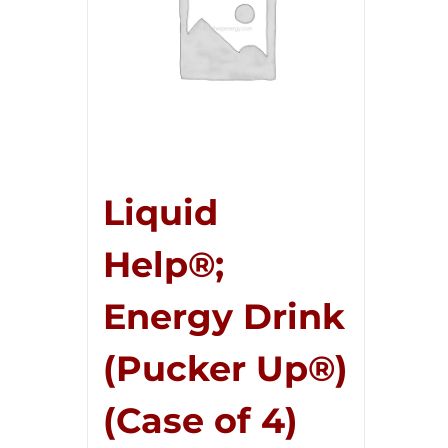
Liquid
Help®;
Energy Drink
(Pucker Up®)
(Case of 4)