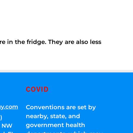
 in the fridge. They are also less
COVID
gy.com
Conventions are set by
nearby, state, and
)
government health
01 NW