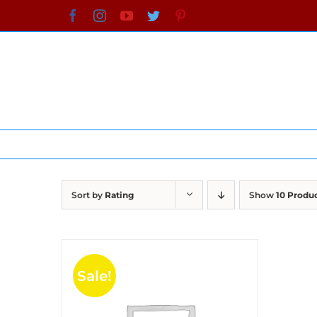
Skip
Facebook
Instagram
YouTube
Twitter
Pinterest
to
content
Sort by
Rating
Show
10 Produ
Sale!