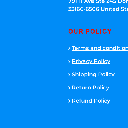
79TH Ave Ste 245 Dora
33166-6506 United St
OUR POLICY
Terms and conditio
Privacy Policy
Shipping Policy
Return Policy
Refund Policy