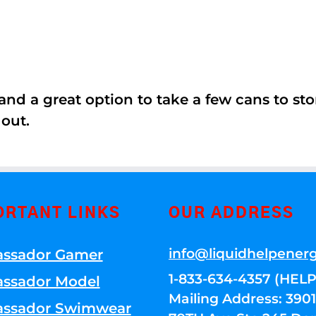
nd a great option to take a few cans to store
 out.
ORTANT LINKS
OUR ADDRESS
info@liquidhelpener
ssador Gamer
1-833-634-4357 (HELP
ssador Model
Mailing Address: 39
ssador Swimwear