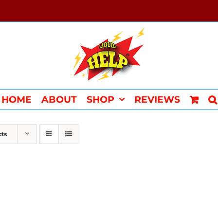
HOME
ABOUT
SHOP
REVIEWS
cts