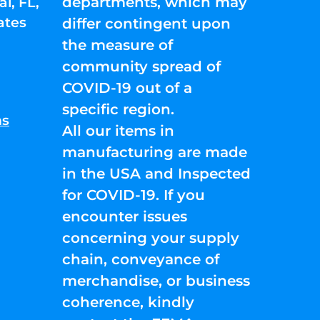
departments, which may
l, FL,
ates
differ contingent upon
the measure of
community spread of
COVID-19 out of a
specific region.
ns
All our items in
manufacturing are made
in the USA and Inspected
for COVID-19. If you
encounter issues
concerning your supply
chain, conveyance of
merchandise, or business
coherence, kindly