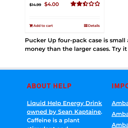
Original
Current
$
4.00
$
14.99
price
price
Rated
2.51
was:
is:
out of
Add to cart
Details
$14.99.
$4.00.
5
Pucker Up four-pack case is small a
money than the larger cases. Try it
ABOUT HELP
IMP
Liquid Help Energy Drink
Amba
owned by Sean Kaptaine
.
Amba
Caffeine is a plant
Amba