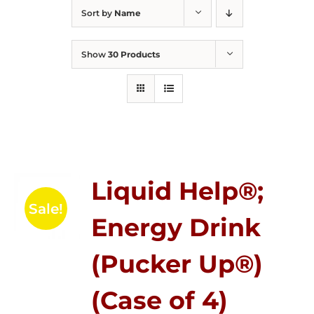
Sort by
Name
Show
30 Products
Liquid Help®;
Sale!
Energy Drink
(Pucker Up®)
(Case of 4)