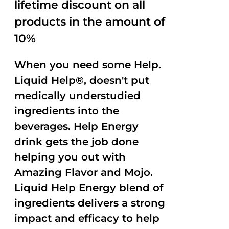
lifetime discount on all
products in the amount of
10%
When you need some Help.
Liquid Help®, doesn't put
medically understudied
ingredients into the
beverages. Help Energy
drink gets the job done
helping you out with
Amazing Flavor and Mojo.
Liquid Help Energy blend of
ingredients delivers a strong
impact and efficacy to help