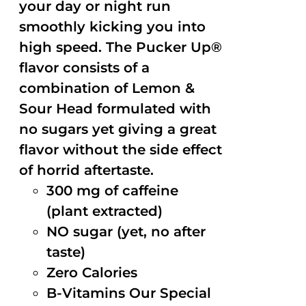
your day or night run
smoothly kicking you into
high speed. The Pucker Up®
flavor consists of a
combination of Lemon &
Sour Head formulated with
no sugars yet giving a great
flavor without the side effect
of horrid aftertaste.
300 mg of caffeine
(plant extracted)
NO sugar (yet, no after
taste)
Zero Calories
B-Vitamins Our Special