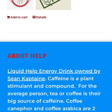
Add to cart
Details
ABOUT HELP
Liquid Help Energy Drink owned by
Sean Kaptaine
. Caffeine is a plant
stimulant and compound. For the
average person, tea or coffee is their
big source of caffeine. Coffee
canephor and coffee arabica are 2