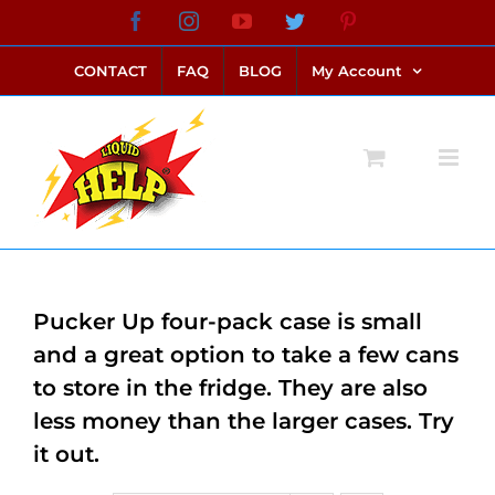
Skip
Facebook
Instagram
YouTube
Twitter
Pinterest
link alternatif bento4d
login bento4d
bento4d
bento4d
bento4d
bento4d
bento4d
bento4d
slot online
situs toto
toto slot
link slot
toto slot
to
CONTACT
FAQ
BLOG
My Account
content
Pucker Up four-pack case is small
and a great option to take a few cans
to store in the fridge. They are also
less money than the larger cases. Try
it out.