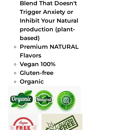
Blend That Doesn't
Trigger Anxiety or
Inhibit Your Natural
production (plant-
based)
Premium NATURAL
Flavors
Vegan 100%
Gluten-free
Organic