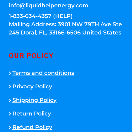
info@liquidhelpenergy.com
1-833-634-4357 (HELP)
Mailing Address: 3901 NW 79TH Ave Ste
245 Doral, FL, 33166-6506 United States
OUR POLICY
Terms and conditions
Privacy Policy
Shipping Policy
Return Policy
Refund Policy