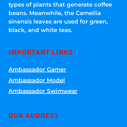
types of plants that generate coffee
beans. Meanwhile, the Camellia
sinensis leaves are used for green,
black, and white teas.
IMPORTANT LINKS
Ambassador Gamer
Ambassador Model
Ambassador Swimwear
OUR ADDRESS