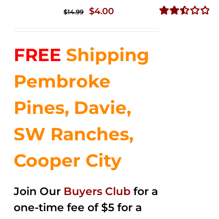
Original
Current
$
4.00
$
14.99
price
price
Rated
2.50
was:
is:
out of
FREE
Shipping
$14.99.
$4.00.
5
Pembroke
Pines, Davie,
SW Ranches,
Cooper City
Join Our
Buyers Club
for a
one-time fee of $5 for a