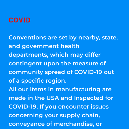
COVID
Conventions are set by nearby, state,
and government health
departments, which may differ
contingent upon the measure of
community spread of COVID-19 out
of a specific region.
All our items in manufacturing are
made in the USA and Inspected for
COVID-19. If you encounter issues
concerning your supply chain,
conveyance of merchandise, or