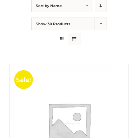
Sort by
Name
Show
30 Products
Sale!