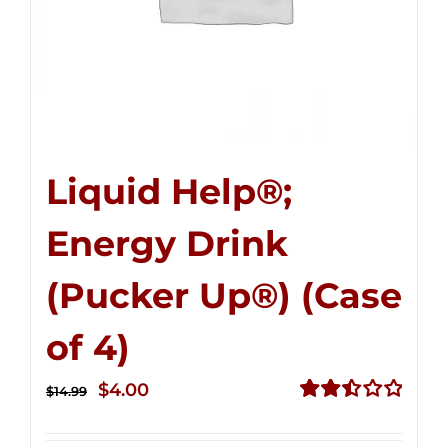
Liquid Help®;
Energy Drink
(Pucker Up®) (Case
of 4)
Original
Current
$
4.00
$
14.99
price
price
Rated
2.51