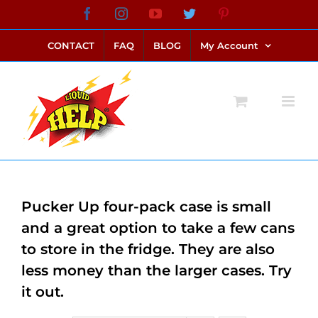
Skip
Facebook
Instagram
YouTube
Twitter
Pinterest
link alternatif bento4d
login bento4d
bento4d
bento4d
bento4d
bento4d
bento4d
bento4d
slot online
situs toto
toto slot
link slot
toto slot
to
CONTACT
FAQ
BLOG
My Account
content
Pucker Up four-pack case is small
and a great option to take a few cans
to store in the fridge. They are also
less money than the larger cases. Try
it out.