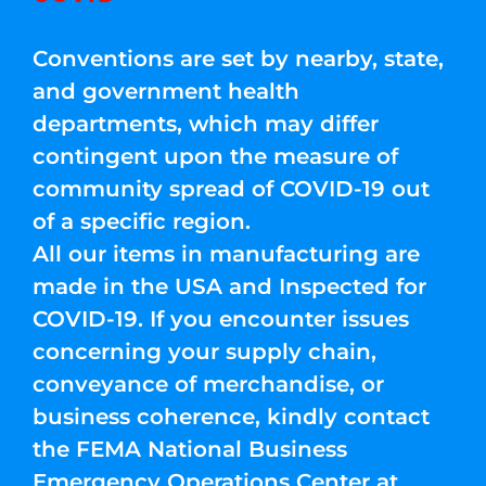
Conventions are set by nearby, state,
and government health
departments, which may differ
contingent upon the measure of
community spread of COVID-19 out
of a specific region.
All our items in manufacturing are
made in the USA and Inspected for
COVID-19. If you encounter issues
concerning your supply chain,
conveyance of merchandise, or
business coherence, kindly contact
the FEMA National Business
Emergency Operations Center at