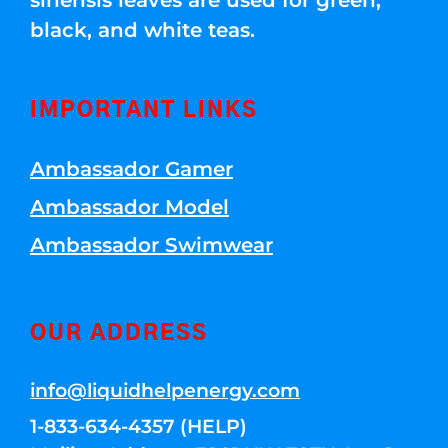
sinensis leaves are used for green,
black, and white teas.
IMPORTANT LINKS
Ambassador Gamer
Ambassador Model
Ambassador Swimwear
OUR ADDRESS
info@liquidhelpenergy.com
1-833-634-4357 (HELP)