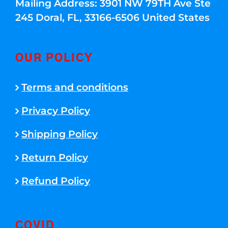
Mailing Address: 3901 NW 79TH Ave Ste
245 Doral, FL, 33166-6506 United States
OUR POLICY
Terms and conditions
Privacy Policy
Shipping Policy
Return Policy
Refund Policy
COVID