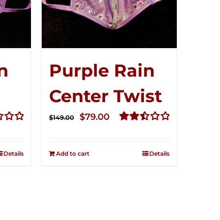
n
Purple Rain
Center Twist
t
Original
Current
$
79.00
$
149.00
price
price
Rated
2.52
was:
is:
out of
Details
Add to cart
Details
$149.00.
$79.00.
5