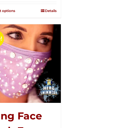
2.51
out of
t options
Details
5
!
ing Face