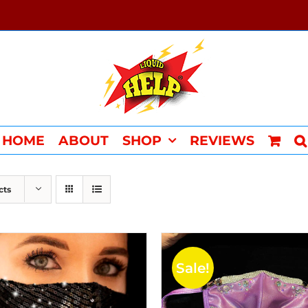
HOME
ABOUT
SHOP
REVIEWS
cts
Sale!