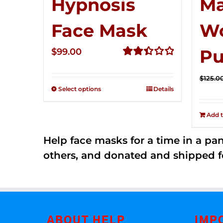
Hypnosis
Ma
Face Mask
W
Pu
$
99.00
Rated
2.49
$
125.0
out of
Select options
Details
5
Add t
Help face masks for a time in a p
others, and donated and shipped f
ABOUT HELP
IMP