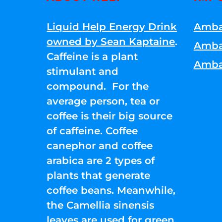
Liquid Help Energy Drink
Amba
owned by Sean Kaptaine
.
Amba
Caffeine is a plant
Amba
stimulant and
compound. For the
average person, tea or
coffee is their big source
of caffeine. Coffee
canephor and coffee
arabica are 2 types of
plants that generate
coffee beans. Meanwhile,
the Camellia sinensis
leaves are used for green,