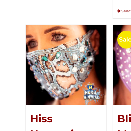
Selec
Sale
Hiss
Bl