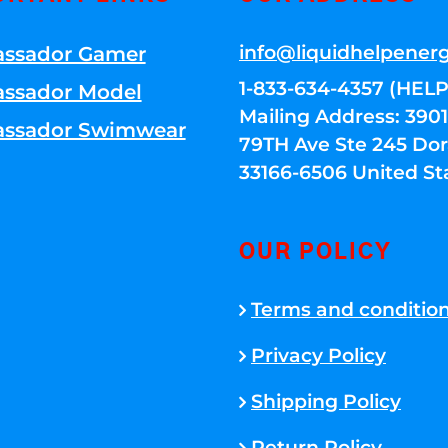
info@liquidhelpener
ssador Gamer
1-833-634-4357 (HELP
ssador Model
Mailing Address: 39
ssador Swimwear
79TH Ave Ste 245 Dora
33166-6506 United St
OUR POLICY
Terms and conditio
Privacy Policy
Shipping Policy
Return Policy