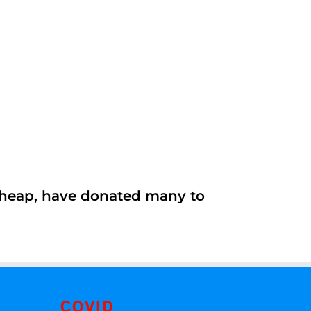
 cheap, have donated many to
COVID