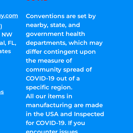
gy.com
Conventions are set by
nearby, state, and
)
government health
01 NW
departments, which may
l, FL,
ates
differ contingent upon
the measure of
community spread of
COVID-19 out of a
specific region.
ns
All our items in
manufacturing are made
in the USA and Inspected
for COVID-19. If you
encounter issues