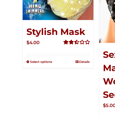
Stylish Mask
$
4.00
Rated
Se
2.51
out of
Select options
Details
M
5
W
Se
$
5.0