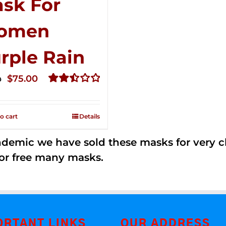
sk For
omen
rple Rain
Original
Current
$
75.00
0
price
price
Rated
2.49
was:
is:
out of
o cart
Details
$125.00.
$75.00.
5
andemic we have sold these masks for very
or free many masks.
ORTANT LINKS
OUR ADDRESS