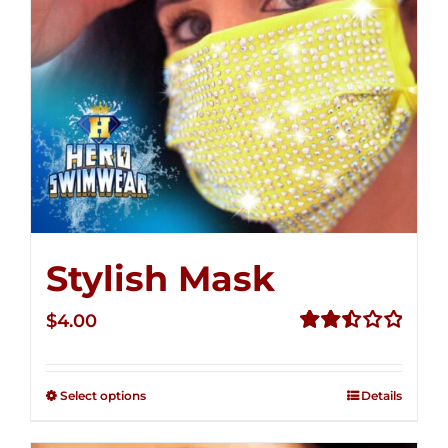
Stylish Mask
$
4.00
Rated
2.51
out of
Select options
Details
5