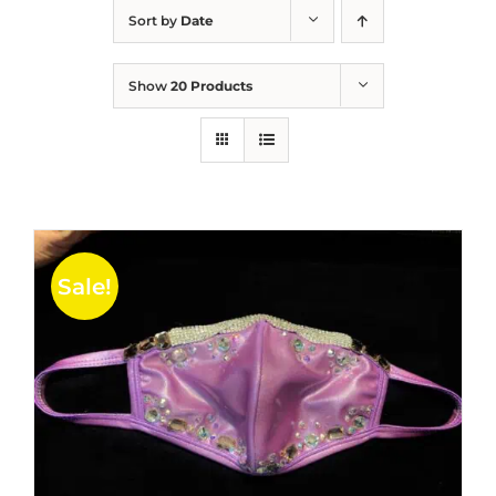
Sort by
Date
Show
20 Products
Sale!