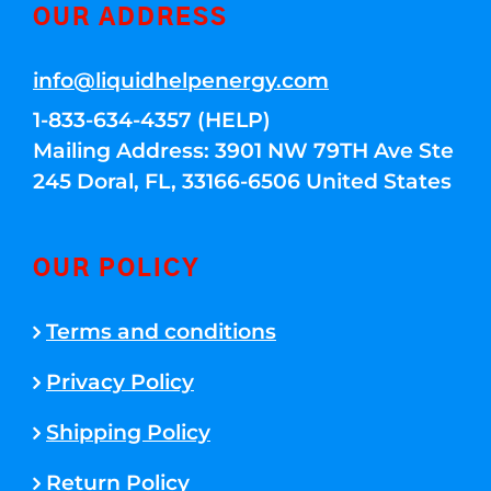
OUR ADDRESS
info@liquidhelpenergy.com
1-833-634-4357 (HELP)
Mailing Address: 3901 NW 79TH Ave Ste
245 Doral, FL, 33166-6506 United States
OUR POLICY
Terms and conditions
Privacy Policy
Shipping Policy
Return Policy