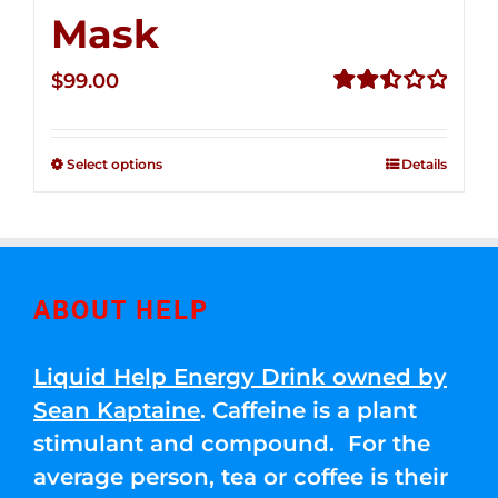
Mask
$
99.00
Rated
2.49
out of
Select options
Details
5
ABOUT HELP
Liquid Help Energy Drink owned by
Sean Kaptaine
. Caffeine is a plant
stimulant and compound. For the
average person, tea or coffee is their