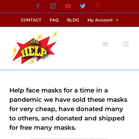
Skip
Facebook
Instagram
YouTube
Twitter
Pinterest
link alternatif bento4d
login bento4d
bento4d
bento4d
bento4d
bento4d
bento4d
bento4d
slot online
situs toto
toto slot
link slot
toto slot
to
CONTACT
FAQ
BLOG
My Account
content
Help face masks for a time in a
pandemic we have sold these masks
for very cheap, have donated many
to others, and donated and shipped
for free many masks.