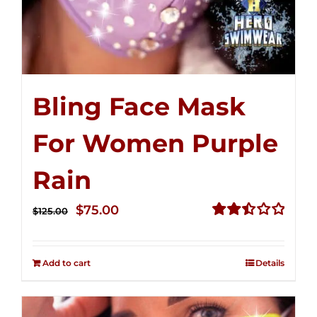
Bling Face Mask
For Women Purple
Rain
Original
Current
$
75.00
$
125.00
price
price
Rated
2.49
was:
is:
out of
Add to cart
Details
$125.00.
$75.00.
5