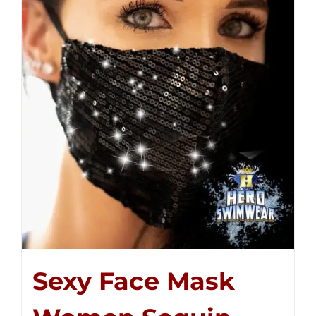
Sexy Face Mask