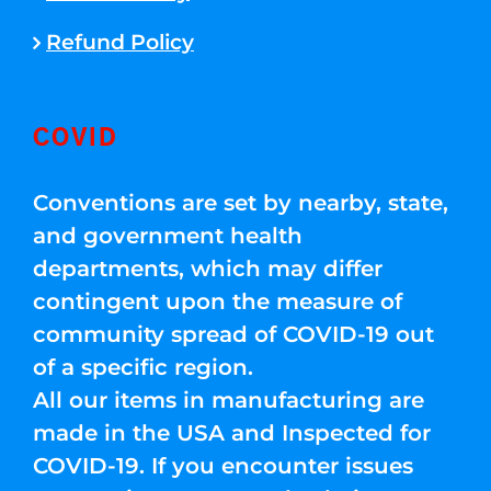
Refund Policy
COVID
Conventions are set by nearby, state,
and government health
departments, which may differ
contingent upon the measure of
community spread of COVID-19 out
of a specific region.
All our items in manufacturing are
made in the USA and Inspected for
COVID-19. If you encounter issues