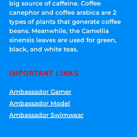
big source of caffeine. Coffee
canephor and coffee arabica are 2
types of plants that generate coffee
beans. Meanwhile, the Camellia
sinensis leaves are used for green,
black, and white teas.
IMPORTANT LINKS
Ambassador Gamer
Ambassador Model
Ambassador Swimwear