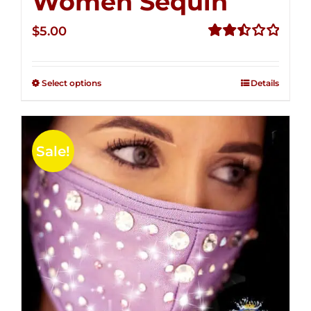
Women Sequin
$
5.00
Rated
2.50
out of
Select options
Details
5
Sale!