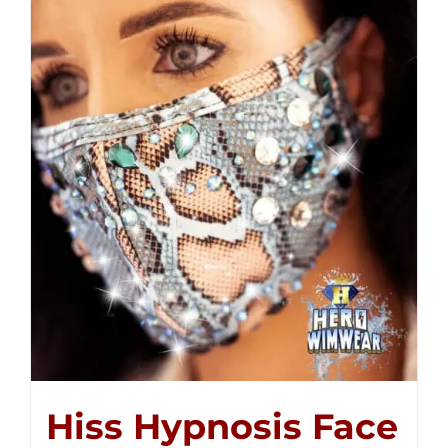
Hiss Hypnosis Face