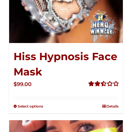
Hiss Hypnosis Face
Mask
$
99.00
Rated
2.49
out of
Select options
Details
5