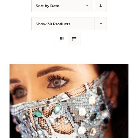
Sort by
Date
Show
30 Products