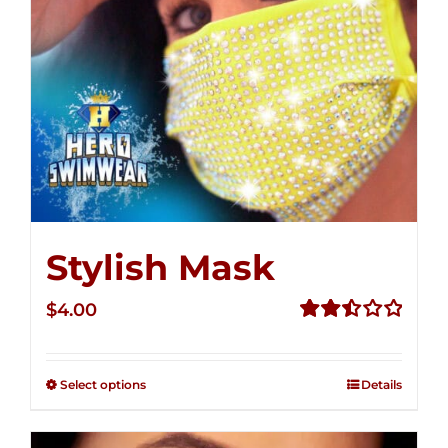
Stylish Mask
$
4.00
Rated
2.51
out of
Select options
Details
5