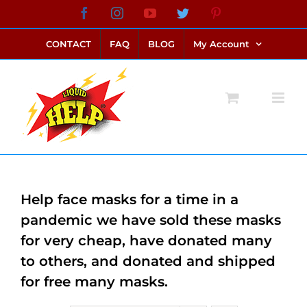
Skip
Facebook
Instagram
YouTube
Twitter
Pinterest
link alternatif bento4d
login bento4d
bento4d
bento4d
bento4d
bento4d
bento4d
bento4d
slot online
situs toto
toto slot
link slot
toto slot
to
CONTACT
FAQ
BLOG
My Account
content
Help face masks for a time in a
pandemic we have sold these masks
for very cheap, have donated many
to others, and donated and shipped
for free many masks.