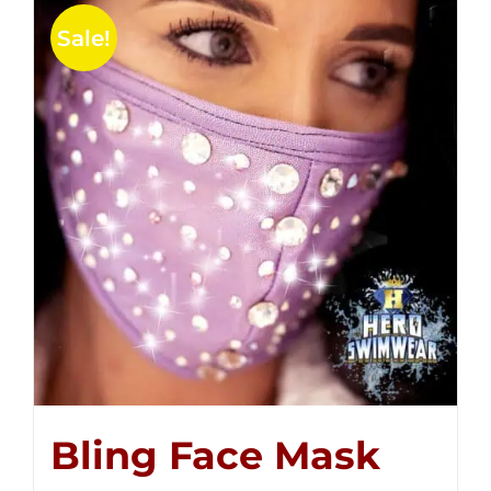
Sale!
Bling Face Mask