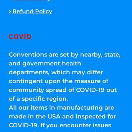
Refund Policy
COVID
Conventions are set by nearby, state,
and government health
departments, which may differ
contingent upon the measure of
community spread of COVID-19 out
of a specific region.
All our items in manufacturing are
made in the USA and Inspected for
COVID-19. If you encounter issues