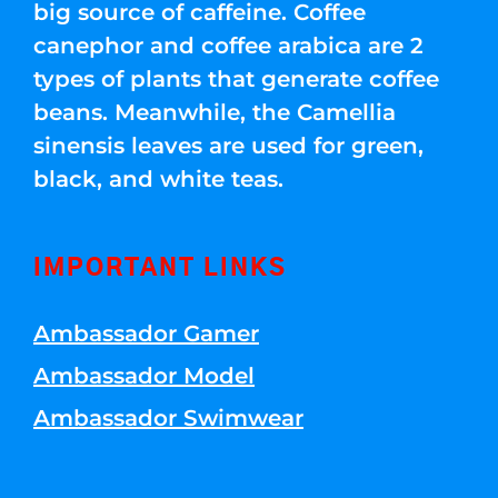
big source of caffeine. Coffee
canephor and coffee arabica are 2
types of plants that generate coffee
beans. Meanwhile, the Camellia
sinensis leaves are used for green,
black, and white teas.
IMPORTANT LINKS
Ambassador Gamer
Ambassador Model
Ambassador Swimwear