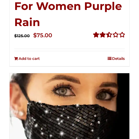
For Women Purple
Rain
Original
Current
$
75.00
$
125.00
price
price
Rated
2.49
was:
is:
out of
Add to cart
Details
$125.00.
$75.00.
5