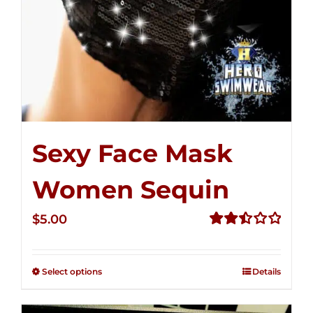
Sexy Face Mask
Women Sequin
$
5.00
Rated
2.51
out of
Select options
Details
5