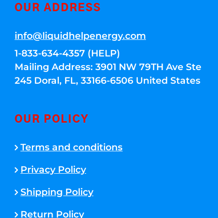
OUR ADDRESS
info@liquidhelpenergy.com
1-833-634-4357 (HELP)
Mailing Address: 3901 NW 79TH Ave Ste
245 Doral, FL, 33166-6506 United States
OUR POLICY
Terms and conditions
Privacy Policy
Shipping Policy
Return Policy