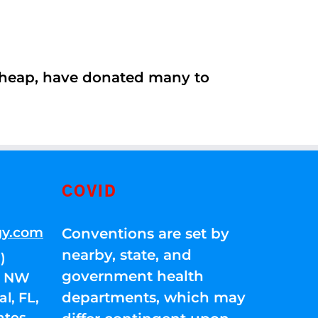
 cheap, have donated many to
COVID
gy.com
Conventions are set by
nearby, state, and
)
government health
01 NW
departments, which may
l, FL,
ates