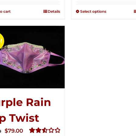
2.49
2.50
was:
is:
out of
out of
o cart
Details
Select options
$125.00.
$75.00.
5
5
!
rple Rain
p Twist
Original
Current
$
79.00
0