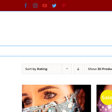
Skip
Facebook
Instagram
YouTube
Twitter
Pinterest
to
content
Sort by
Rating
Show
30 Produ
Sale