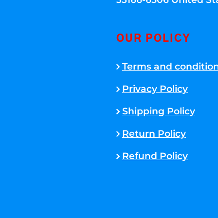
OUR POLICY
Terms and conditio
Privacy Policy
Shipping Policy
Return Policy
Refund Policy