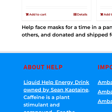
price
price
Rated
2.52
was:
is:
out of
Add to cart
Details
Add t
$149.00.
$79.00.
5
Help face masks for a time in a p
others, and donated and shipped f
ABOUT HELP
IMP
Liquid Help Energy Drink
Amba
owned by Sean Kaptaine
.
Amba
Caffeine is a plant
Amba
stimulant and