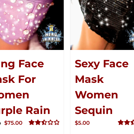
ing Face
Sexy Face
sk For
Mask
omen
Women
rple Rain
Sequin
Original
Current
$
75.00
$
5.00
0
price
price
Rated
Rated