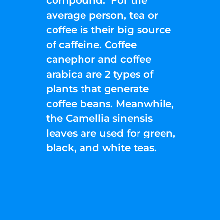
compound. For the
average person, tea or
coffee is their big source
of caffeine. Coffee
canephor and coffee
arabica are 2 types of
plants that generate
coffee beans. Meanwhile,
the Camellia sinensis
leaves are used for green,
black, and white teas.