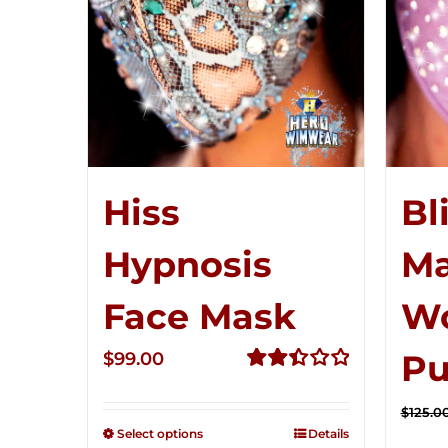
Hiss
Bl
Hypnosis
Ma
Face Mask
W
Pu
$
99.00
Rated
2.49
$
125.0
out of
Select options
Details
5