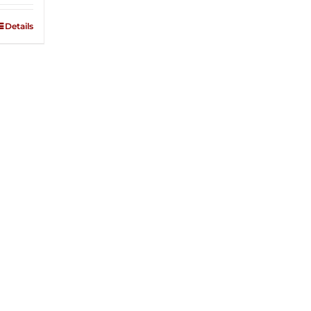
Details