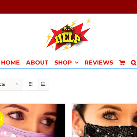
HOME
ABOUT
SHOP
REVIEWS
cts
!