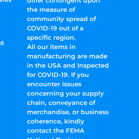
differ contingent upon
the measure of
community spread of
COVID-19 out of a
specific region.
ns
All our items in
manufacturing are made
in the USA and Inspected
for COVID-19. If you
encounter issues
concerning your supply
chain, conveyance of
merchandise, or business
coherence, kindly
contact the FEMA