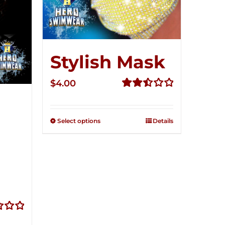
Stylish Mask
$
4.00
Rated
2.51
out of
Select options
Details
5