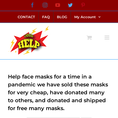
Skip
Facebook
Instagram
YouTube
Twitter
Pinterest
link alternatif bento4d
login bento4d
bento4d
bento4d
bento4d
bento4d
bento4d
bento4d
slot online
situs toto
toto slot
link slot
toto slot
to
CONTACT
FAQ
BLOG
My Account
content
Help face masks for a time in a
pandemic we have sold these masks
for very cheap, have donated many
to others, and donated and shipped
for free many masks.