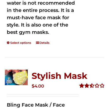
water is not recommended
in the entire process. It is a
must-have face mask for
style. It is also one of the
best gym masks.
Select options
Details
Stylish Mask
$
4.00
Rated
2.52
out of
Bling Face Mask / Face
5