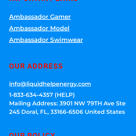
Ambassador Gamer
Ambassador Model
Ambassador Swimwear
OUR ADDRESS
info@liquidhelpenergy.com
1-833-634-4357 (HELP)
Mailing Address: 3901 NW 79TH Ave Ste
245 Doral, FL, 33166-6506 United States