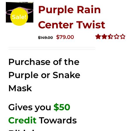
Purple Rain
Sale!
Center Twist
Original
Current
$
79.00
$
149.00
price
price
Rated
2.52
was:
is:
out of
Purchase of the
$149.00.
$79.00.
5
Purple or Snake
Mask
Gives you
$50
Credit
Towards