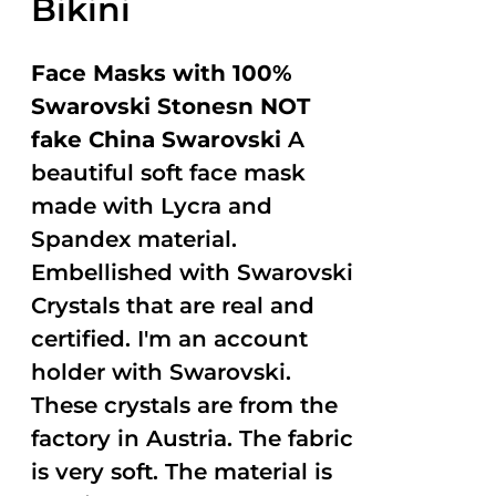
Bikini
Face Masks with 100%
Swarovski Stonesn NOT
fake China Swarovski
A
beautiful soft face mask
made with Lycra and
Spandex material.
Embellished with Swarovski
Crystals that are real and
certified. I'm an account
holder with Swarovski.
These crystals are from the
factory in Austria. The fabric
is very soft. The material is