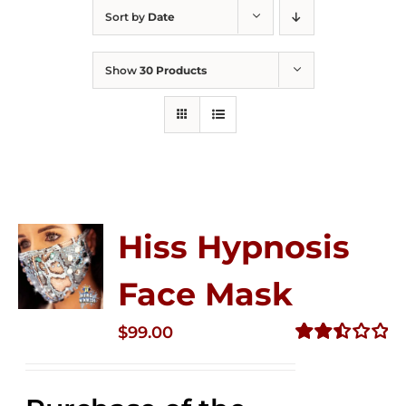
Sort by
Date
Show
30 Products
Hiss Hypnosis
Face Mask
$
99.00
Rated
2.49
out of