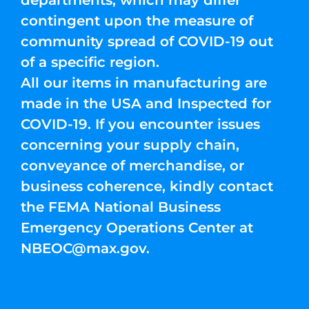
departments, which may differ
contingent upon the measure of
community spread of COVID-19 out
of a specific region.
All our items in manufacturing are
made in the USA and Inspected for
COVID-19. If you encounter issues
concerning your supply chain,
conveyance of merchandise, or
business coherence, kindly contact
the FEMA National Business
Emergency Operations Center at
NBEOC@max.gov
.