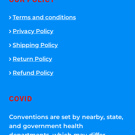
OUR POLICY
Terms and conditions
Privacy Policy
Shipping Policy
Return Policy
Refund Policy
COVID
Conventions are set by nearby, state,
and government health