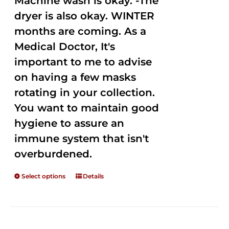
Machine wash is okay. -The
dryer is also okay. WINTER
months are coming. As a
Medical Doctor, It's
important to me to advise
on having a few masks
rotating in your collection.
You want to maintain good
hygiene to assure an
immune system that isn't
overburdened.
Select options
Details