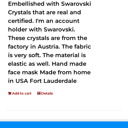
Embellished with Swarovski
Crystals that are real and
certified. I'm an account
holder with Swarovski.
These crystals are from the
factory in Austria. The fabric
is very soft. The material is
elastic as well. Hand made
face mask Made from home
in USA Fort Lauderdale
Add to cart
Details