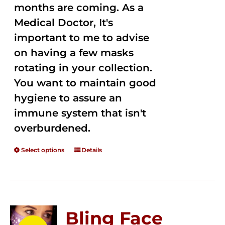
months are coming. As a
Medical Doctor, It's
important to me to advise
on having a few masks
rotating in your collection.
You want to maintain good
hygiene to assure an
immune system that isn't
overburdened.
Select options
Details
Bling Face