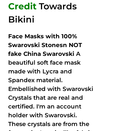
Credit
Towards
Bikini
Face Masks with 100%
Swarovski Stonesn NOT
fake China Swarovski
A
beautiful soft face mask
made with Lycra and
Spandex material.
Embellished with Swarovski
Crystals that are real and
certified. I'm an account
holder with Swarovski.
These crystals are from the