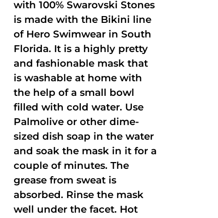
with 100% Swarovski Stones
is made with the Bikini line
of Hero Swimwear in South
Florida. It is a highly pretty
and fashionable mask that
is washable at home with
the help of a small bowl
filled with cold water. Use
Palmolive or other dime-
sized dish soap in the water
and soak the mask in it for a
couple of minutes. The
grease from sweat is
absorbed. Rinse the mask
well under the facet. Hot