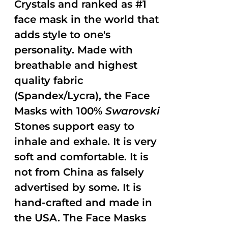
Crystals and ranked as #1
face mask in the world that
adds style to one's
personality. Made with
breathable and highest
quality fabric
(Spandex/Lycra), the Face
Masks with 100%
Swarovski
Stones support easy to
inhale and exhale. It is very
soft and comfortable. It is
not from China as falsely
advertised by some. It is
hand-crafted and made in
the USA. The Face Masks