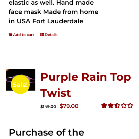
elastic as well. Hand made
face mask Made from home
in USA Fort Lauderdale
Add to cart
Details
Purple Rain Top
Sale!
Twist
Original
Current
$
79.00
$
149.00
price
price
Rated
2.57
was:
is:
out of
Purchase of the
$149.00.
$79.00.
5