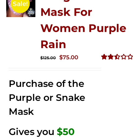
Sale!
Mask For
Women Purple
Rain
Original
Current
$
75.00
$
125.00
price
price
Rated
2.49
was:
is:
out of
Purchase of the
$125.00.
$75.00.
5
Purple or Snake
Mask
Gives you
$50