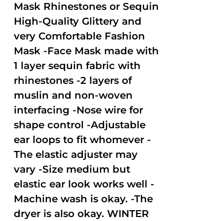
Mask Rhinestones or Sequin
High-Quality Glittery and
very Comfortable Fashion
Mask -Face Mask made with
1 layer sequin fabric with
rhinestones -2 layers of
muslin and non-woven
interfacing -Nose wire for
shape control -Adjustable
ear loops to fit whomever -
The elastic adjuster may
vary -Size medium but
elastic ear look works well -
Machine wash is okay. -The
dryer is also okay. WINTER