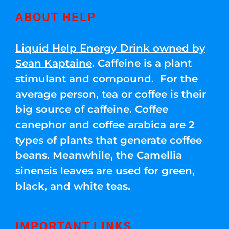
ABOUT HELP
Liquid Help Energy Drink owned by
Sean Kaptaine
. Caffeine is a plant
stimulant and compound. For the
average person, tea or coffee is their
big source of caffeine. Coffee
canephor and coffee arabica are 2
types of plants that generate coffee
beans. Meanwhile, the Camellia
sinensis leaves are used for green,
black, and white teas.
IMPORTANT LINKS