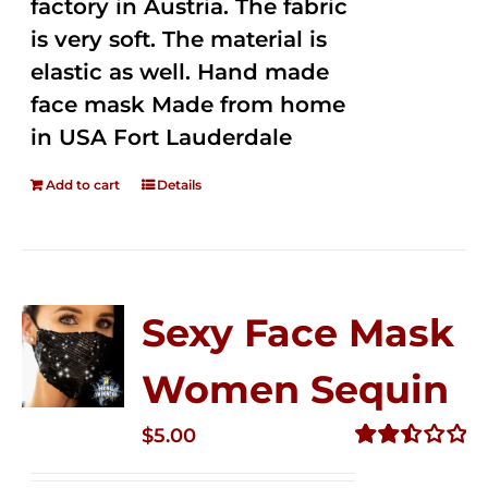
factory in Austria. The fabric
is very soft. The material is
elastic as well. Hand made
face mask Made from home
in USA Fort Lauderdale
Add to cart
Details
Sexy Face Mask
Women Sequin
$
5.00
Rated