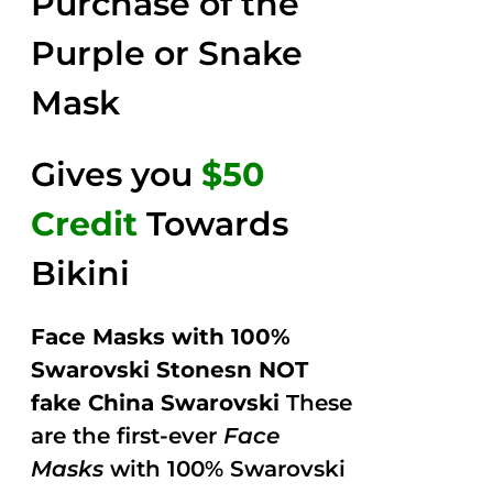
Purchase of the
5
Purple or Snake
Mask
Gives you
$50
Credit
Towards
Bikini
Face Masks with 100%
Swarovski Stonesn NOT
fake China Swarovski
These
are the first-ever
Face
Masks
with 100% Swarovski