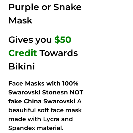
Purple or Snake
Mask
Gives you
$50
Credit
Towards
Bikini
Face Masks with 100%
Swarovski Stonesn NOT
fake China Swarovski
A
beautiful soft face mask
made with Lycra and
Spandex material.