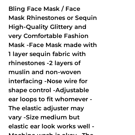
2.51
out of
Bling Face Mask / Face
5
Mask Rhinestones or Sequin
High-Quality Glittery and
very Comfortable Fashion
Mask -Face Mask made with
1 layer sequin fabric with
rhinestones -2 layers of
muslin and non-woven
interfacing -Nose wire for
shape control -Adjustable
ear loops to fit whomever -
The elastic adjuster may
vary -Size medium but
elastic ear look works well -