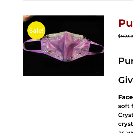
Pu
Sale!
$
149.0
Pur
Gi
Face
soft
Crys
cryst
as w