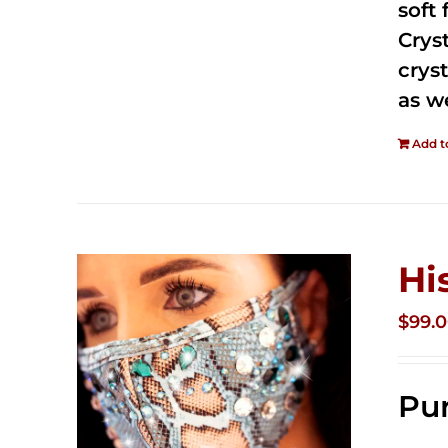
soft
Crys
cryst
as w
Add t
Hi
$
99.
Pur