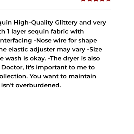
Rated
2.52
out of
uin High-Quality Glittery and very
5
1 layer sequin fabric with
nterfacing -Nose wire for shape
he elastic adjuster may vary -Size
 wash is okay. -The dryer is also
octor, It's important to me to
ollection. You want to maintain
isn't overburdened.