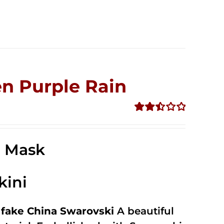
n Purple Rain
Rated
2.49
out of
e Mask
5
kini
fake China Swarovski
A beautiful