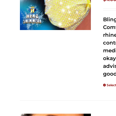
Blin
Comf
rhin
cont
medi
okay
advi
good
Selec