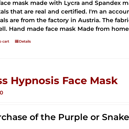
 face mask made with Lycra and Spandex ma
tals that are real and certified. I'm an acco
als are from the factory in Austria. The fabric
ell. Hand made face mask Made from home 
o cart
Details
ss Hypnosis Face Mask
00
chase of the Purple or Snak