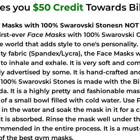
ves you
$50 Credit
Towards Bi
 Masks with 100% Swarovski Stonesn NOT 
irst-ever
Face Masks
with 100% Swarovski C
he world that adds style to one's personalit
ity fabric (Spandex/Lycra), the Face Masks 
to inhale and exhale. It is very soft and com
ely advertised by some. It is hand-crafted 
 100% Swarovski Stones is made with the Bi
ida. It is a highly pretty and fashionable m
 of a small bowl filled with cold water. Use
 in the water and soak the mask in it for a
t is absorbed. Rinse the mask well under the
mmended in the entire process. It is a must-h
of the best gym masks.