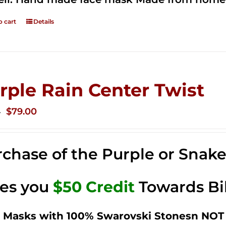
o cart
Details
rple Rain Center Twist
Original
Current
$
79.00
0
price
price
was:
is:
chase of the Purple or Snak
$149.00.
$79.00.
ves you
$50 Credit
Towards Bi
 Masks with 100% Swarovski Stonesn NOT 