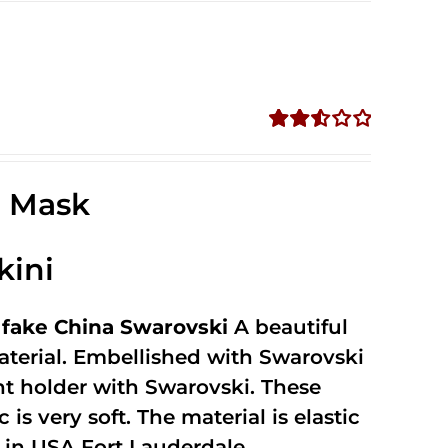
Rated
2.57
out of
e Mask
5
kini
fake China Swarovski
A beautiful
terial. Embellished with Swarovski
unt holder with Swarovski. These
 is very soft. The material is elastic
in USA Fort Lauderdale