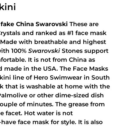
kini
fake China Swarovski
These are
rystals and ranked as #1 face mask
y. Made with breathable and highest
with 100%
Swarovski
Stones support
fortable. It is not from China as
and made in the USA. The Face Masks
kini line of Hero Swimwear in South
ask that is washable at home with the
 Palmolive or other dime-sized dish
 couple of minutes. The grease from
 facet. Hot water is not
ave face mask for style. It is also