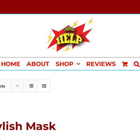
HOME
ABOUT
SHOP
REVIEWS
cts
ylish Mask
0