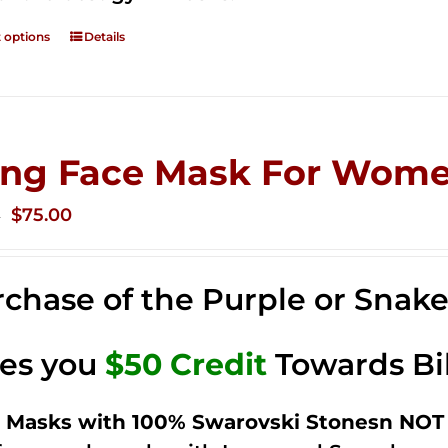
t options
Details
ing Face Mask For Wome
Original
Current
$
75.00
0
price
price
was:
is:
chase of the Purple or Snak
$125.00.
$75.00.
ves you
$50 Credit
Towards Bi
 Masks with 100% Swarovski Stonesn NOT 