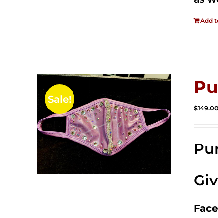
Add t
Pu
Sale!
$
149.0
Pur
Gi
Face