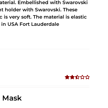
terial. Embellished with Swarovski
unt holder with Swarovski. These
 is very soft. The material is elastic
in USA Fort Lauderdale
Rated
2.49
out of
e Mask
5