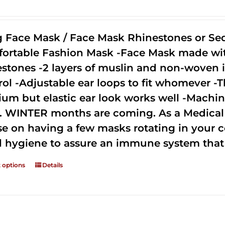
g Face Mask / Face Mask Rhinestones or Seq
ortable Fashion Mask -Face Mask made with 
estones -2 layers of muslin and non-woven i
rol -Adjustable ear loops to fit whomever -T
um but elastic ear look works well -Machine
. WINTER months are coming. As a Medical D
se on having a few masks rotating in your c
 hygiene to assure an immune system that 
t options
Details