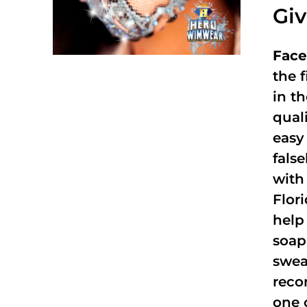
Gi
Face
the f
in t
qual
easy 
fals
with
Flor
help
soap
swea
reco
one 