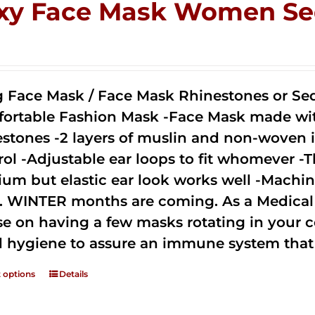
xy Face Mask Women Se
0
g Face Mask / Face Mask Rhinestones or Seq
ortable Fashion Mask -Face Mask made with 
estones -2 layers of muslin and non-woven i
rol -Adjustable ear loops to fit whomever -T
um but elastic ear look works well -Machine
. WINTER months are coming. As a Medical D
se on having a few masks rotating in your c
 hygiene to assure an immune system that 
t options
Details