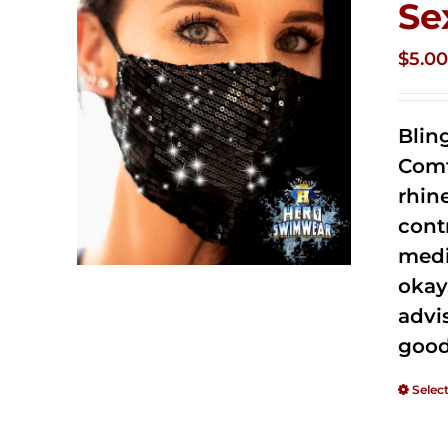
Se
$
5.0
Blin
Comf
rhin
cont
medi
okay
advi
good
Selec