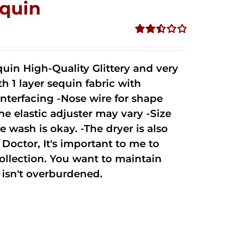
quin
Rated
2.51
out of
uin High-Quality Glittery and very
5
1 layer sequin fabric with
nterfacing -Nose wire for shape
he elastic adjuster may vary -Size
 wash is okay. -The dryer is also
octor, It's important to me to
ollection. You want to maintain
isn't overburdened.