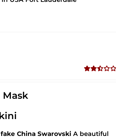
Rated
2.52
out of
e Mask
5
kini
fake China Swarovski
A beautiful