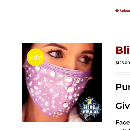
Selec
Bl
Sale!
$
125.0
Pur
Gi
Face