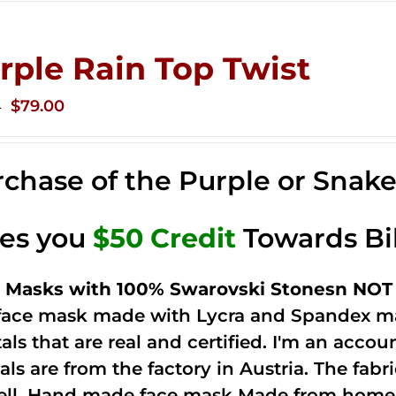
rple Rain Top Twist
Original
Current
$
79.00
0
price
price
was:
is:
chase of the Purple or Snak
$149.00.
$79.00.
ves you
$50 Credit
Towards Bi
 Masks with 100% Swarovski Stonesn NOT 
 face mask made with Lycra and Spandex ma
tals that are real and certified. I'm an acco
als are from the factory in Austria. The fabric
ell. Hand made face mask Made from home 