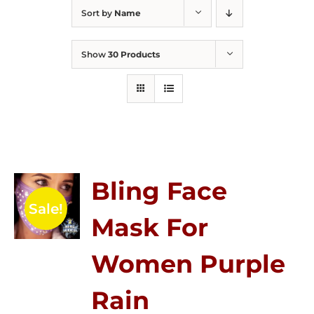
Sort by
Name
Show
30 Products
Bling Face
Sale!
Mask For
Women Purple
Rain