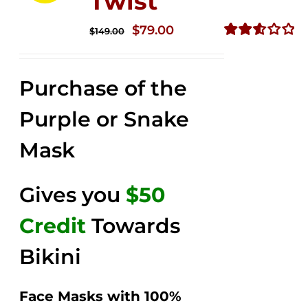
Twist
Original
Current
$
79.00
$
149.00
price
price
Rated
2.58
was:
is:
out of
Purchase of the
$149.00.
$79.00.
5
Purple or Snake
Mask
Gives you
$50
Credit
Towards
Bikini
Face Masks with 100%