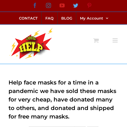
Skip
Facebook
Instagram
YouTube
Twitter
Pinterest
link alternatif bento4d
login bento4d
bento4d
bento4d
bento4d
bento4d
bento4d
bento4d
slot online
situs toto
toto slot
link slot
toto slot
to
CONTACT
FAQ
BLOG
My Account
content
Help face masks for a time in a
pandemic we have sold these masks
for very cheap, have donated many
to others, and donated and shipped
for free many masks.