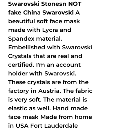
Swarovski Stonesn NOT
fake China Swarovski
A
beautiful soft face mask
made with Lycra and
Spandex material.
Embellished with Swarovski
Crystals that are real and
certified. I'm an account
holder with Swarovski.
These crystals are from the
factory in Austria. The fabric
is very soft. The material is
elastic as well. Hand made
face mask Made from home
in USA Fort Lauderdale