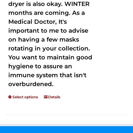
dryer is also okay. WINTER
months are coming. As a
Medical Doctor, It's
important to me to advise
on having a few masks
rotating in your collection.
You want to maintain good
hygiene to assure an
immune system that isn't
overburdened.
Select options
Details