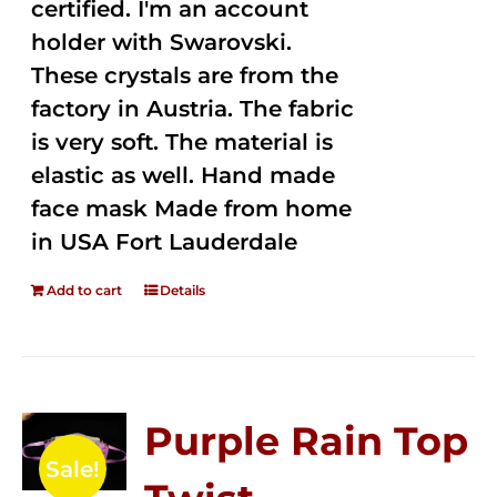
certified. I'm an account
holder with Swarovski.
These crystals are from the
factory in Austria. The fabric
is very soft. The material is
elastic as well. Hand made
face mask Made from home
in USA Fort Lauderdale
Add to cart
Details
Purple Rain Top
Sale!