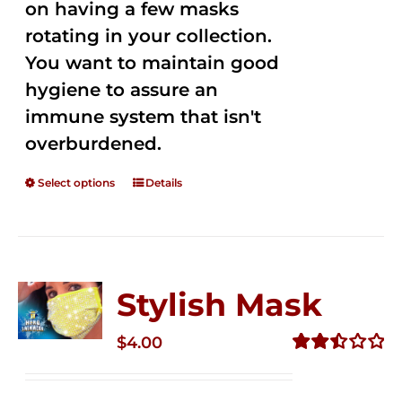
on having a few masks
rotating in your collection.
You want to maintain good
hygiene to assure an
immune system that isn't
overburdened.
Select options
Details
Stylish Mask
$
4.00
Rated
2.51