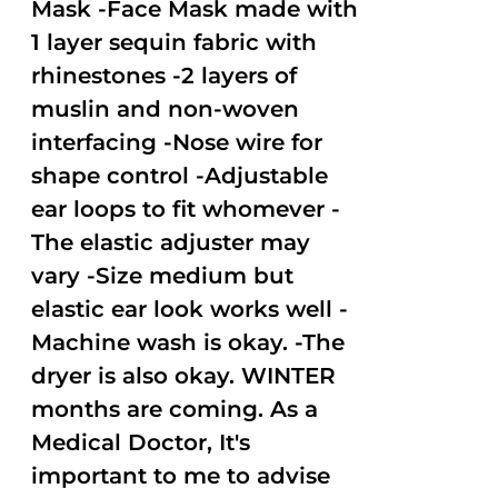
Mask -Face Mask made with
1 layer sequin fabric with
rhinestones -2 layers of
muslin and non-woven
interfacing -Nose wire for
shape control -Adjustable
ear loops to fit whomever -
The elastic adjuster may
vary -Size medium but
elastic ear look works well -
Machine wash is okay. -The
dryer is also okay. WINTER
months are coming. As a
Medical Doctor, It's
important to me to advise