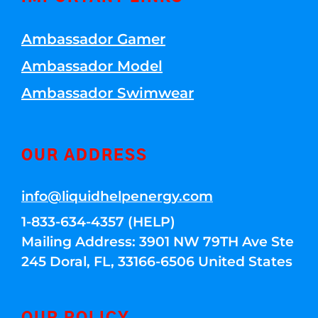
Ambassador Gamer
Ambassador Model
Ambassador Swimwear
OUR ADDRESS
info@liquidhelpenergy.com
1-833-634-4357 (HELP)
Mailing Address: 3901 NW 79TH Ave Ste
245 Doral, FL, 33166-6506 United States