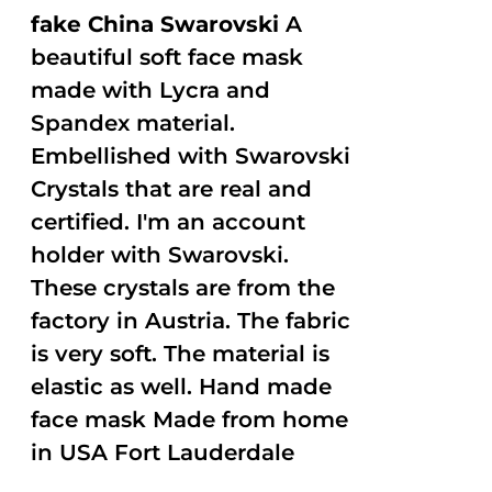
fake China Swarovski
A
beautiful soft face mask
made with Lycra and
Spandex material.
Embellished with Swarovski
Crystals that are real and
certified. I'm an account
holder with Swarovski.
These crystals are from the
factory in Austria. The fabric
is very soft. The material is
elastic as well. Hand made
face mask Made from home
in USA Fort Lauderdale