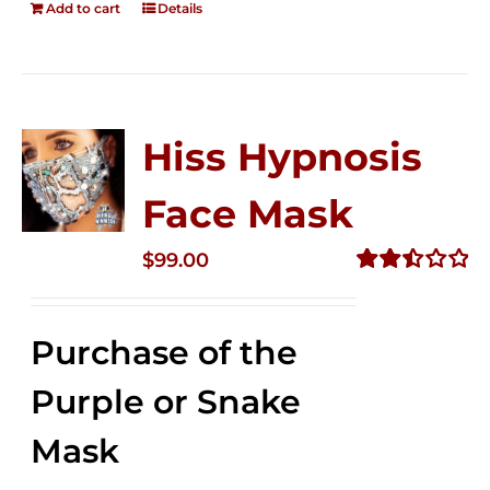
Add to cart
Details
Hiss Hypnosis
Face Mask
$
99.00
Rated
2.49
out of
Purchase of the
5
Purple or Snake
Mask