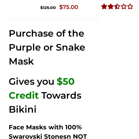
Original
Current
$
75.00
$
125.00
price
price
Rated
2.49
was:
is:
out of
Purchase of the
$125.00.
$75.00.
5
Purple or Snake
Mask
Gives you
$50
Credit
Towards
Bikini
Face Masks with 100%
Swarovski Stonesn NOT