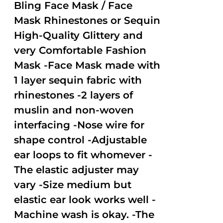
out of
Bling Face Mask / Face
5
Mask Rhinestones or Sequin
High-Quality Glittery and
very Comfortable Fashion
Mask -Face Mask made with
1 layer sequin fabric with
rhinestones -2 layers of
muslin and non-woven
interfacing -Nose wire for
shape control -Adjustable
ear loops to fit whomever -
The elastic adjuster may
vary -Size medium but
elastic ear look works well -
Machine wash is okay. -The