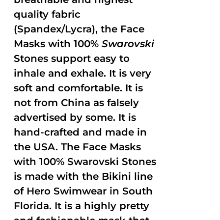
quality fabric
(Spandex/Lycra), the Face
Masks with 100%
Swarovski
Stones support easy to
inhale and exhale. It is very
soft and comfortable. It is
not from China as falsely
advertised by some. It is
hand-crafted and made in
the USA. The Face Masks
with 100% Swarovski Stones
is made with the Bikini line
of Hero Swimwear in South
Florida. It is a highly pretty