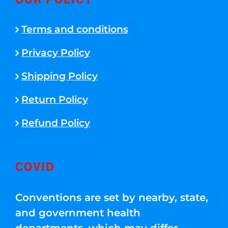
OUR POLICY
Terms and conditions
Privacy Policy
Shipping Policy
Return Policy
Refund Policy
COVID
Conventions are set by nearby, state,
and government health