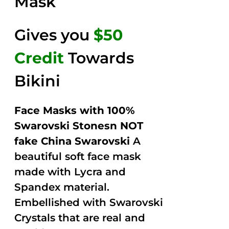
Mask
Gives you
$50
Credit
Towards
Bikini
Face Masks with 100%
Swarovski Stonesn NOT
fake China Swarovski
A
beautiful soft face mask
made with Lycra and
Spandex material.
Embellished with Swarovski
Crystals that are real and