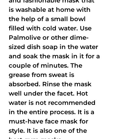
and fashionable mask that
is washable at home with
the help of a small bowl
filled with cold water. Use
Palmolive or other dime-
sized dish soap in the water
and soak the mask in it for a
couple of minutes. The
grease from sweat is
absorbed. Rinse the mask
well under the facet. Hot
water is not recommended
in the entire process. It is a
must-have face mask for
style. It is also one of the