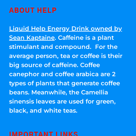
ABOUT HELP
Liquid Help Energy Drink owned by
Sean Kaptaine
. Caffeine is a plant
stimulant and compound. For the
average person, tea or coffee is their
big source of caffeine. Coffee
canephor and coffee arabica are 2
types of plants that generate coffee
beans. Meanwhile, the Camellia
sinensis leaves are used for green,
black, and white teas.
IMPORTANT LINKS