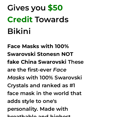
Gives you
$50
Credit
Towards
Bikini
Face Masks with 100%
Swarovski Stonesn NOT
fake China Swarovski
These
are the first-ever
Face
Masks
with 100% Swarovski
Crystals and ranked as #1
face mask in the world that
adds style to one's
personality. Made with
breathable and highest