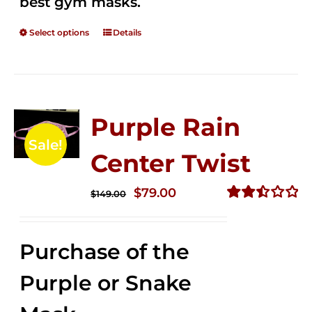
best gym masks.
Select options
Details
Purple Rain
Sale!
Center Twist
Original
Current
$
79.00
$
149.00
price
price
Rated
2.52
was:
is:
out of
Purchase of the
$149.00.
$79.00.
5
Purple or Snake