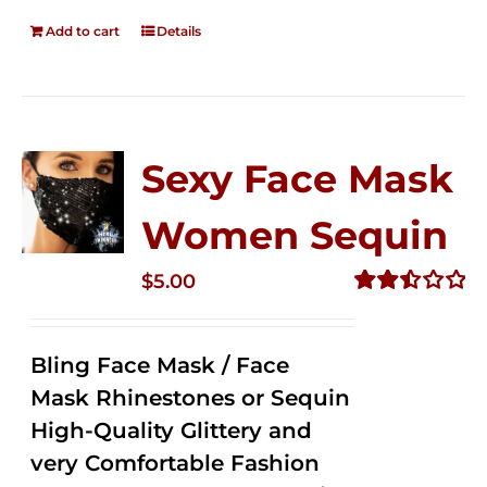
Add to cart
Details
Sexy Face Mask
Women Sequin
$
5.00
Rated
2.50
out of
Bling Face Mask / Face
5
Mask Rhinestones or Sequin
High-Quality Glittery and
very Comfortable Fashion