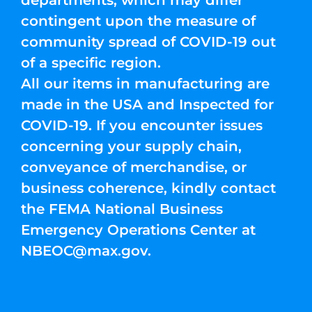
departments, which may differ
contingent upon the measure of
community spread of COVID-19 out
of a specific region.
All our items in manufacturing are
made in the USA and Inspected for
COVID-19. If you encounter issues
concerning your supply chain,
conveyance of merchandise, or
business coherence, kindly contact
the FEMA National Business
Emergency Operations Center at
NBEOC@max.gov
.