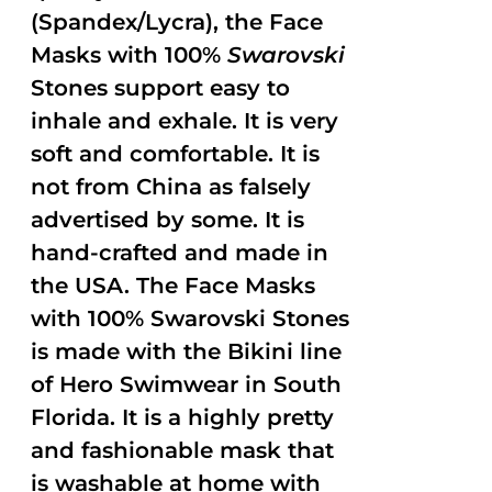
(Spandex/Lycra), the Face
Masks with 100%
Swarovski
Stones support easy to
inhale and exhale. It is very
soft and comfortable. It is
not from China as falsely
advertised by some. It is
hand-crafted and made in
the USA. The Face Masks
with 100% Swarovski Stones
is made with the Bikini line
of Hero Swimwear in South
Florida. It is a highly pretty
and fashionable mask that
is washable at home with