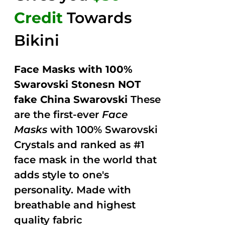
Credit
Towards
Bikini
Face Masks with 100%
Swarovski Stonesn NOT
fake China Swarovski
These
are the first-ever
Face
Masks
with 100% Swarovski
Crystals and ranked as #1
face mask in the world that
adds style to one's
personality. Made with
breathable and highest
quality fabric