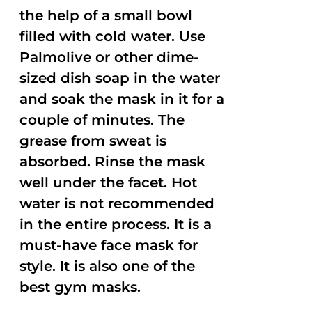
the help of a small bowl
filled with cold water. Use
Palmolive or other dime-
sized dish soap in the water
and soak the mask in it for a
couple of minutes. The
grease from sweat is
absorbed. Rinse the mask
well under the facet. Hot
water is not recommended
in the entire process. It is a
must-have face mask for
style. It is also one of the
best gym masks.