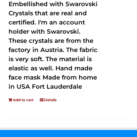
Embellished with Swarovski
Crystals that are real and
certified. I'm an account
holder with Swarovski.
These crystals are from the
factory in Austria. The fabric
is very soft. The material is
elastic as well. Hand made
face mask Made from home
in USA Fort Lauderdale
Add to cart
Details