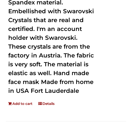
Spandex material.
Embellished with Swarovski
Crystals that are real and
certified. I'm an account
holder with Swarovski.
These crystals are from the
factory in Austria. The fabric
is very soft. The material is
elastic as well. Hand made
face mask Made from home
in USA Fort Lauderdale
Add to cart
Details