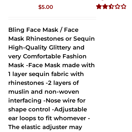
$
5.00
Rated
2.50
out of
Bling Face Mask / Face
5
Mask Rhinestones or Sequin
High-Quality Glittery and
very Comfortable Fashion
Mask -Face Mask made with
1 layer sequin fabric with
rhinestones -2 layers of
muslin and non-woven
interfacing -Nose wire for
shape control -Adjustable
ear loops to fit whomever -
The elastic adjuster may