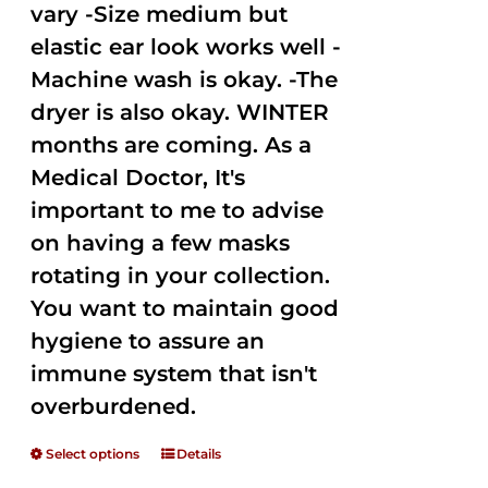
vary -Size medium but
elastic ear look works well -
Machine wash is okay. -The
dryer is also okay. WINTER
months are coming. As a
Medical Doctor, It's
important to me to advise
on having a few masks
rotating in your collection.
You want to maintain good
hygiene to assure an
immune system that isn't
overburdened.
Select options
Details