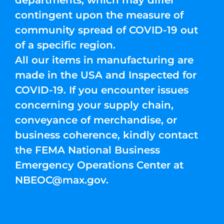
departments, which may differ
contingent upon the measure of
community spread of COVID-19 out
of a specific region.
All our items in manufacturing are
made in the USA and Inspected for
COVID-19. If you encounter issues
concerning your supply chain,
conveyance of merchandise, or
business coherence, kindly contact
the FEMA National Business
Emergency Operations Center at
NBEOC@max.gov
.