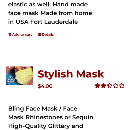
elastic as well. Hand made
face mask Made from home
in USA Fort Lauderdale
Add to cart
Details
Stylish Mask
$
4.00
Rated
2.51
out of
Bling Face Mask / Face
5
Mask Rhinestones or Sequin
High-Quality Glittery and