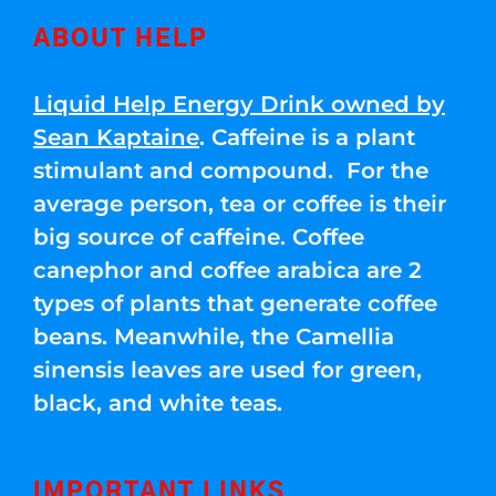
ABOUT HELP
Liquid Help Energy Drink owned by
Sean Kaptaine
. Caffeine is a plant
stimulant and compound. For the
average person, tea or coffee is their
big source of caffeine. Coffee
canephor and coffee arabica are 2
types of plants that generate coffee
beans. Meanwhile, the Camellia
sinensis leaves are used for green,
black, and white teas.
IMPORTANT LINKS