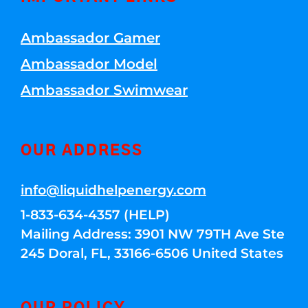
Ambassador Gamer
Ambassador Model
Ambassador Swimwear
OUR ADDRESS
info@liquidhelpenergy.com
1-833-634-4357 (HELP)
Mailing Address: 3901 NW 79TH Ave Ste
245 Doral, FL, 33166-6506 United States