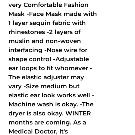
very Comfortable Fashion
Mask -Face Mask made with
1 layer sequin fabric with
rhinestones -2 layers of
muslin and non-woven
interfacing -Nose wire for
shape control -Adjustable
ear loops to fit whomever -
The elastic adjuster may
vary -Size medium but
elastic ear look works well -
Machine wash is okay. -The
dryer is also okay. WINTER
months are coming. As a
Medical Doctor, It's