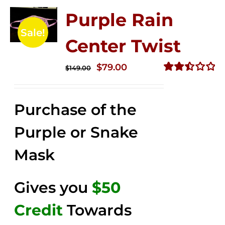
Purple Rain
Sale!
Center Twist
Original
Current
$
79.00
$
149.00
price
price
Rated
2.52
was:
is:
out of
Purchase of the
$149.00.
$79.00.
5
Purple or Snake
Mask
Gives you
$50
Credit
Towards