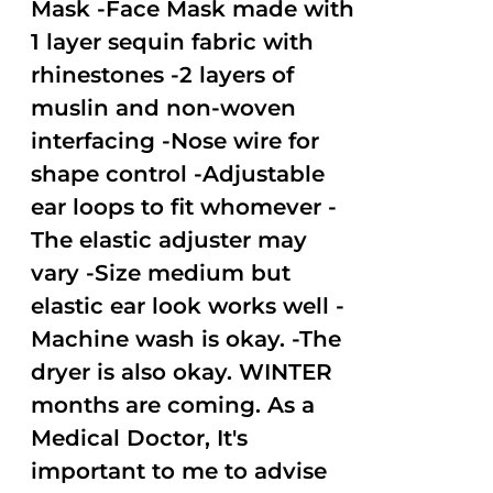
Mask -Face Mask made with
1 layer sequin fabric with
rhinestones -2 layers of
muslin and non-woven
interfacing -Nose wire for
shape control -Adjustable
ear loops to fit whomever -
The elastic adjuster may
vary -Size medium but
elastic ear look works well -
Machine wash is okay. -The
dryer is also okay. WINTER
months are coming. As a
Medical Doctor, It's
important to me to advise