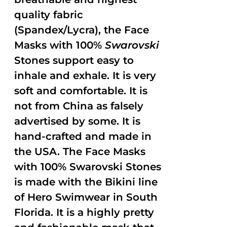
quality fabric
(Spandex/Lycra), the Face
Masks with 100%
Swarovski
Stones support easy to
inhale and exhale. It is very
soft and comfortable. It is
not from China as falsely
advertised by some. It is
hand-crafted and made in
the USA. The Face Masks
with 100% Swarovski Stones
is made with the Bikini line
of Hero Swimwear in South
Florida. It is a highly pretty