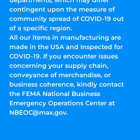
departments, which may differ
contingent upon the measure of
community spread of COVID-19 out
of a specific region.
All our items in manufacturing are
made in the USA and Inspected for
COVID-19. If you encounter issues
concerning your supply chain,
conveyance of merchandise, or
business coherence, kindly contact
the FEMA National Business
Emergency Operations Center at
NBEOC@max.gov
.