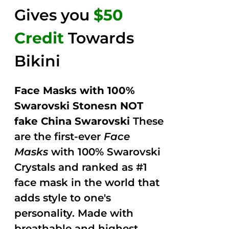
Gives you
$50
Credit
Towards
Bikini
Face Masks with 100%
Swarovski Stonesn NOT
fake China Swarovski
These
are the first-ever
Face
Masks
with 100% Swarovski
Crystals and ranked as #1
face mask in the world that
adds style to one's
personality. Made with
breathable and highest