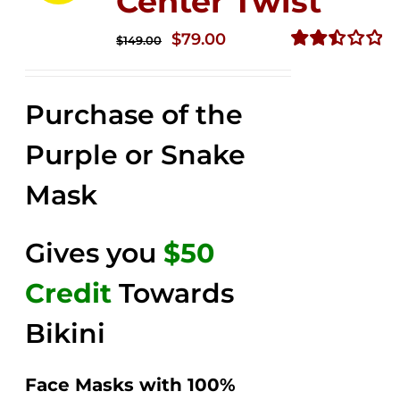
Center Twist
Original
Current
$
79.00
$
149.00
price
price
Rated
2.52
was:
is:
out of
Purchase of the
$149.00.
$79.00.
5
Purple or Snake
Mask
Gives you
$50
Credit
Towards
Bikini
Face Masks with 100%