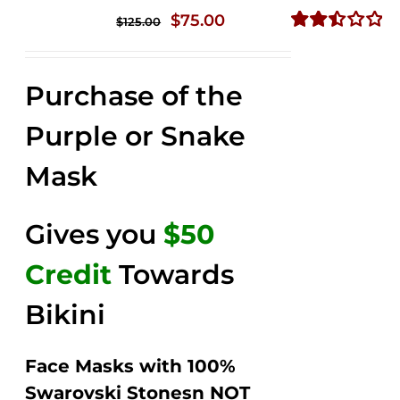
Original
Current
$
75.00
$
125.00
price
price
Rated
2.49
was:
is:
out of
Purchase of the
$125.00.
$75.00.
5
Purple or Snake
Mask
Gives you
$50
Credit
Towards
Bikini
Face Masks with 100%
Swarovski Stonesn NOT