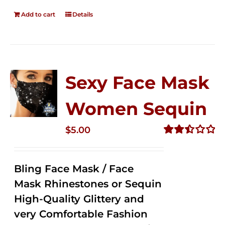
Add to cart
Details
Sexy Face Mask
Women Sequin
$
5.00
Rated
2.50
out of
Bling Face Mask / Face
5
Mask Rhinestones or Sequin
High-Quality Glittery and
very Comfortable Fashion