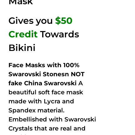
Mask
Gives you
$50
Credit
Towards
Bikini
Face Masks with 100%
Swarovski Stonesn NOT
fake China Swarovski
A
beautiful soft face mask
made with Lycra and
Spandex material.
Embellished with Swarovski
Crystals that are real and