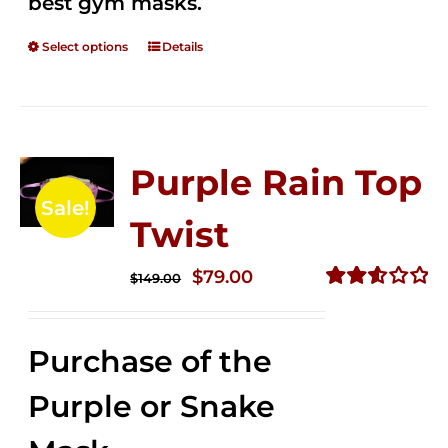
best gym masks.
Select options
Details
Purple Rain Top
Sale!
Twist
Original
Current
$
79.00
$
149.00
price
price
Rated
2.58
was:
is:
out of
Purchase of the
$149.00.
$79.00.
5
Purple or Snake