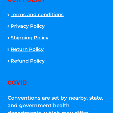
OUR POLICY
Terms and conditions
Privacy Policy
Shipping Policy
Return Policy
Refund Policy
COVID
Conventions are set by nearby, state,
and government health