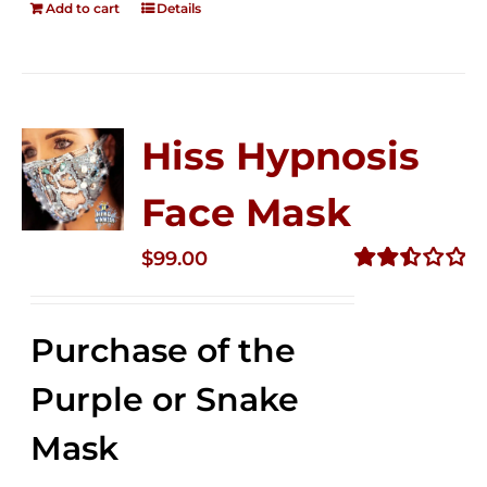
Add to cart
Details
Hiss Hypnosis
Face Mask
$
99.00
Rated
2.49
out of
Purchase of the
5
Purple or Snake
Mask