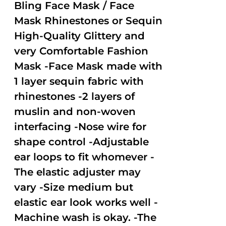
out of
Bling Face Mask / Face
5
Mask Rhinestones or Sequin
High-Quality Glittery and
very Comfortable Fashion
Mask -Face Mask made with
1 layer sequin fabric with
rhinestones -2 layers of
muslin and non-woven
interfacing -Nose wire for
shape control -Adjustable
ear loops to fit whomever -
The elastic adjuster may
vary -Size medium but
elastic ear look works well -
Machine wash is okay. -The