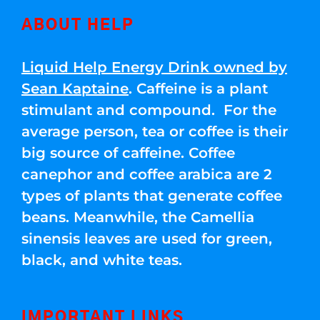
ABOUT HELP
Liquid Help Energy Drink owned by
Sean Kaptaine
. Caffeine is a plant
stimulant and compound. For the
average person, tea or coffee is their
big source of caffeine. Coffee
canephor and coffee arabica are 2
types of plants that generate coffee
beans. Meanwhile, the Camellia
sinensis leaves are used for green,
black, and white teas.
IMPORTANT LINKS