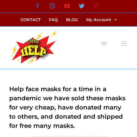
Skip
Facebook
Instagram
YouTube
Twitter
Pinterest
link alternatif bento4d
login bento4d
bento4d
bento4d
bento4d
bento4d
bento4d
bento4d
slot online
situs toto
toto slot
link slot
toto slot
to
CONTACT
FAQ
BLOG
My Account
content
Help face masks for a time in a
pandemic we have sold these masks
for very cheap, have donated many
to others, and donated and shipped
for free many masks.