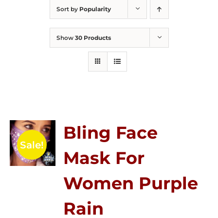
Sort by
Popularity
Show
30 Products
Bling Face
Sale!
Mask For
Women Purple
Rain