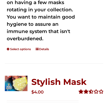
on having a few masks
rotating in your collection.
You want to maintain good
hygiene to assure an
immune system that isn't
overburdened.
Select options
Details
Stylish Mask
$
4.00
Rated
2.51