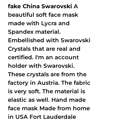
fake China Swarovski
A
beautiful soft face mask
made with Lycra and
Spandex material.
Embellished with Swarovski
Crystals that are real and
certified. I'm an account
holder with Swarovski.
These crystals are from the
factory in Austria. The fabric
is very soft. The material is
elastic as well. Hand made
face mask Made from home
in USA Fort Lauderdale