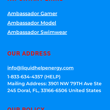
Ambassador Gamer
Ambassador Model
Ambassador Swimwear
OUR ADDRESS
info@liquidhelpenergy.com
1-833-634-4357 (HELP)
Mailing Address: 3901 NW 79TH Ave Ste
245 Doral, FL, 33166-6506 United States