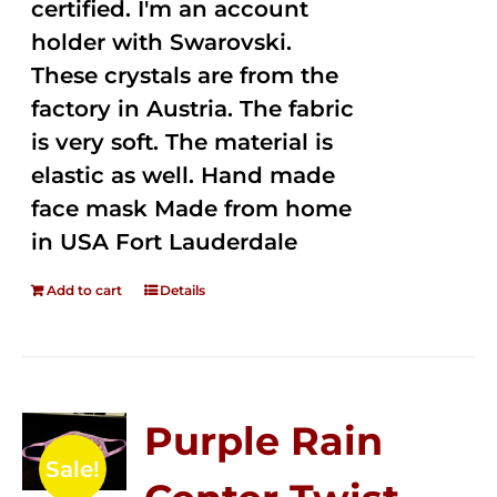
certified. I'm an account
holder with Swarovski.
These crystals are from the
factory in Austria. The fabric
is very soft. The material is
elastic as well. Hand made
face mask Made from home
in USA Fort Lauderdale
Add to cart
Details
Purple Rain
Sale!