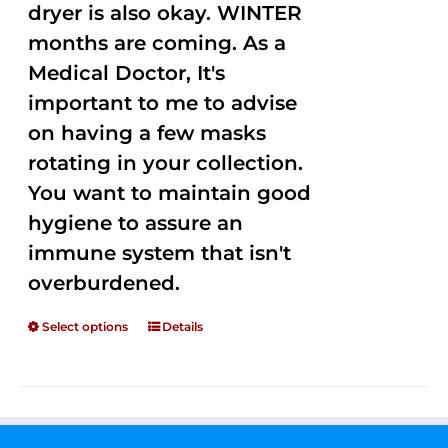
dryer is also okay. WINTER
months are coming. As a
Medical Doctor, It's
important to me to advise
on having a few masks
rotating in your collection.
You want to maintain good
hygiene to assure an
immune system that isn't
overburdened.
Select options
Details