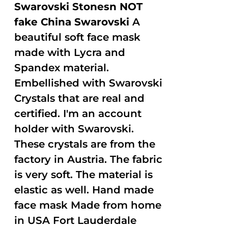
Swarovski Stonesn NOT
fake China Swarovski
A
beautiful soft face mask
made with Lycra and
Spandex material.
Embellished with Swarovski
Crystals that are real and
certified. I'm an account
holder with Swarovski.
These crystals are from the
factory in Austria. The fabric
is very soft. The material is
elastic as well. Hand made
face mask Made from home
in USA Fort Lauderdale