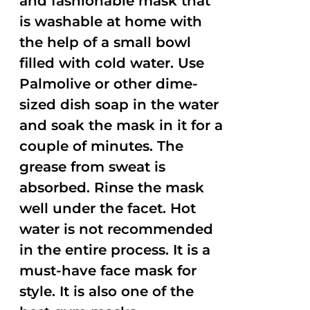
and fashionable mask that
is washable at home with
the help of a small bowl
filled with cold water. Use
Palmolive or other dime-
sized dish soap in the water
and soak the mask in it for a
couple of minutes. The
grease from sweat is
absorbed. Rinse the mask
well under the facet. Hot
water is not recommended
in the entire process. It is a
must-have face mask for
style. It is also one of the