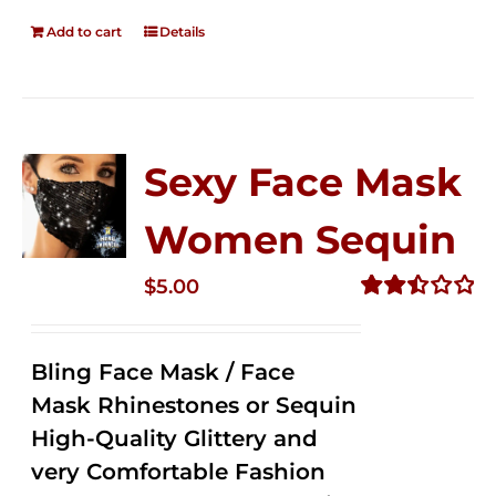
Add to cart
Details
Sexy Face Mask
Women Sequin
$
5.00
Rated
2.50
out of
Bling Face Mask / Face
5
Mask Rhinestones or Sequin
High-Quality Glittery and
very Comfortable Fashion