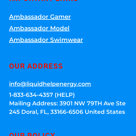
Ambassador Gamer
Ambassador Model
Ambassador Swimwear
OUR ADDRESS
info@liquidhelpenergy.com
1-833-634-4357 (HELP)
Mailing Address: 3901 NW 79TH Ave Ste
245 Doral, FL, 33166-6506 United States