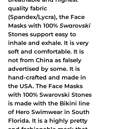
quality fabric
(Spandex/Lycra), the Face
Masks with 100%
Swarovski
Stones support easy to
inhale and exhale. It is very
soft and comfortable. It is
not from China as falsely
advertised by some. It is
hand-crafted and made in
the USA. The Face Masks
with 100% Swarovski Stones
is made with the Bikini line
of Hero Swimwear in South
Florida. It is a highly pretty