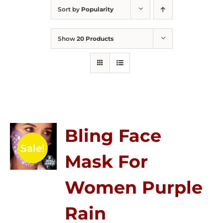
Sort by
Popularity
Show
20 Products
Bling Face
Sale!
Mask For
Women Purple
Rain