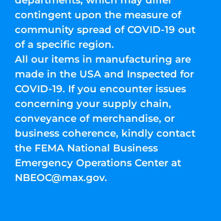
departments, which may differ
contingent upon the measure of
community spread of COVID-19 out
of a specific region.
All our items in manufacturing are
made in the USA and Inspected for
COVID-19. If you encounter issues
concerning your supply chain,
conveyance of merchandise, or
business coherence, kindly contact
the FEMA National Business
Emergency Operations Center at
NBEOC@max.gov
.