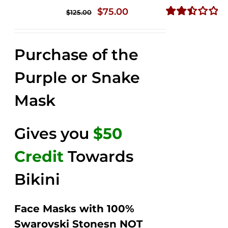
Original
Current
$
75.00
$
125.00
price
price
Rated
2.49
was:
is:
out of
Purchase of the
$125.00.
$75.00.
5
Purple or Snake
Mask
Gives you
$50
Credit
Towards
Bikini
Face Masks with 100%
Swarovski Stonesn NOT