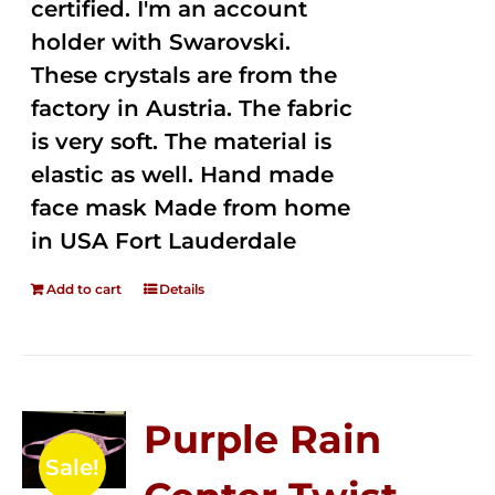
certified. I'm an account
holder with Swarovski.
These crystals are from the
factory in Austria. The fabric
is very soft. The material is
elastic as well. Hand made
face mask Made from home
in USA Fort Lauderdale
Add to cart
Details
Purple Rain
Sale!