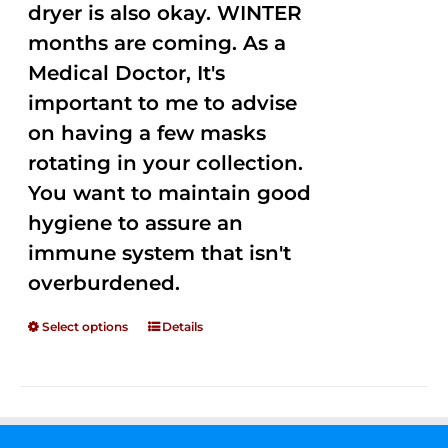
dryer is also okay. WINTER
months are coming. As a
Medical Doctor, It's
important to me to advise
on having a few masks
rotating in your collection.
You want to maintain good
hygiene to assure an
immune system that isn't
overburdened.
Select options
Details