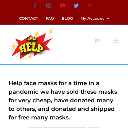
Skip
Facebook
Instagram
YouTube
Twitter
Pinterest
link alternatif bento4d
login bento4d
bento4d
bento4d
bento4d
bento4d
bento4d
bento4d
slot online
situs toto
toto slot
link slot
toto slot
to
CONTACT
FAQ
BLOG
My Account
content
Help face masks for a time in a
pandemic we have sold these masks
for very cheap, have donated many
to others, and donated and shipped
for free many masks.