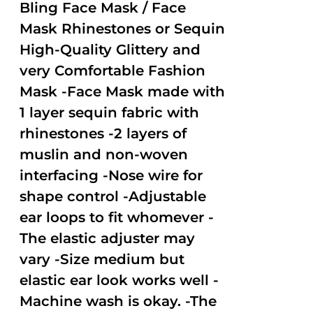
out of
Bling Face Mask / Face
5
Mask Rhinestones or Sequin
High-Quality Glittery and
very Comfortable Fashion
Mask -Face Mask made with
1 layer sequin fabric with
rhinestones -2 layers of
muslin and non-woven
interfacing -Nose wire for
shape control -Adjustable
ear loops to fit whomever -
The elastic adjuster may
vary -Size medium but
elastic ear look works well -
Machine wash is okay. -The