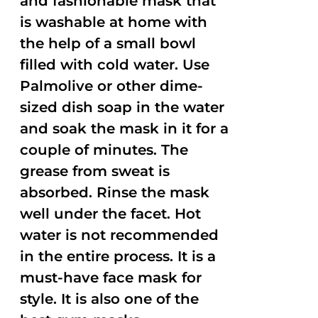
and fashionable mask that
is washable at home with
the help of a small bowl
filled with cold water. Use
Palmolive or other dime-
sized dish soap in the water
and soak the mask in it for a
couple of minutes. The
grease from sweat is
absorbed. Rinse the mask
well under the facet. Hot
water is not recommended
in the entire process. It is a
must-have face mask for
style. It is also one of the