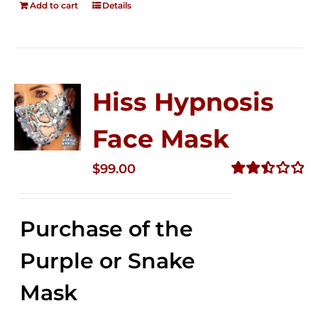
Add to cart
Details
Hiss Hypnosis
Face Mask
$
99.00
Rated
2.49
out of
Purchase of the
5
Purple or Snake
Mask