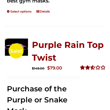
best gym masks.
Select options
Details
Purple Rain Top
Sale!
Twist
Original
Current
$
79.00
$
149.00
price
price
Rated
2.57
was:
is:
out of
Purchase of the
$149.00.
$79.00.
5
Purple or Snake