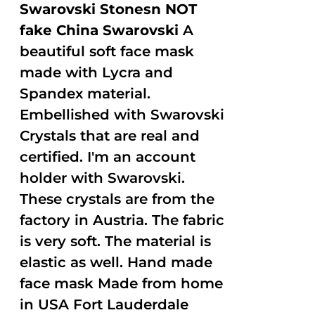
Swarovski Stonesn NOT
fake China Swarovski
A
beautiful soft face mask
made with Lycra and
Spandex material.
Embellished with Swarovski
Crystals that are real and
certified. I'm an account
holder with Swarovski.
These crystals are from the
factory in Austria. The fabric
is very soft. The material is
elastic as well. Hand made
face mask Made from home
in USA Fort Lauderdale