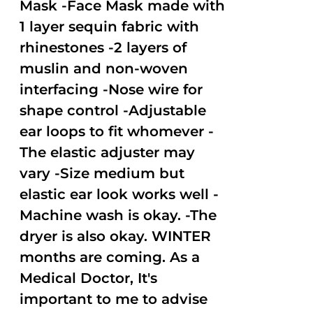
Mask -Face Mask made with
1 layer sequin fabric with
rhinestones -2 layers of
muslin and non-woven
interfacing -Nose wire for
shape control -Adjustable
ear loops to fit whomever -
The elastic adjuster may
vary -Size medium but
elastic ear look works well -
Machine wash is okay. -The
dryer is also okay. WINTER
months are coming. As a
Medical Doctor, It's
important to me to advise