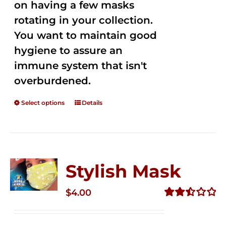
on having a few masks
rotating in your collection.
You want to maintain good
hygiene to assure an
immune system that isn't
overburdened.
Select options
Details
Stylish Mask
$
4.00
Rated
2.51