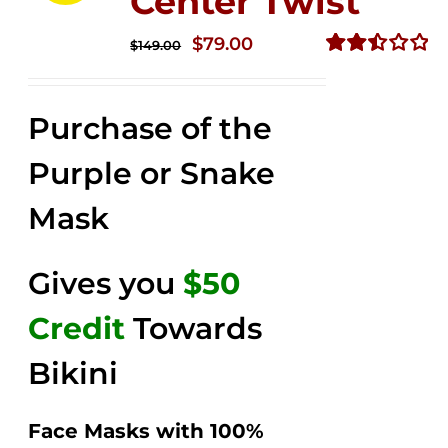
Center Twist
Original
Current
$
79.00
$
149.00
price
price
Rated
2.52
was:
is:
out of
Purchase of the
$149.00.
$79.00.
5
Purple or Snake
Mask
Gives you
$50
Credit
Towards
Bikini
Face Masks with 100%