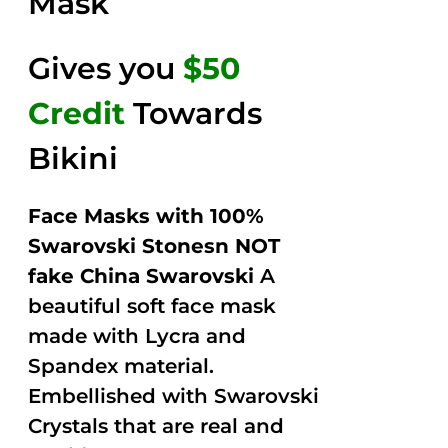
Mask
Gives you
$50
Credit
Towards
Bikini
Face Masks with 100%
Swarovski Stonesn NOT
fake China Swarovski
A
beautiful soft face mask
made with Lycra and
Spandex material.
Embellished with Swarovski
Crystals that are real and