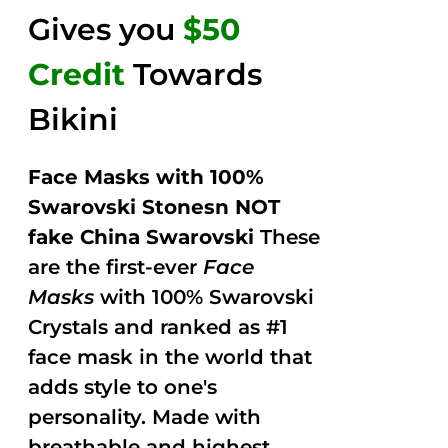
Gives you
$50
Credit
Towards
Bikini
Face Masks with 100%
Swarovski Stonesn NOT
fake China Swarovski
These
are the first-ever
Face
Masks
with 100% Swarovski
Crystals and ranked as #1
face mask in the world that
adds style to one's
personality. Made with
breathable and highest