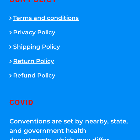
OUR POLICY
Terms and conditions
Privacy Policy
Shipping Policy
Return Policy
Refund Policy
COVID
Conventions are set by nearby, state,
and government health