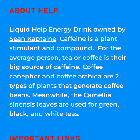
ABOUT HELP
Liquid Help Energy Drink owned by
Sean Kaptaine
. Caffeine is a plant
stimulant and compound. For the
average person, tea or coffee is their
big source of caffeine. Coffee
canephor and coffee arabica are 2
types of plants that generate coffee
beans. Meanwhile, the Camellia
sinensis leaves are used for green,
black, and white teas.
IMPORTANT LINKS