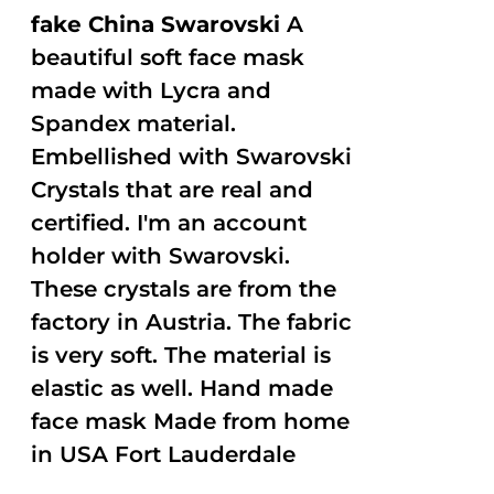
fake China Swarovski
A
beautiful soft face mask
made with Lycra and
Spandex material.
Embellished with Swarovski
Crystals that are real and
certified. I'm an account
holder with Swarovski.
These crystals are from the
factory in Austria. The fabric
is very soft. The material is
elastic as well. Hand made
face mask Made from home
in USA Fort Lauderdale