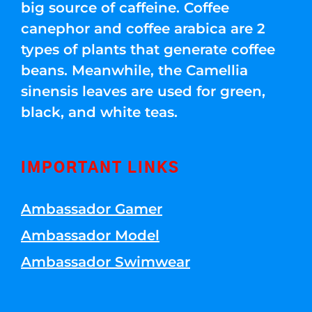
big source of caffeine. Coffee
canephor and coffee arabica are 2
types of plants that generate coffee
beans. Meanwhile, the Camellia
sinensis leaves are used for green,
black, and white teas.
IMPORTANT LINKS
Ambassador Gamer
Ambassador Model
Ambassador Swimwear