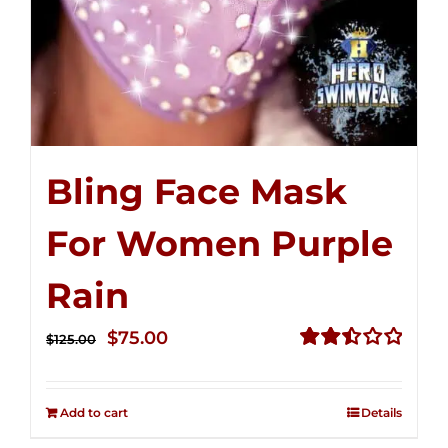
Bling Face Mask
For Women Purple
Rain
Original
Current
$
75.00
$
125.00
price
price
Rated
2.49
was:
is:
out of
Add to cart
Details
$125.00.
$75.00.
5