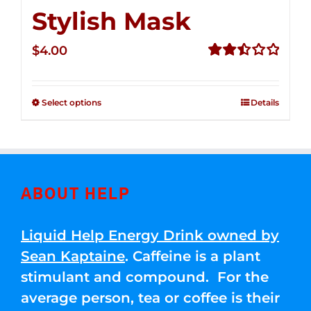
Stylish Mask
$
4.00
Rated
2.51
out of
Select options
Details
5
ABOUT HELP
Liquid Help Energy Drink owned by
Sean Kaptaine
. Caffeine is a plant
stimulant and compound. For the
average person, tea or coffee is their