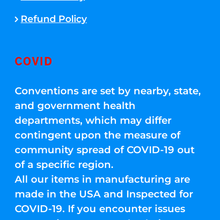
Refund Policy
COVID
Conventions are set by nearby, state,
and government health
departments, which may differ
contingent upon the measure of
community spread of COVID-19 out
of a specific region.
All our items in manufacturing are
made in the USA and Inspected for
COVID-19. If you encounter issues