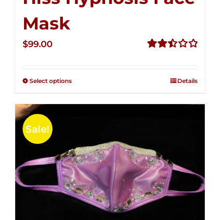
Mask
$
99.00
Rated
2.49
out of
Select options
Details
5
Sale!