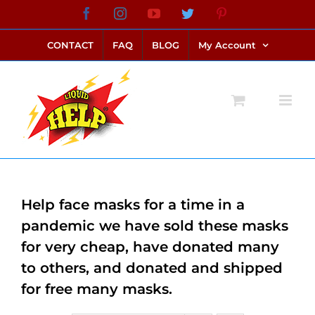
Skip
Facebook
Instagram
YouTube
Twitter
Pinterest
link alternatif bento4d
login bento4d
bento4d
bento4d
bento4d
bento4d
bento4d
bento4d
slot online
situs toto
toto slot
link slot
toto slot
to
CONTACT
FAQ
BLOG
My Account
content
Help face masks for a time in a
pandemic we have sold these masks
for very cheap, have donated many
to others, and donated and shipped
for free many masks.