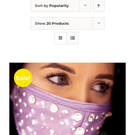
Sort by
Popularity
Show
20 Products
Sale!