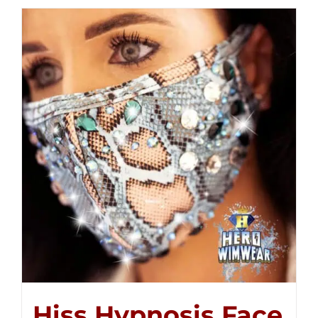
Hiss Hypnosis Face