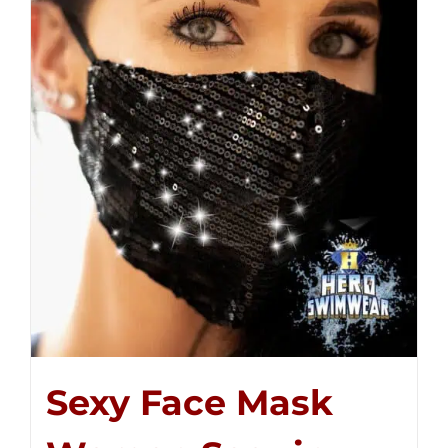
Sexy Face Mask