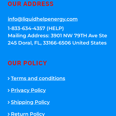
OUR ADDRESS
info@liquidhelpenergy.com
1-833-634-4357 (HELP)
Mailing Address: 3901 NW 79TH Ave Ste
245 Doral, FL, 33166-6506 United States
OUR POLICY
Terms and conditions
Privacy Policy
Shipping Policy
Return Policy