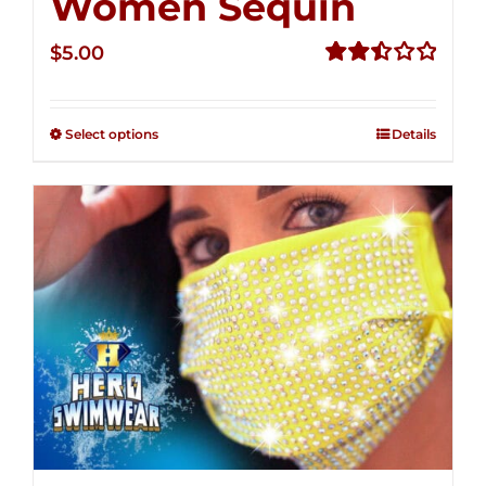
Women Sequin
$
5.00
Rated
2.50
out of
Select options
Details
5