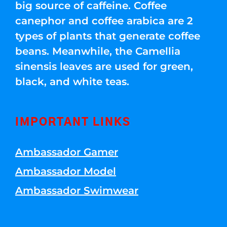
big source of caffeine. Coffee
canephor and coffee arabica are 2
types of plants that generate coffee
beans. Meanwhile, the Camellia
sinensis leaves are used for green,
black, and white teas.
IMPORTANT LINKS
Ambassador Gamer
Ambassador Model
Ambassador Swimwear