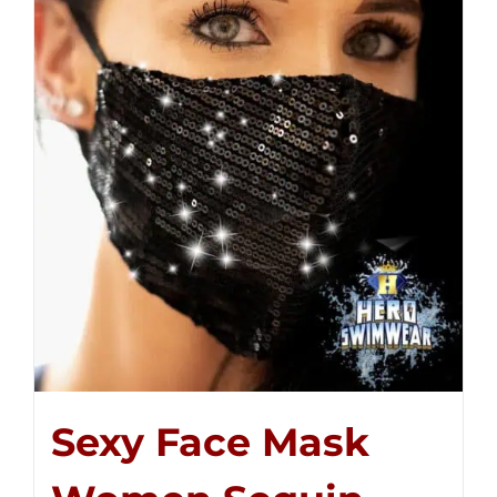
Sexy Face Mask