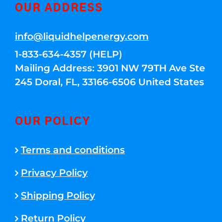
OUR ADDRESS
info@liquidhelpenergy.com
1-833-634-4357 (HELP)
Mailing Address: 3901 NW 79TH Ave Ste
245 Doral, FL, 33166-6506 United States
OUR POLICY
Terms and conditions
Privacy Policy
Shipping Policy
Return Policy