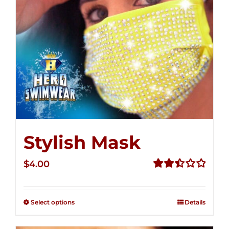
Stylish Mask
$
4.00
Rated
2.51
out of
Select options
Details
5