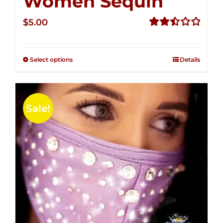
Women Sequin
$
5.00
Rated
2.51
out of
Select options
Details
5
Sale!