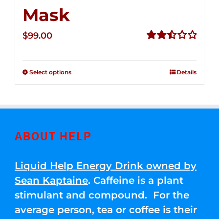
Mask
$
99.00
Rated
2.49
out of
Select options
Details
5
ABOUT HELP
Liquid Help Energy Drink owned by
Sean Kaptaine
. Caffeine is a plant
stimulant and compound. For the
average person, tea or coffee is their