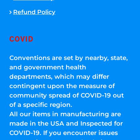
Refund Policy
COVID
Conventions are set by nearby, state,
and government health
departments, which may differ
contingent upon the measure of
community spread of COVID-19 out
of a specific region.
All our items in manufacturing are
made in the USA and Inspected for
COVID-19. If you encounter issues