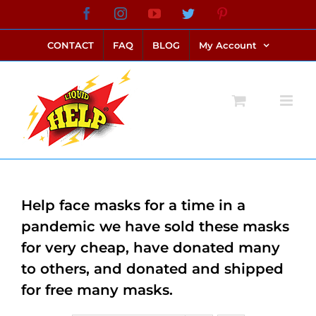
Skip
Facebook
Instagram
YouTube
Twitter
Pinterest
link alternatif bento4d
login bento4d
bento4d
bento4d
bento4d
bento4d
bento4d
bento4d
slot online
situs toto
toto slot
link slot
toto slot
to
CONTACT
FAQ
BLOG
My Account
content
Help face masks for a time in a
pandemic we have sold these masks
for very cheap, have donated many
to others, and donated and shipped
for free many masks.