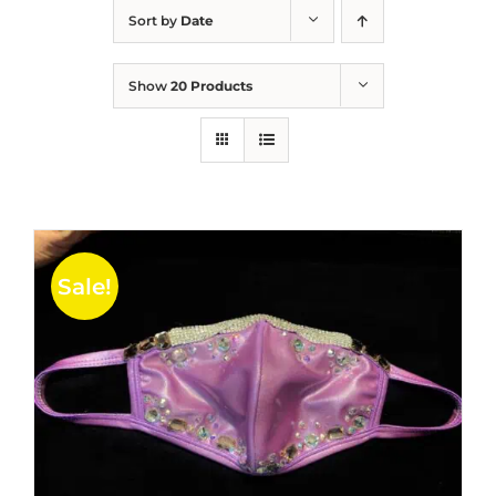
Sort by
Date
Show
20 Products
Sale!