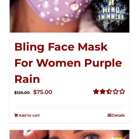
Bling Face Mask
For Women Purple
Rain
Original
Current
$
75.00
$
125.00
price
price
Rated
2.49
was:
is:
out of
Add to cart
Details
$125.00.
$75.00.
5