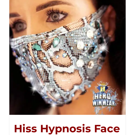
Hiss Hypnosis Face