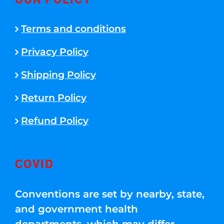
OUR POLICY
Terms and conditions
Privacy Policy
Shipping Policy
Return Policy
Refund Policy
COVID
Conventions are set by nearby, state,
and government health