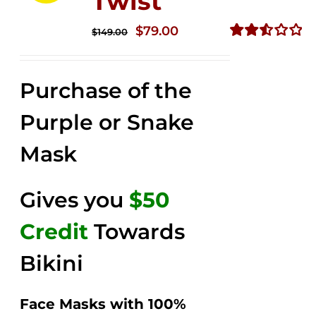
Twist
Original
Current
$
79.00
$
149.00
price
price
Rated
2.56
was:
is:
out of
Purchase of the
$149.00.
$79.00.
5
Purple or Snake
Mask
Gives you
$50
Credit
Towards
Bikini
Face Masks with 100%