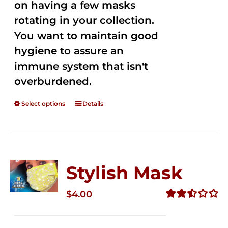
on having a few masks
rotating in your collection.
You want to maintain good
hygiene to assure an
immune system that isn't
overburdened.
Select options
Details
Stylish Mask
$
4.00
Rated
2.51