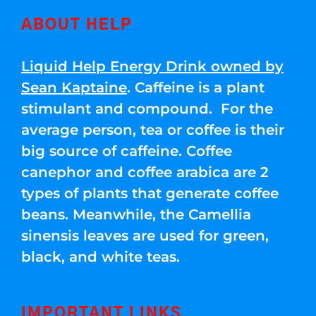
ABOUT HELP
Liquid Help Energy Drink owned by
Sean Kaptaine
. Caffeine is a plant
stimulant and compound. For the
average person, tea or coffee is their
big source of caffeine. Coffee
canephor and coffee arabica are 2
types of plants that generate coffee
beans. Meanwhile, the Camellia
sinensis leaves are used for green,
black, and white teas.
IMPORTANT LINKS