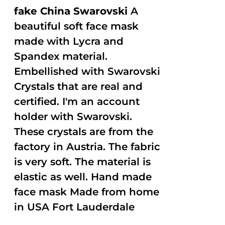
fake China Swarovski
A
beautiful soft face mask
made with Lycra and
Spandex material.
Embellished with Swarovski
Crystals that are real and
certified. I'm an account
holder with Swarovski.
These crystals are from the
factory in Austria. The fabric
is very soft. The material is
elastic as well. Hand made
face mask Made from home
in USA Fort Lauderdale