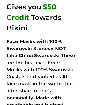
Gives you
$50
Credit
Towards
Bikini
Face Masks with 100%
Swarovski Stonesn NOT
fake China Swarovski
These
are the first-ever
Face
Masks
with 100% Swarovski
Crystals and ranked as #1
face mask in the world that
adds style to one's
personality. Made with
breathable and highest