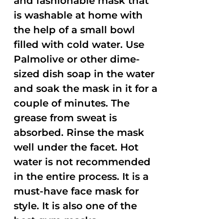
and fashionable mask that
is washable at home with
the help of a small bowl
filled with cold water. Use
Palmolive or other dime-
sized dish soap in the water
and soak the mask in it for a
couple of minutes. The
grease from sweat is
absorbed. Rinse the mask
well under the facet. Hot
water is not recommended
in the entire process. It is a
must-have face mask for
style. It is also one of the