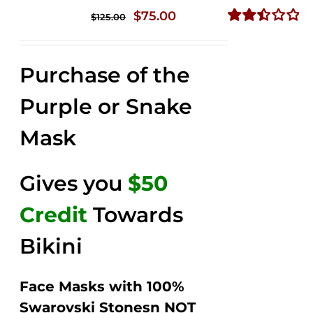
Original
Current
$
75.00
$
125.00
price
price
Rated
2.49
was:
is:
out of
Purchase of the
$125.00.
$75.00.
5
Purple or Snake
Mask
Gives you
$50
Credit
Towards
Bikini
Face Masks with 100%
Swarovski Stonesn NOT