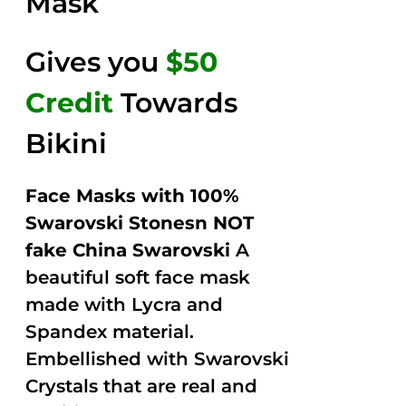
Mask
Gives you
$50
Credit
Towards
Bikini
Face Masks with 100%
Swarovski Stonesn NOT
fake China Swarovski
A
beautiful soft face mask
made with Lycra and
Spandex material.
Embellished with Swarovski
Crystals that are real and