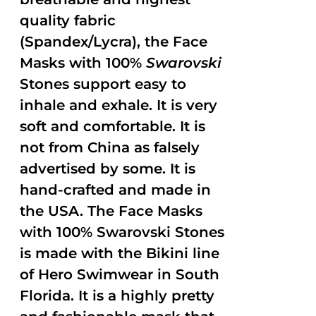
quality fabric
(Spandex/Lycra), the Face
Masks with 100%
Swarovski
Stones support easy to
inhale and exhale. It is very
soft and comfortable. It is
not from China as falsely
advertised by some. It is
hand-crafted and made in
the USA. The Face Masks
with 100% Swarovski Stones
is made with the Bikini line
of Hero Swimwear in South
Florida. It is a highly pretty