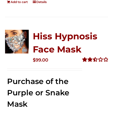
Add to cart
Details
Hiss Hypnosis
Face Mask
$
99.00
Rated
2.49
out of
Purchase of the
5
Purple or Snake
Mask