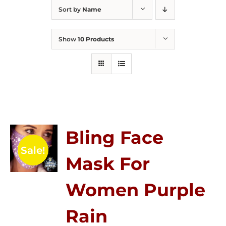
Sort by
Name
Show
10 Products
Bling Face
Sale!
Mask For
Women Purple
Rain