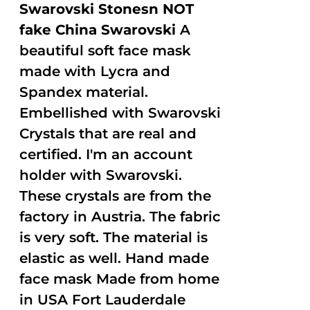
Swarovski Stonesn NOT
fake China Swarovski
A
beautiful soft face mask
made with Lycra and
Spandex material.
Embellished with Swarovski
Crystals that are real and
certified. I'm an account
holder with Swarovski.
These crystals are from the
factory in Austria. The fabric
is very soft. The material is
elastic as well. Hand made
face mask Made from home
in USA Fort Lauderdale