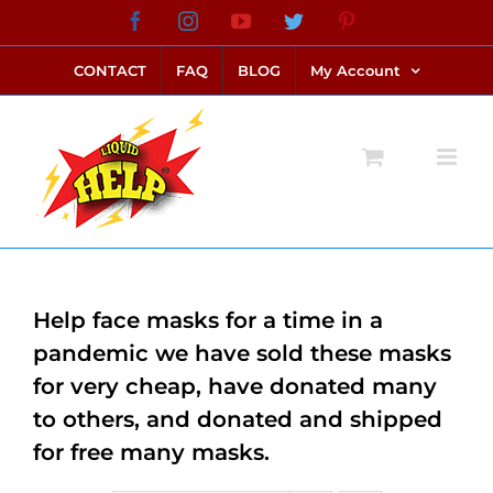
Skip
Facebook
Instagram
YouTube
Twitter
Pinterest
link alternatif bento4d
login bento4d
bento4d
bento4d
bento4d
bento4d
bento4d
bento4d
slot online
situs toto
toto slot
link slot
toto slot
to
CONTACT
FAQ
BLOG
My Account
content
Help face masks for a time in a
pandemic we have sold these masks
for very cheap, have donated many
to others, and donated and shipped
for free many masks.