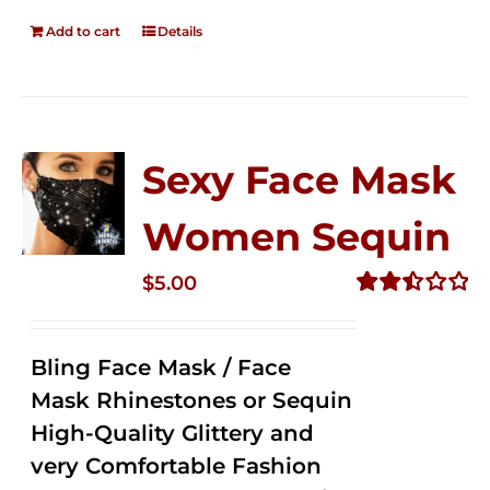
Add to cart
Details
Sexy Face Mask
Women Sequin
$
5.00
Rated
2.50
out of
Bling Face Mask / Face
5
Mask Rhinestones or Sequin
High-Quality Glittery and
very Comfortable Fashion