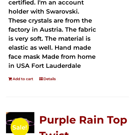
certified. I'm an account
holder with Swarovski.
These crystals are from the
factory in Austria. The fabric
is very soft. The material is
elastic as well. Hand made
face mask Made from home
in USA Fort Lauderdale
Add to cart
Details
Purple Rain Top
Sale!