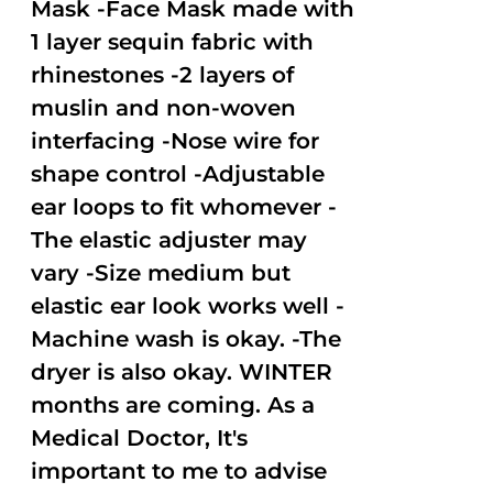
Mask -Face Mask made with
1 layer sequin fabric with
rhinestones -2 layers of
muslin and non-woven
interfacing -Nose wire for
shape control -Adjustable
ear loops to fit whomever -
The elastic adjuster may
vary -Size medium but
elastic ear look works well -
Machine wash is okay. -The
dryer is also okay. WINTER
months are coming. As a
Medical Doctor, It's
important to me to advise