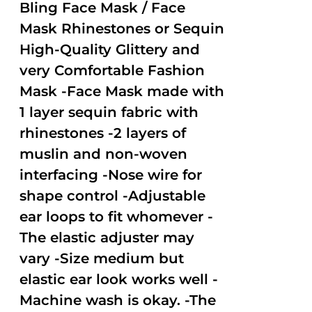
out of
Bling Face Mask / Face
5
Mask Rhinestones or Sequin
High-Quality Glittery and
very Comfortable Fashion
Mask -Face Mask made with
1 layer sequin fabric with
rhinestones -2 layers of
muslin and non-woven
interfacing -Nose wire for
shape control -Adjustable
ear loops to fit whomever -
The elastic adjuster may
vary -Size medium but
elastic ear look works well -
Machine wash is okay. -The