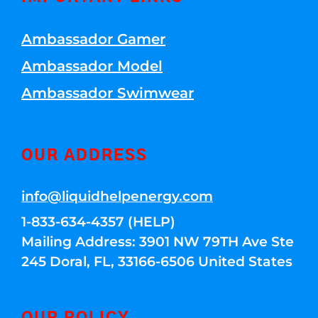
Ambassador Gamer
Ambassador Model
Ambassador Swimwear
OUR ADDRESS
info@liquidhelpenergy.com
1-833-634-4357 (HELP)
Mailing Address: 3901 NW 79TH Ave Ste
245 Doral, FL, 33166-6506 United States