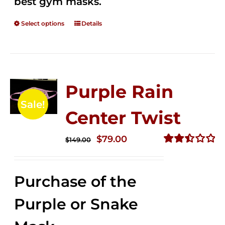
best gym masks.
Select options
Details
Purple Rain
Sale!
Center Twist
Original
Current
$
79.00
$
149.00
price
price
Rated
2.52
was:
is:
out of
Purchase of the
$149.00.
$79.00.
5
Purple or Snake