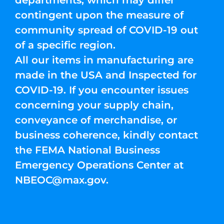
departments, which may differ
contingent upon the measure of
community spread of COVID-19 out
of a specific region.
All our items in manufacturing are
made in the USA and Inspected for
COVID-19. If you encounter issues
concerning your supply chain,
conveyance of merchandise, or
business coherence, kindly contact
the FEMA National Business
Emergency Operations Center at
NBEOC@max.gov
.