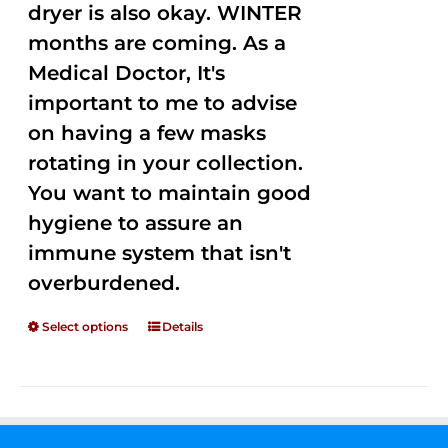
dryer is also okay. WINTER
months are coming. As a
Medical Doctor, It's
important to me to advise
on having a few masks
rotating in your collection.
You want to maintain good
hygiene to assure an
immune system that isn't
overburdened.
Select options
Details