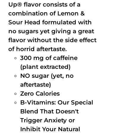
Up® flavor consists of a
combination of Lemon &
Sour Head formulated with
no sugars yet giving a great
flavor without the side effect
of horrid aftertaste.
300 mg of caffeine
(plant extracted)
NO sugar (yet, no
aftertaste)
Zero Calories
B-Vitamins: Our Special
Blend That Doesn't
Trigger Anxiety or
Inhibit Your Natural