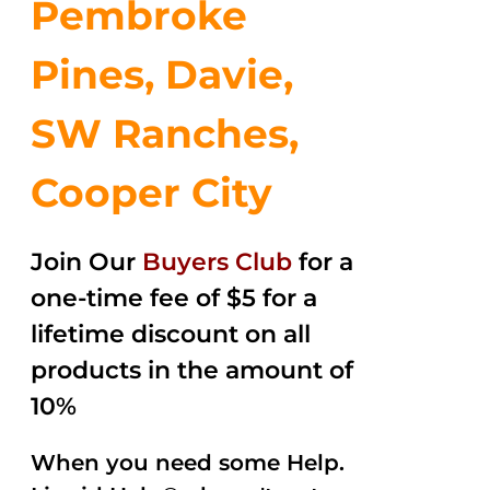
Pembroke
Pines, Davie,
SW Ranches,
Cooper City
Join Our
Buyers Club
for a
one-time fee of $5 for a
lifetime discount on all
products in the amount of
10%
When you need some Help.