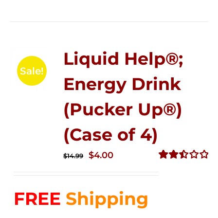
Liquid Help®;
Sale!
Energy Drink
(Pucker Up®)
(Case of 4)
Original
Current
$
4.00
$
14.99
price
price
Rated
2.50
was:
is:
out of
FREE
Shipping
$14.99.
$4.00.
5