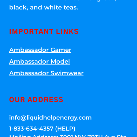
black, and white teas.
IMPORTANT LINKS
Ambassador Gamer
Ambassador Model
Ambassador Swimwear
OUR ADDRESS
info@liquidhelpenergy.com
1-833-634-4357 (HELP)