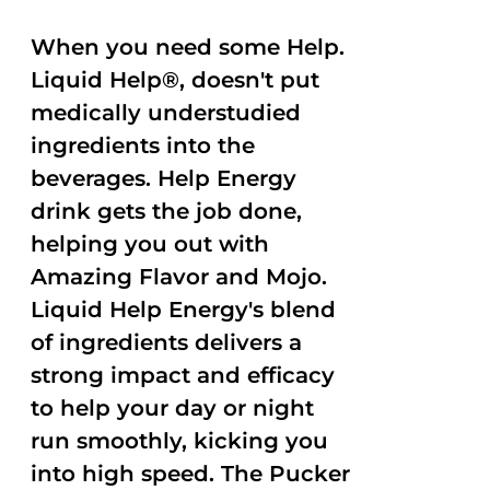
When you need some Help.
Liquid Help®, doesn't put
medically understudied
ingredients into the
beverages. Help Energy
drink gets the job done,
helping you out with
Amazing Flavor and Mojo.
Liquid Help Energy's blend
of ingredients delivers a
strong impact and efficacy
to help your day or night
run smoothly, kicking you
into high speed. The Pucker