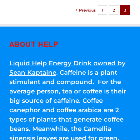
Previous
1
2
3
ABOUT HELP
Liquid Help Energy Drink owned by
Sean Kaptaine
. Caffeine is a plant
stimulant and compound. For the
average person, tea or coffee is their
big source of caffeine. Coffee
canephor and coffee arabica are 2
types of plants that generate coffee
beans. Meanwhile, the Camellia
sinensis leaves are used for green,