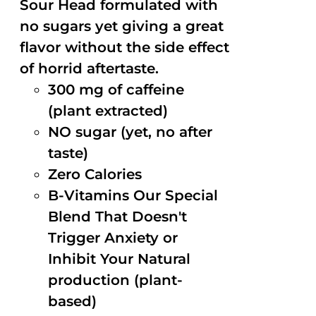
Sour Head formulated with
no sugars yet giving a great
flavor without the side effect
of horrid aftertaste.
300 mg of caffeine
(plant extracted)
NO sugar (yet, no after
taste)
Zero Calories
B-Vitamins Our Special
Blend That Doesn't
Trigger Anxiety or
Inhibit Your Natural
production (plant-
based)