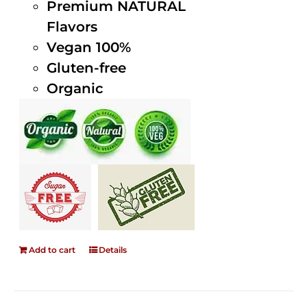
Premium NATURAL
Flavors
Vegan 100%
Gluten-free
Organic
Add to cart
Details