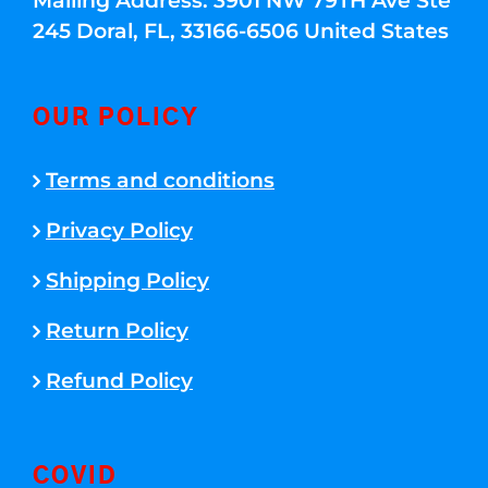
Mailing Address: 3901 NW 79TH Ave Ste
245 Doral, FL, 33166-6506 United States
OUR POLICY
Terms and conditions
Privacy Policy
Shipping Policy
Return Policy
Refund Policy
COVID