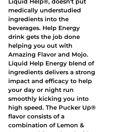
Liquid Help®, doesn't put
medically understudied
ingredients into the
beverages. Help Energy
drink gets the job done
helping you out with
Amazing Flavor and Mojo.
Liquid Help Energy blend of
ingredients delivers a strong
impact and efficacy to help
your day or night run
smoothly kicking you into
high speed. The Pucker Up®
flavor consists of a
combination of Lemon &