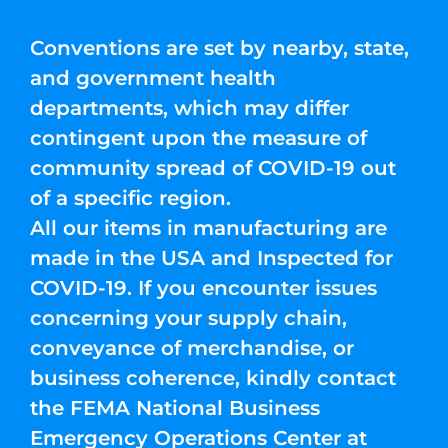
Conventions are set by nearby, state,
and government health
departments, which may differ
contingent upon the measure of
community spread of COVID-19 out
of a specific region.
All our items in manufacturing are
made in the USA and Inspected for
COVID-19. If you encounter issues
concerning your supply chain,
conveyance of merchandise, or
business coherence, kindly contact
the FEMA National Business
Emergency Operations Center at