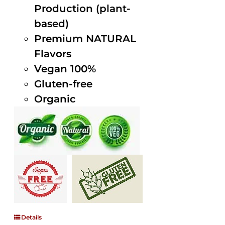
Production (plant-
based)
Premium NATURAL
Flavors
Vegan 100%
Gluten-free
Organic
Details