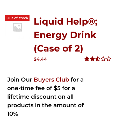
Out of stock
Liquid Help®;
Energy Drink
(Case of 2)
$
4.44
Rated
2.53
out of
Join Our
Buyers Club
for a
5
one-time fee of $5 for a
lifetime discount on all
products in the amount of
10%