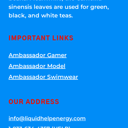
sinensis leaves are used for green,
black, and white teas.
IMPORTANT LINKS
Ambassador Gamer
Ambassador Model
Ambassador Swimwear
OUR ADDRESS
info@liquidhelpenergy.com