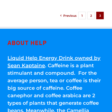
Previous
1
2
3
ABOUT HELP
Liquid Help Energy Drink owned by
Sean Kaptaine
. Caffeine is a plant
stimulant and compound. For the
average person, tea or coffee is their
big source of caffeine. Coffee
canephor and coffee arabica are 2
types of plants that generate coffee
beans. Meanwhile, the Camellia