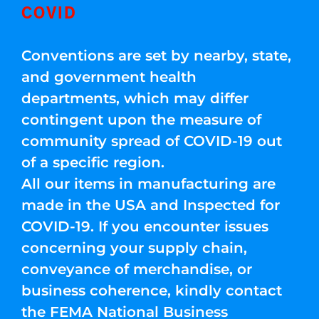
COVID
Conventions are set by nearby, state,
and government health
departments, which may differ
contingent upon the measure of
community spread of COVID-19 out
of a specific region.
All our items in manufacturing are
made in the USA and Inspected for
COVID-19. If you encounter issues
concerning your supply chain,
conveyance of merchandise, or
business coherence, kindly contact
the FEMA National Business