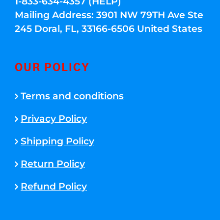
1-833-634-4357 (HELP)
Mailing Address: 3901 NW 79TH Ave Ste
245 Doral, FL, 33166-6506 United States
OUR POLICY
Terms and conditions
Privacy Policy
Shipping Policy
Return Policy
Refund Policy