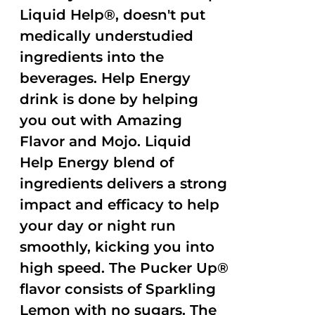
Liquid Help®, doesn't put
medically understudied
ingredients into the
beverages. Help Energy
drink is done by helping
you out with Amazing
Flavor and Mojo. Liquid
Help Energy blend of
ingredients delivers a strong
impact and efficacy to help
your day or night run
smoothly, kicking you into
high speed. The Pucker Up®
flavor consists of Sparkling
Lemon with no sugars. The