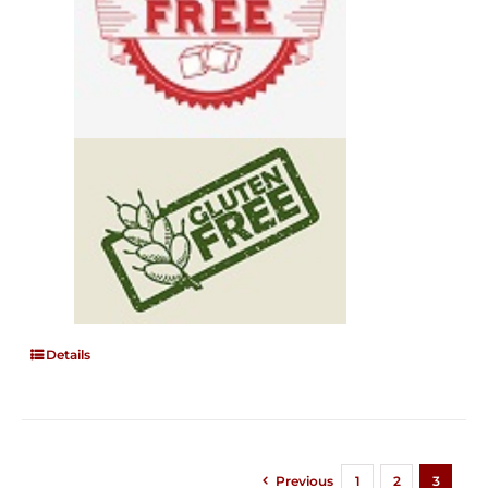
Details
Previous
1
2
3