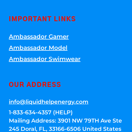
IMPORTANT LINKS
Ambassador Gamer
Ambassador Model
Ambassador Swimwear
OUR ADDRESS
info@liquidhelpenergy.com
1-833-634-4357 (HELP)
Mailing Address: 3901 NW 79TH Ave Ste
245 Doral, FL, 33166-6506 United States