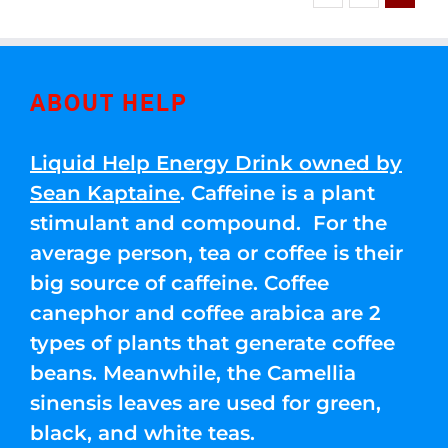
ABOUT HELP
Liquid Help Energy Drink owned by
Sean Kaptaine
. Caffeine is a plant
stimulant and compound. For the
average person, tea or coffee is their
big source of caffeine. Coffee
canephor and coffee arabica are 2
types of plants that generate coffee
beans. Meanwhile, the Camellia
sinensis leaves are used for green,
black, and white teas.