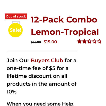
Out of stock
12-Pack Combo
Lemon-Tropical
Sale!
Original
Current
$
15.00
$
35.99
price
price
Rated
2.50
was:
is:
out of
Join Our
Buyers Club
for a
$35.99.
$15.00.
5
one-time fee of $5 for a
lifetime discount on all
products in the amount of
10%
When you need some Help.