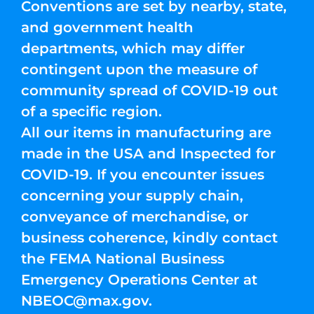
Conventions are set by nearby, state,
and government health
departments, which may differ
contingent upon the measure of
community spread of COVID-19 out
of a specific region.
All our items in manufacturing are
made in the USA and Inspected for
COVID-19. If you encounter issues
concerning your supply chain,
conveyance of merchandise, or
business coherence, kindly contact
the FEMA National Business
Emergency Operations Center at
NBEOC@max.gov
.