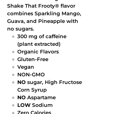
Shake That Frooty® flavor
combines Sparkling Mango,
Guava, and Pineapple with
no sugars.
300 mg of caffeine
(plant extracted)
Organic Flavors
Gluten-Free
Vegan
NON-GMO
NO
sugar, High Fructose
Corn Syrup
NO
Aspartame
LOW
Sodium
Zero Calories