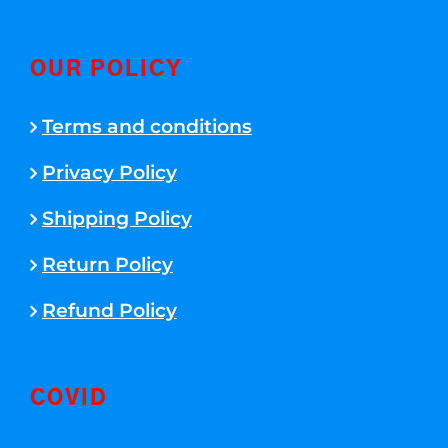
OUR POLICY
Terms and conditions
Privacy Policy
Shipping Policy
Return Policy
Refund Policy
COVID