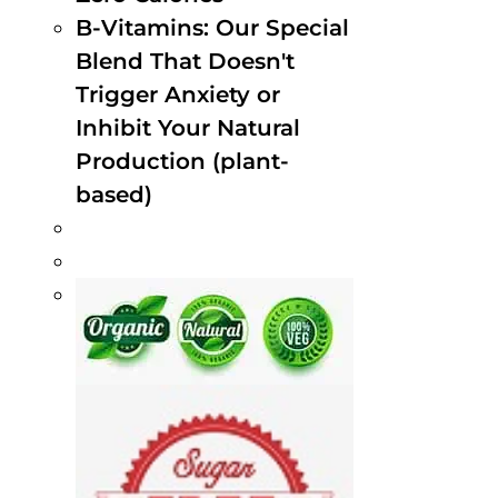
B-Vitamins: Our Special
Blend That Doesn't
Trigger Anxiety or
Inhibit Your Natural
Production (plant-
based)