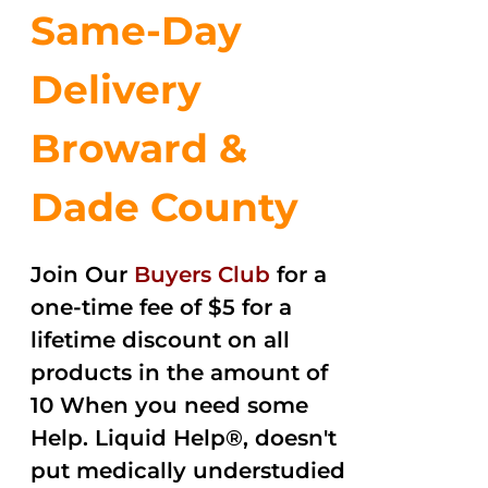
Same-Day
Delivery
Broward &
Dade County
Join Our
Buyers Club
for a
one-time fee of $5 for a
lifetime discount on all
products in the amount of
10 When you need some
Help. Liquid Help®, doesn't
put medically understudied