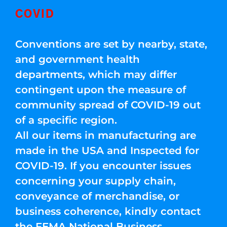
COVID
Conventions are set by nearby, state,
and government health
departments, which may differ
contingent upon the measure of
community spread of COVID-19 out
of a specific region.
All our items in manufacturing are
made in the USA and Inspected for
COVID-19. If you encounter issues
concerning your supply chain,
conveyance of merchandise, or
business coherence, kindly contact
the FEMA National Business