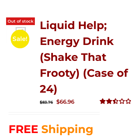
Out of stock
Liquid Help;
Energy Drink
Sale!
(Shake That
Frooty) (Case of
24)
Original
Current
$
66.96
$
83.76
price
price
Rated
2.51
was:
is:
out of
FREE
Shipping
$83.76.
$66.96.
5