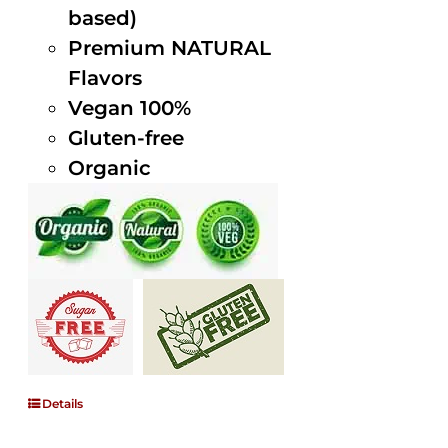
based)
Premium NATURAL
Flavors
Vegan 100%
Gluten-free
Organic
Details