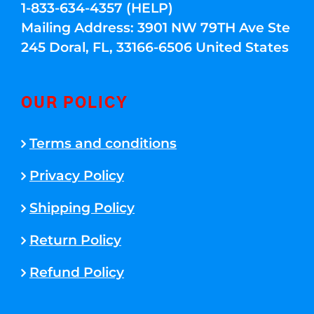
1-833-634-4357 (HELP)
Mailing Address: 3901 NW 79TH Ave Ste
245 Doral, FL, 33166-6506 United States
OUR POLICY
Terms and conditions
Privacy Policy
Shipping Policy
Return Policy
Refund Policy