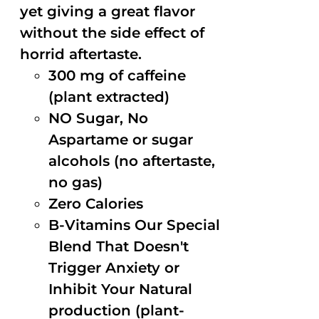
yet giving a great flavor
without the side effect of
horrid aftertaste.
300 mg of caffeine
(plant extracted)
NO Sugar, No
Aspartame or sugar
alcohols (no aftertaste,
no gas)
Zero Calories
B-Vitamins Our Special
Blend That Doesn't
Trigger Anxiety or
Inhibit Your Natural
production (plant-