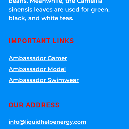
beans. Meanwhile, the Camellia
sinensis leaves are used for green,
black, and white teas.
IMPORTANT LINKS
Ambassador Gamer
Ambassador Model
Ambassador Swimwear
OUR ADDRESS
info@liquidhelpenergy.com