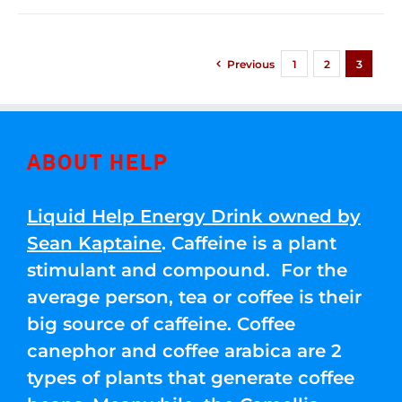
Previous
1
2
3
ABOUT HELP
Liquid Help Energy Drink owned by
Sean Kaptaine
. Caffeine is a plant
stimulant and compound. For the
average person, tea or coffee is their
big source of caffeine. Coffee
canephor and coffee arabica are 2
types of plants that generate coffee