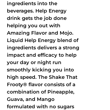
ingredients into the
beverages. Help Energy
drink gets the job done
helping you out with
Amazing Flavor and Mojo.
Liquid Help Energy blend of
ingredients delivers a strong
impact and efficacy to help
your day or night run
smoothly kicking you into
high speed. The Shake That
Frooty® flavor consists of a
combination of Pineapple,
Guava, and Mango
formulated with no sugars