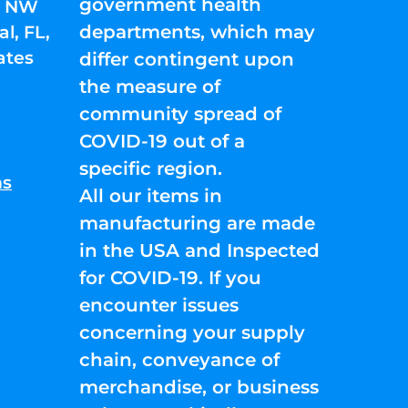
government health
01 NW
departments, which may
l, FL,
ates
differ contingent upon
the measure of
community spread of
COVID-19 out of a
specific region.
ns
All our items in
manufacturing are made
in the USA and Inspected
for COVID-19. If you
encounter issues
concerning your supply
chain, conveyance of
merchandise, or business