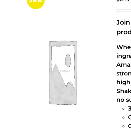
Sale!
Joi
prod
When
ingr
Amaz
stro
high
Shak
no s