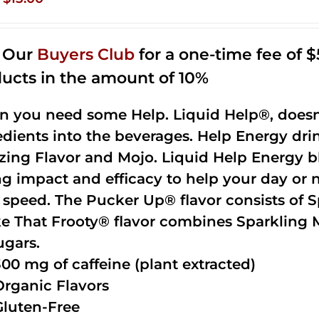
price
price
was:
is:
n Our
Buyers Club
for a one-time fee of $5
$35.99.
$15.00.
ucts in the amount of 10%
 you need some Help. Liquid Help®, doesn
edients into the beverages. Help Energy dri
ing Flavor and Mojo. Liquid Help Energy bl
ng impact and efficacy to help your day or 
 speed. The Pucker Up® flavor consists of 
e That Frooty® flavor combines Sparkling 
ugars.
300 mg of caffeine (plant extracted)
Organic Flavors
Gluten-Free