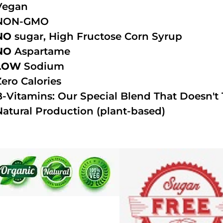
Vegan
NON-GMO
NO
sugar, High Fructose Corn Syrup
NO
Aspartame
LOW
Sodium
Zero Calories
B-Vitamins: Our Special Blend That Doesn't T
Natural Production (plant-based)