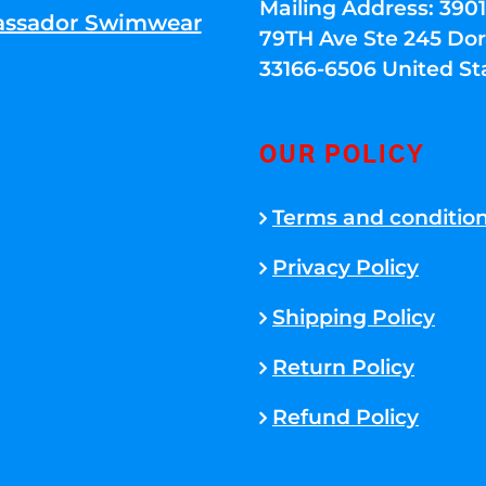
Mailing Address: 39
ssador Swimwear
79TH Ave Ste 245 Dora
33166-6506 United St
OUR POLICY
Terms and conditio
Privacy Policy
Shipping Policy
Return Policy
Refund Policy