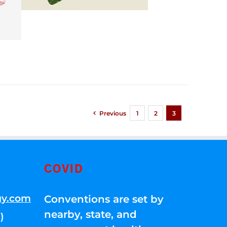
Previous
1
2
3
COVID
gy.com
Conventions are set by
nearby, state, and
)