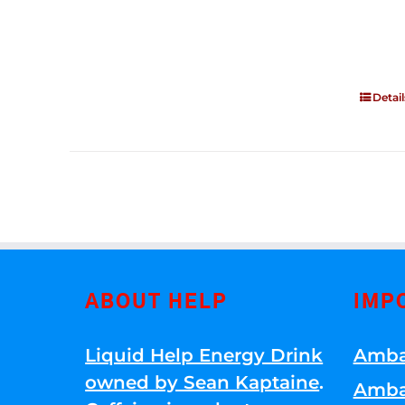
Detail
ABOUT HELP
IMP
Liquid Help Energy Drink
Amba
owned by Sean Kaptaine
.
Amba