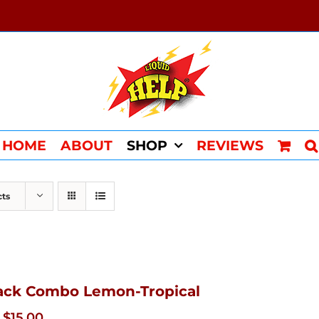
HOME
ABOUT
SHOP
REVIEWS
cts
ack Combo Lemon-Tropical
Original
Current
$
15.00