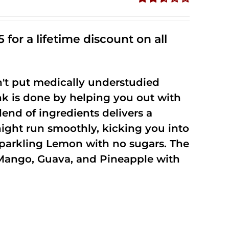
Rated
2.50
out of
 for a lifetime discount on all
5
't put medically understudied
nk is done by helping you out with
end of ingredients delivers a
night run smoothly, kicking you into
Sparkling Lemon with no sugars. The
Mango, Guava, and Pineapple with