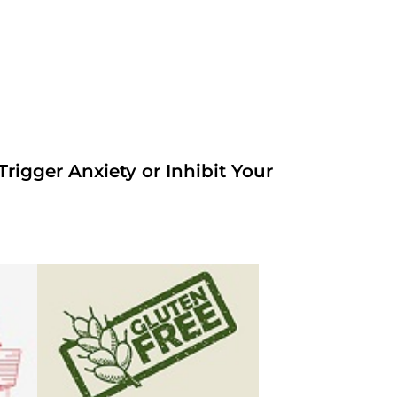
rigger Anxiety or Inhibit Your