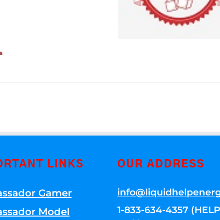
s
ORTANT LINKS
OUR ADDRESS
info@liquidhelpener
ssador Gamer
1-833-634-4357 (HELP
ssador Model