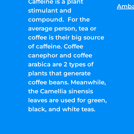
Caffeine is a plant
Amba
stimulant and
compound. For the
average person, tea or
coffee is their big source
of caffeine. Coffee
canephor and coffee
arabica are 2 types of
plants that generate
coffee beans. Meanwhile,
the Camellia sinensis
leaves are used for green,
black, and white teas.