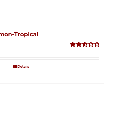
mon-Tropical
Rated
2.50
out of
Details
5