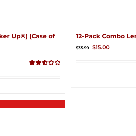
ker Up®) (Case of
12-Pack Combo Le
Original
Current
$
15.00
$
35.99
price
price
was:
is:
Rated
$35.99.
$15.00.
2.53
out of
5