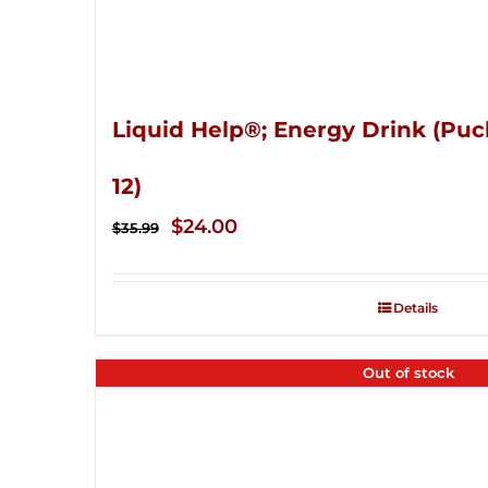
Liquid Help®; Energy Drink (Puc
12)
Original
Current
$
24.00
$
35.99
price
price
was:
is:
Details
$35.99.
$24.00.
Out of stock