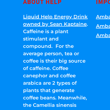
ABOUT HELP
IMP
Liquid Help Energy Drink
Amba
owned by Sean Kaptaine
.
Amba
Caffeine is a plant
Amba
stimulant and
compound. For the
average person, tea or
coffee is their big source
of caffeine. Coffee
canephor and coffee
arabica are 2 types of
plants that generate
coffee beans. Meanwhile,
the Camellia sinensis