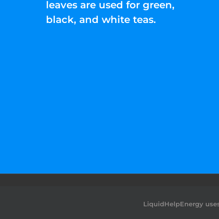
leaves are used for green,
black, and white teas.
©2022 Liquid Help Energy™.All rights Rese
LiquidHelpEnergy uses 