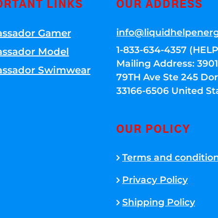
ORTANT LINKS
OUR ADDRESS
info@liquidhelpener
ssador Gamer
1-833-634-4357 (HELP
ssador Model
Mailing Address: 39
ssador Swimwear
79TH Ave Ste 245 Dora
33166-6506 United St
OUR POLICY
Terms and conditio
Privacy Policy
Shipping Policy