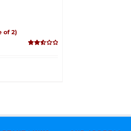
 of 2)
Rated
2.53
out of
5