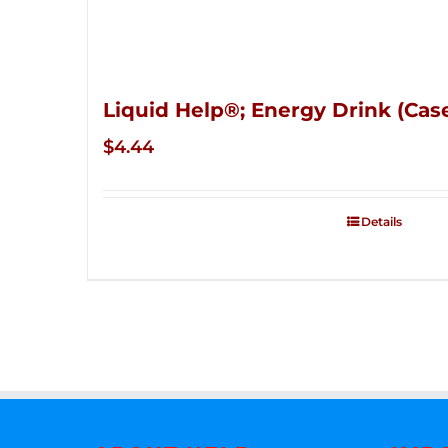
Liquid Help®; Energy Drink (Case
$
4.44
Details