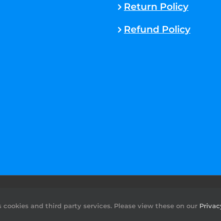
Return Policy
Refund Policy
rved. |
Sitemap
cookies and third party services. Please view these on our
Privac