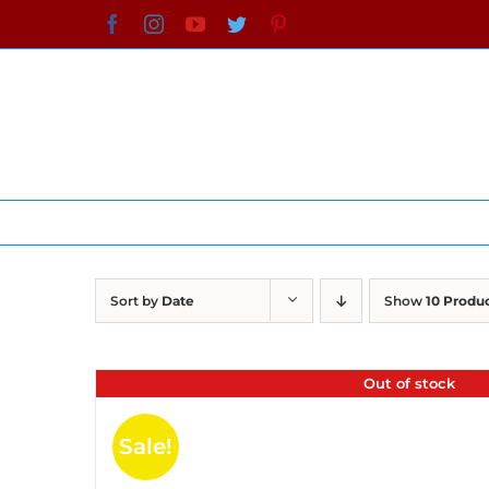
Skip
Facebook
Instagram
YouTube
Twitter
Pinterest
to
content
Sort by
Date
Show
10 Produ
Out of stock
Sale!