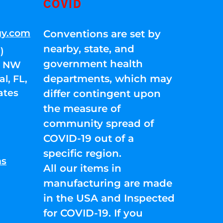
COVID
gy.com
Conventions are set by
nearby, state, and
)
government health
01 NW
departments, which may
l, FL,
ates
differ contingent upon
the measure of
community spread of
COVID-19 out of a
specific region.
ns
All our items in
manufacturing are made
in the USA and Inspected
for COVID-19. If you