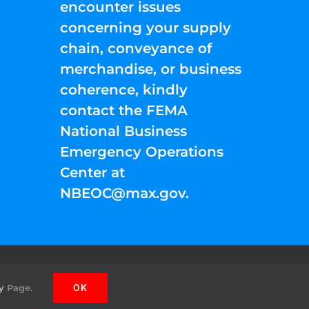
encounter issues
concerning your supply
chain, conveyance of
merchandise, or business
coherence, kindly
contact the FEMA
National Business
Emergency Operations
Center at
NBEOC@max.gov
.
Facebook
Instagram
YouTube
Twitter
Pinterest
y
Page.
OK