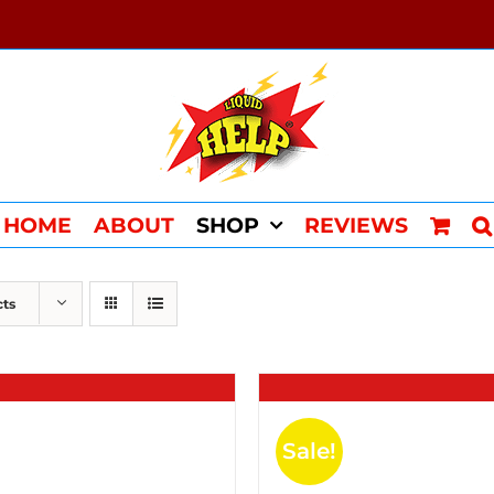
HOME
ABOUT
SHOP
REVIEWS
cts
Sale!