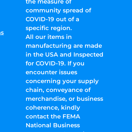
the measure of
community spread of
COVID-19 out of a
specific region.
ns
All our items in
manufacturing are made
in the USA and Inspected
for COVID-19. If you
encounter issues
concerning your supply
chain, conveyance of
merchandise, or business
coherence, kindly
contact the FEMA
National Business