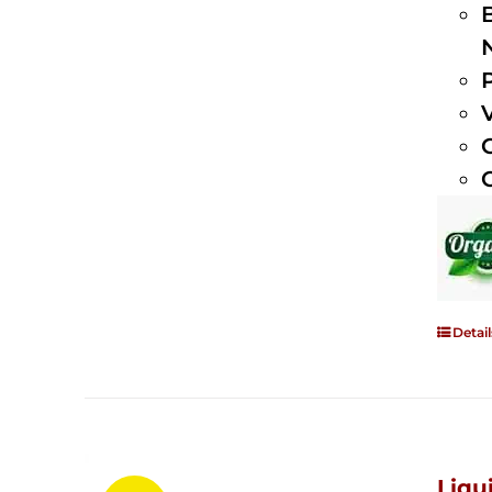
Detail
Liqu