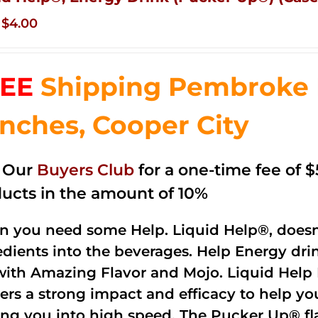
Original
Current
$
4.00
price
price
was:
is:
EE
Shipping Pembroke P
$14.99.
$4.00.
nches, Cooper City
n Our
Buyers Club
for a one-time fee of $5
ucts in the amount of 10%
 you need some Help. Liquid Help®, doesn
edients into the beverages. Help Energy dri
with Amazing Flavor and Mojo. Liquid Help 
vers a strong impact and efficacy to help y
ing you into high speed. The Pucker Up® fla