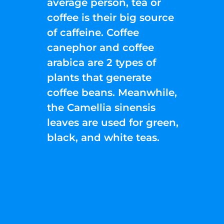
average person, tea or
coffee is their big source
of caffeine. Coffee
canephor and coffee
arabica are 2 types of
plants that generate
coffee beans. Meanwhile,
the Camellia sinensis
leaves are used for green,
black, and white teas.