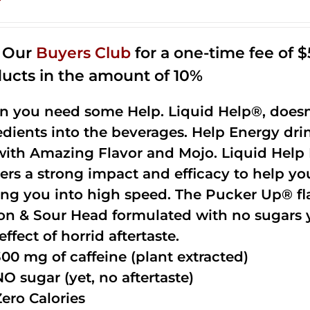
n Our
Buyers Club
for a one-time fee of $5
ucts in the amount of 10%
 you need some Help. Liquid Help®, doesn
edients into the beverages. Help Energy dri
with Amazing Flavor and Mojo. Liquid Help 
vers a strong impact and efficacy to help yo
ing you into high speed. The Pucker Up® fla
n & Sour Head formulated with no sugars ye
effect of horrid aftertaste.
300 mg of caffeine (plant extracted)
NO sugar (yet, no aftertaste)
Zero Calories