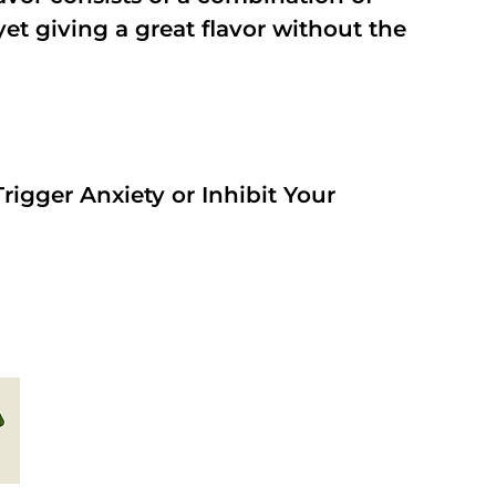
t giving a great flavor without the
rigger Anxiety or Inhibit Your