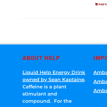
Add t
ABOUT HELP
IMP
Liquid Help Energy Drink
Amba
owned by Sean Kaptaine
.
Amba
Caffeine is a plant
Amba
stimulant and
compound. For the