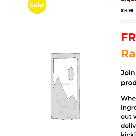
Sale!
$
14.99
FR
Ra
Joi
prod
When
ingr
out 
deli
kick