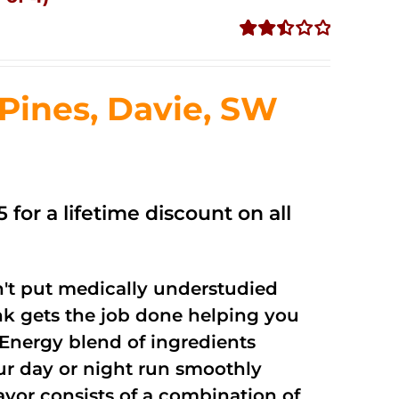
Rated
2.50
out of
ines, Davie, SW
5
 for a lifetime discount on all
't put medically understudied
nk gets the job done helping you
Energy blend of ingredients
our day or night run smoothly
vor consists of a combination of