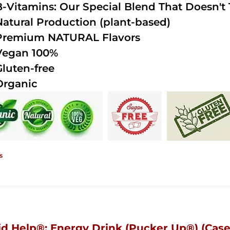
B-Vitamins: Our Special Blend That Doesn't T
Natural Production (plant-based)
Premium NATURAL Flavors
Vegan 100%
Gluten-free
Organic
s
id Help®; Energy Drink (Pucker Up®) (Case