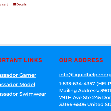
o cart
Details
ORTANT LINKS
OUR ADDRESS
info@liquidhelpener
ssador Gamer
1-833-634-4357 (HELP
ssador Model
Mailing Address: 39
ssador Swimwear
79TH Ave Ste 245 Dora
33166-6506 United St