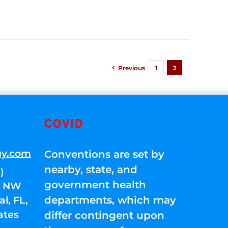
Previous
1
2
COVID
gy.com
Conventions are set by
nearby, state, and
)
government health
01 NW
departments, which may
l, FL,
ates
differ contingent upon