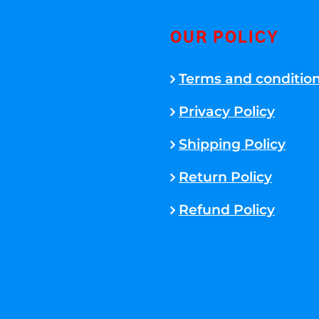
OUR POLICY
Terms and conditio
Privacy Policy
Shipping Policy
Return Policy
Refund Policy