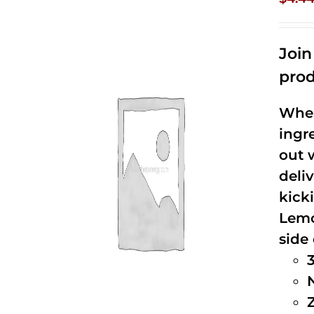
Joi
prod
When
ingr
out 
deli
kick
Lemo
side 