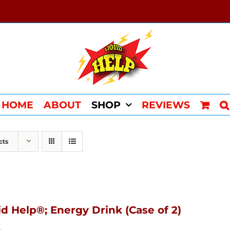
HOME
ABOUT
SHOP
REVIEWS
cts
id Help®; Energy Drink (Case of 2)
4