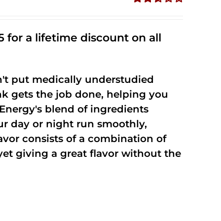
Rated
2.53
out of
 for a lifetime discount on all
5
't put medically understudied
nk gets the job done, helping you
Energy's blend of ingredients
ur day or night run smoothly,
vor consists of a combination of
t giving a great flavor without the