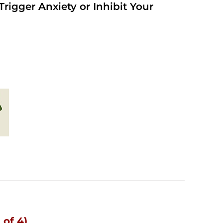
rigger Anxiety or Inhibit Your
 of 4)