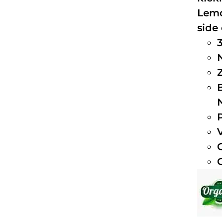
Lemo
side 