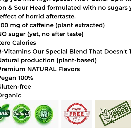
n & Sour Head formulated with no sugars ye
effect of horrid aftertaste.
300 mg of caffeine (plant extracted)
NO sugar (yet, no after taste)
Zero Calories
B-Vitamins Our Special Blend That Doesn't T
Natural production (plant-based)
Premium NATURAL Flavors
Vegan 100%
Gluten-free
Organic