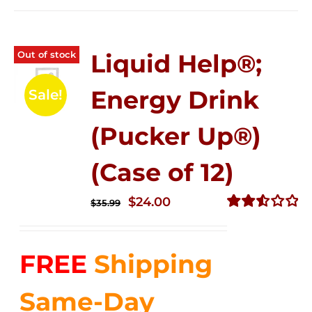
Out of stock
Liquid Help®;
Energy Drink
Sale!
(Pucker Up®)
(Case of 12)
Original
Current
$
24.00
$
35.99
price
price
Rated
2.53
was:
is:
out of
FREE
Shipping
$35.99.
$24.00.
5
Same-Day