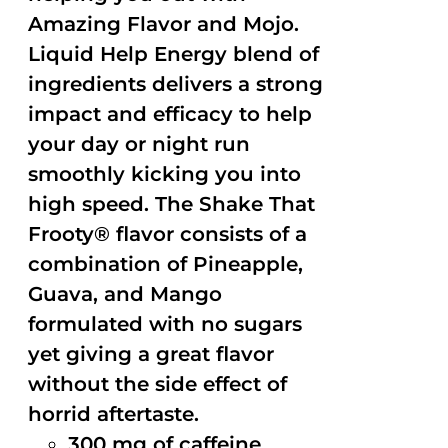
Amazing Flavor and Mojo.
Liquid Help Energy blend of
ingredients delivers a strong
impact and efficacy to help
your day or night run
smoothly kicking you into
high speed. The Shake That
Frooty® flavor consists of a
combination of Pineapple,
Guava, and Mango
formulated with no sugars
yet giving a great flavor
without the side effect of
horrid aftertaste.
300 mg of caffeine