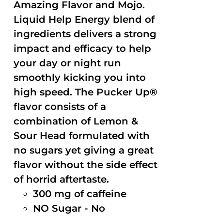
Amazing Flavor and Mojo.
Liquid Help Energy blend of
ingredients delivers a strong
impact and efficacy to help
your day or night run
smoothly kicking you into
high speed. The Pucker Up®
flavor consists of a
combination of Lemon &
Sour Head formulated with
no sugars yet giving a great
flavor without the side effect
of horrid aftertaste.
300 mg of caffeine
NO Sugar - No