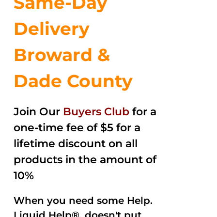
Same-Day
Delivery
Broward &
Dade County
Join Our
Buyers Club
for a
one-time fee of $5 for a
lifetime discount on all
products in the amount of
10%
When you need some Help.
Liquid Help®, doesn't put