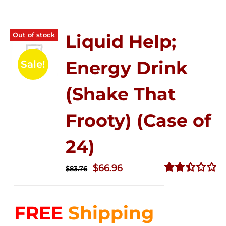
Out of stock
Liquid Help;
Energy Drink
Sale!
(Shake That
Frooty) (Case of
24)
Original
Current
$
66.96
$
83.76
price
price
Rated
2.51
was:
is:
out of
FREE
Shipping
$83.76.
$66.96.
5