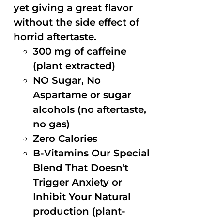
yet giving a great flavor
without the side effect of
horrid aftertaste.
300 mg of caffeine
(plant extracted)
NO Sugar, No
Aspartame or sugar
alcohols (no aftertaste,
no gas)
Zero Calories
B-Vitamins Our Special
Blend That Doesn't
Trigger Anxiety or
Inhibit Your Natural
production (plant-