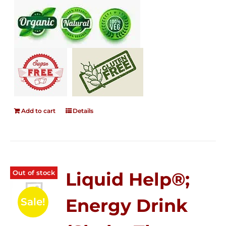
Add to cart
Details
Out of stock
Liquid Help®;
Energy Drink
Sale!