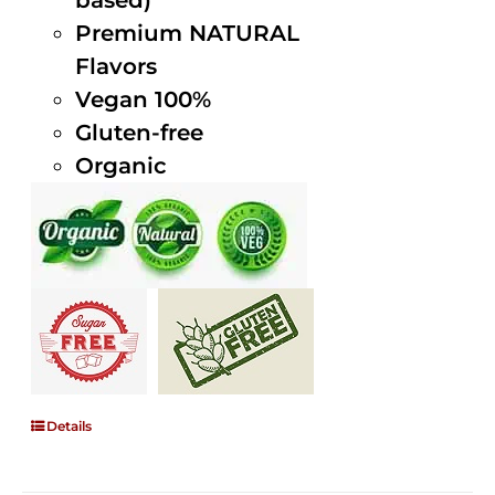
based)
Premium NATURAL
Flavors
Vegan 100%
Gluten-free
Organic
Details