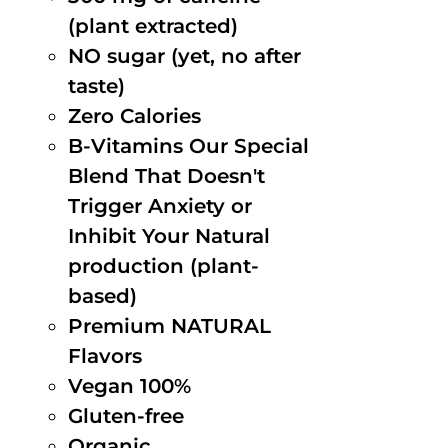
(plant extracted)
NO sugar (yet, no after
taste)
Zero Calories
B-Vitamins Our Special
Blend That Doesn't
Trigger Anxiety or
Inhibit Your Natural
production (plant-
based)
Premium NATURAL
Flavors
Vegan 100%
Gluten-free
Organic