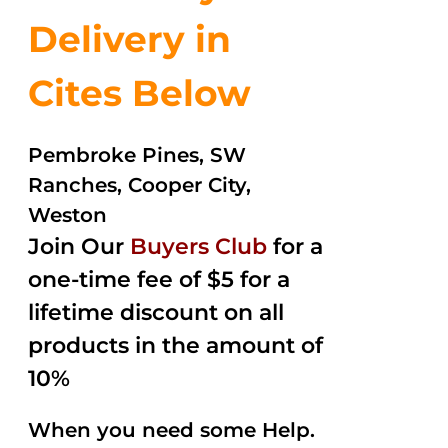
Delivery in
Cites Below
Pembroke Pines, SW
Ranches, Cooper City,
Weston
Join Our
Buyers Club
for a
one-time fee of $5 for a
lifetime discount on all
products in the amount of
10%
When you need some Help.