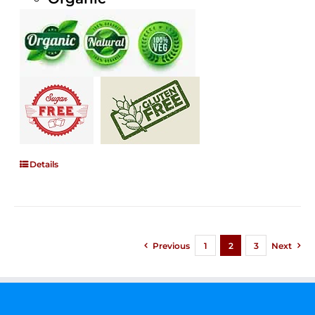
Details
Previous
1
2
3
Next