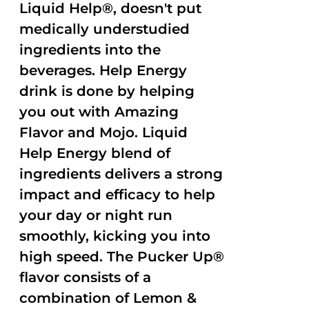
Liquid Help®, doesn't put
medically understudied
ingredients into the
beverages. Help Energy
drink is done by helping
you out with Amazing
Flavor and Mojo. Liquid
Help Energy blend of
ingredients delivers a strong
impact and efficacy to help
your day or night run
smoothly, kicking you into
high speed. The Pucker Up®
flavor consists of a
combination of Lemon &