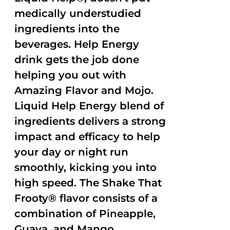
medically understudied
ingredients into the
beverages. Help Energy
drink gets the job done
helping you out with
Amazing Flavor and Mojo.
Liquid Help Energy blend of
ingredients delivers a strong
impact and efficacy to help
your day or night run
smoothly, kicking you into
high speed. The Shake That
Frooty® flavor consists of a
combination of Pineapple,
Guava, and Mango