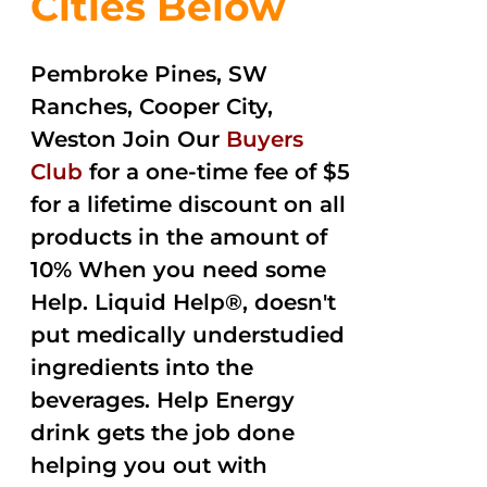
Cities Below
Pembroke Pines, SW
Ranches, Cooper City,
Weston Join Our
Buyers
Club
for a one-time fee of $5
for a lifetime discount on all
products in the amount of
10% When you need some
Help. Liquid Help®, doesn't
put medically understudied
ingredients into the
beverages. Help Energy
drink gets the job done
helping you out with