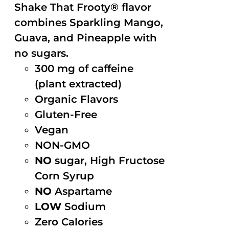
Shake That Frooty® flavor
combines Sparkling Mango,
Guava, and Pineapple with
no sugars.
300 mg of caffeine
(plant extracted)
Organic Flavors
Gluten-Free
Vegan
NON-GMO
NO
sugar, High Fructose
Corn Syrup
NO
Aspartame
LOW
Sodium
Zero Calories