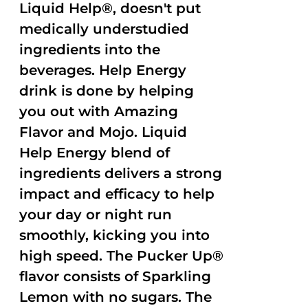
Liquid Help®, doesn't put
medically understudied
ingredients into the
beverages. Help Energy
drink is done by helping
you out with Amazing
Flavor and Mojo. Liquid
Help Energy blend of
ingredients delivers a strong
impact and efficacy to help
your day or night run
smoothly, kicking you into
high speed. The Pucker Up®
flavor consists of Sparkling
Lemon with no sugars. The