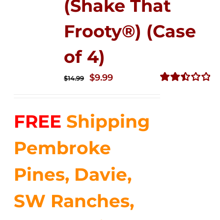
(Shake That
Frooty®) (Case
of 4)
Original
Current
$
9.99
$
14.99
price
price
Rated
2.50
was:
is:
out of
FREE
Shipping
$14.99.
$9.99.
5
Pembroke
Pines, Davie,
SW Ranches,