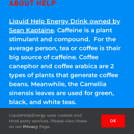
ABOUT HELP
Liquid Help Energy Drink owned by
Sean Kaptaine
. Caffeine is a plant
stimulant and compound. For the
average person, tea or coffee is their
big source of caffeine. Coffee
canephor and coffee arabica are 2
types of plants that generate coffee
beans. Meanwhile, the Camellia
sinensis leaves are used for green,
black, and white teas.
LiquidHelpEnergy uses cookies and
third party services. Please view these
OK
IMPORTANT LINKS
on our
Privacy
Page.