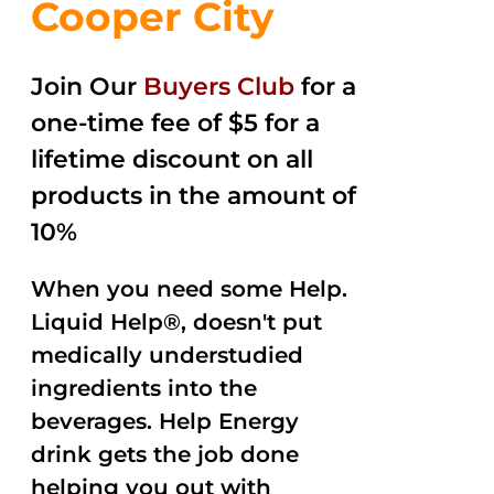
Cooper City
Join Our
Buyers Club
for a
one-time fee of $5 for a
lifetime discount on all
products in the amount of
10%
When you need some Help.
Liquid Help®, doesn't put
medically understudied
ingredients into the
beverages. Help Energy
drink gets the job done
helping you out with