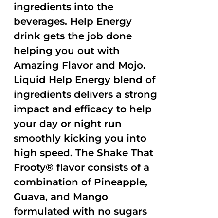
ingredients into the
beverages. Help Energy
drink gets the job done
helping you out with
Amazing Flavor and Mojo.
Liquid Help Energy blend of
ingredients delivers a strong
impact and efficacy to help
your day or night run
smoothly kicking you into
high speed. The Shake That
Frooty® flavor consists of a
combination of Pineapple,
Guava, and Mango
formulated with no sugars