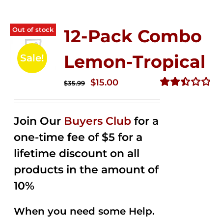
Out of stock
12-Pack Combo
Lemon-Tropical
Sale!
Original
Current
$
15.00
$
35.99
price
price
Rated
2.50
was:
is:
out of
Join Our
Buyers Club
for a
$35.99.
$15.00.
5
one-time fee of $5 for a
lifetime discount on all
products in the amount of
10%
When you need some Help.