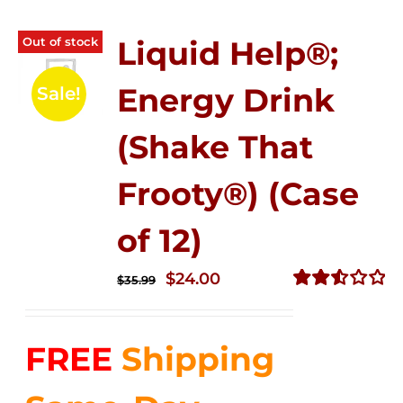
Out of stock
Liquid Help®;
Energy Drink
Sale!
(Shake That
Frooty®) (Case
of 12)
Original
Current
$
24.00
$
35.99
price
price
Rated
2.56
was:
is:
out of
FREE
Shipping
$35.99.
$24.00.
5