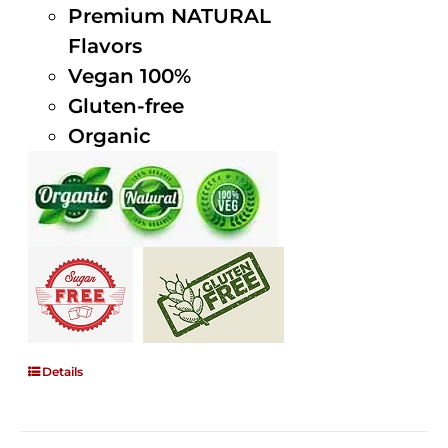
Premium NATURAL
Flavors
Vegan 100%
Gluten-free
Organic
Details