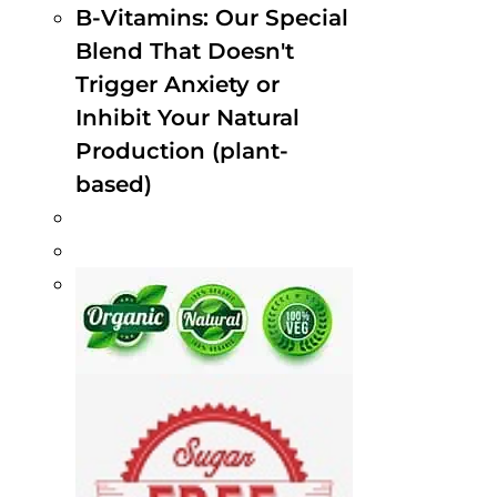
B-Vitamins: Our Special
Blend That Doesn't
Trigger Anxiety or
Inhibit Your Natural
Production (plant-
based)