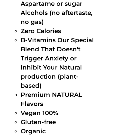
Aspartame or sugar
Alcohols (no aftertaste,
no gas)
Zero Calories
B-Vitamins Our Special
Blend That Doesn't
Trigger Anxiety or
Inhibit Your Natural
production (plant-
based)
Premium NATURAL
Flavors
Vegan 100%
Gluten-free
Organic