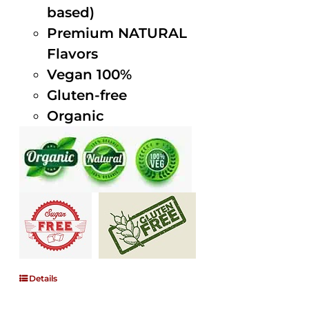
based)
Premium NATURAL
Flavors
Vegan 100%
Gluten-free
Organic
Details