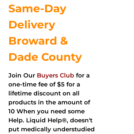
Same-Day
Delivery
Broward &
Dade County
Join Our
Buyers Club
for a
one-time fee of $5 for a
lifetime discount on all
products in the amount of
10 When you need some
Help. Liquid Help®, doesn't
put medically understudied