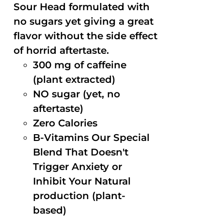
Sour Head formulated with
no sugars yet giving a great
flavor without the side effect
of horrid aftertaste.
300 mg of caffeine
(plant extracted)
NO sugar (yet, no
aftertaste)
Zero Calories
B-Vitamins Our Special
Blend That Doesn't
Trigger Anxiety or
Inhibit Your Natural
production (plant-
based)