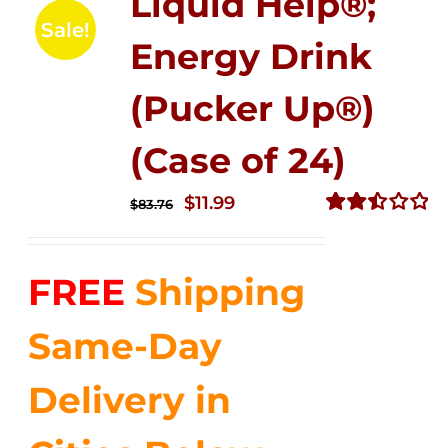
Liquid Help®;
Sale!
Energy Drink
(Pucker Up®)
(Case of 24)
Original
Current
$
11.99
$
83.76
price
price
Rated
2.51
was:
is:
out of
FREE
Shipping
$83.76.
$11.99.
5
Same-Day
Delivery in