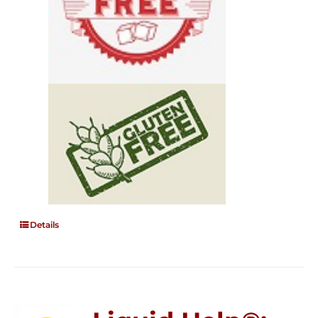
Details