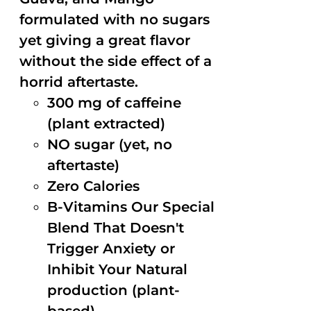
formulated with no sugars
yet giving a great flavor
without the side effect of a
horrid aftertaste.
300 mg of caffeine
(plant extracted)
NO sugar (yet, no
aftertaste)
Zero Calories
B-Vitamins Our Special
Blend That Doesn't
Trigger Anxiety or
Inhibit Your Natural
production (plant-