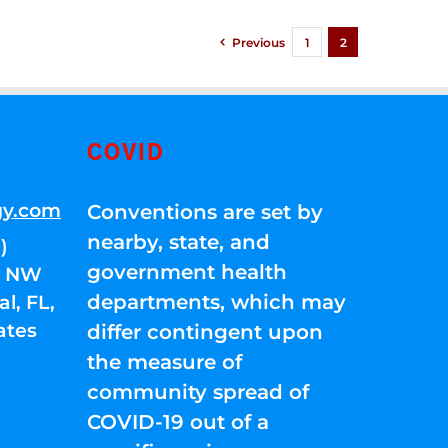
Previous
1
2
COVID
gy.com
Conventions are set by
nearby, state, and
)
government health
01 NW
departments, which may
l, FL,
ates
differ contingent upon
the measure of
community spread of
COVID-19 out of a