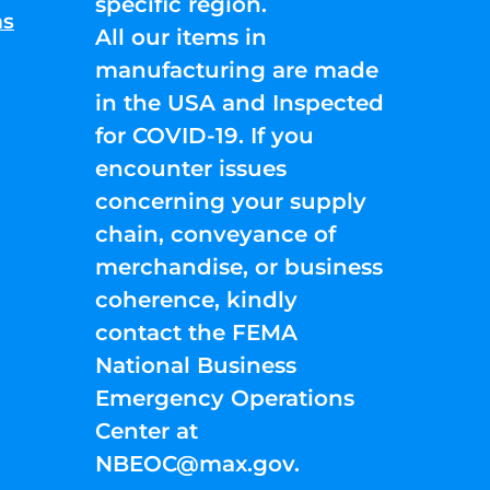
specific region.
ns
All our items in
manufacturing are made
in the USA and Inspected
for COVID-19. If you
encounter issues
concerning your supply
chain, conveyance of
merchandise, or business
coherence, kindly
contact the FEMA
National Business
Emergency Operations
Center at
NBEOC@max.gov
.