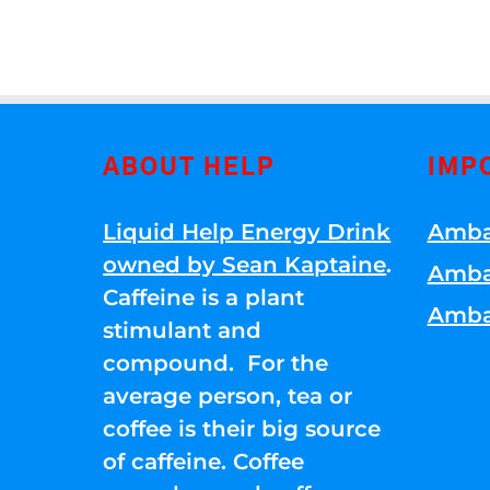
ABOUT HELP
IMP
Liquid Help Energy Drink
Amba
owned by Sean Kaptaine
.
Amba
Caffeine is a plant
Amba
stimulant and
compound. For the
average person, tea or
coffee is their big source
of caffeine. Coffee