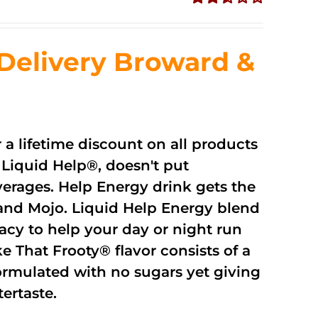
Rated
2.51
out of
Delivery Broward &
5
r a lifetime discount on all products
Liquid Help®, doesn't put
verages. Help Energy drink gets the
and Mojo. Liquid Help Energy blend
cacy to help your day or night run
 That Frooty® flavor consists of a
rmulated with no sugars yet giving
ftertaste.