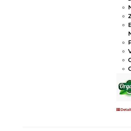
Detail