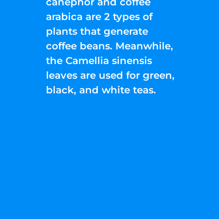
canephor and coffee
arabica are 2 types of
plants that generate
coffee beans. Meanwhile,
the Camellia sinensis
leaves are used for green,
black, and white teas.