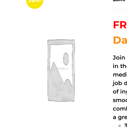
Sale!
FR
Da
Join
in t
medi
job 
of i
smoo
comb
a gre