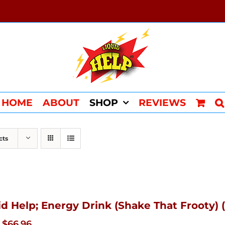
HOME
ABOUT
SHOP
REVIEWS
cts
id Help; Energy Drink (Shake That Frooty) (
Original
Current
$
66.96