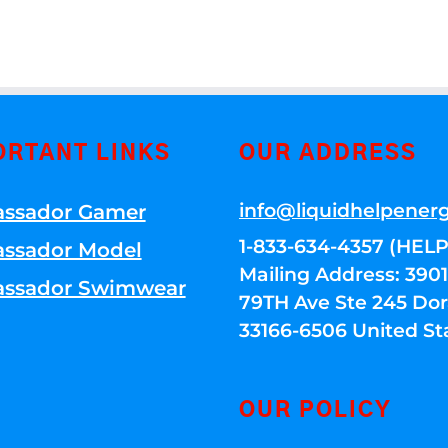
ORTANT LINKS
OUR ADDRESS
info@liquidhelpener
ssador Gamer
1-833-634-4357 (HELP
ssador Model
Mailing Address: 39
ssador Swimwear
79TH Ave Ste 245 Dora
33166-6506 United St
OUR POLICY