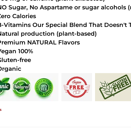
NO Sugar, No Aspartame or sugar alcohols (n
Zero Calories
B-Vitamins Our Special Blend That Doesn't T
Natural production (plant-based)
Premium NATURAL Flavors
Vegan 100%
Gluten-free
Organic
s