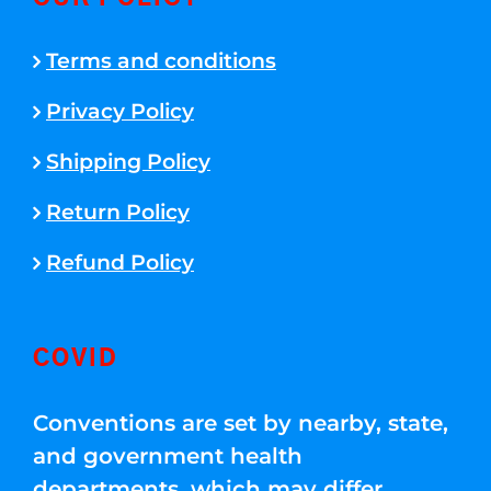
Terms and conditions
Privacy Policy
Shipping Policy
Return Policy
Refund Policy
COVID
Conventions are set by nearby, state,
and government health
departments, which may differ