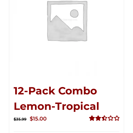
12-Pack Combo
Lemon-Tropical
Original
Current
$
15.00
$
35.99
price
price
Rated