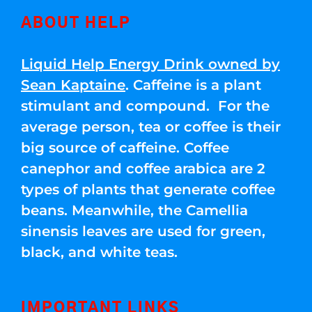
ABOUT HELP
Liquid Help Energy Drink owned by
Sean Kaptaine
. Caffeine is a plant
stimulant and compound. For the
average person, tea or coffee is their
big source of caffeine. Coffee
canephor and coffee arabica are 2
types of plants that generate coffee
beans. Meanwhile, the Camellia
sinensis leaves are used for green,
black, and white teas.
IMPORTANT LINKS