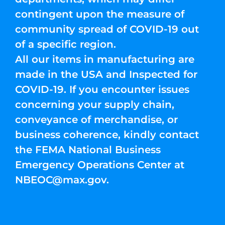
contingent upon the measure of
community spread of COVID-19 out
of a specific region.
All our items in manufacturing are
made in the USA and Inspected for
COVID-19. If you encounter issues
concerning your supply chain,
conveyance of merchandise, or
business coherence, kindly contact
the FEMA National Business
Emergency Operations Center at
NBEOC@max.gov
.