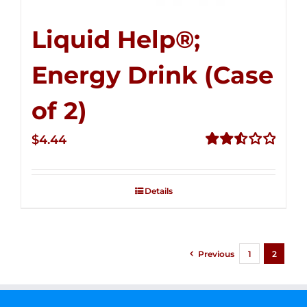
Liquid Help®;
Energy Drink (Case
of 2)
$
4.44
Rated
2.53
out of
Details
5
Previous
1
2