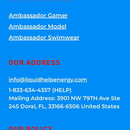
Ambassador Gamer
Ambassador Model
Ambassador Swimwear
OUR ADDRESS
info@liquidhelpenergy.com
1-833-634-4357 (HELP)
Mailing Address: 3901 NW 79TH Ave Ste
245 Doral, FL, 33166-6506 United States
OUR POLICY