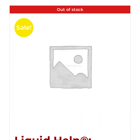
Out of stock
Sale!