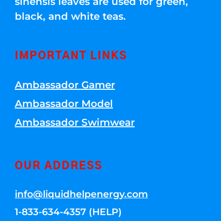
sinensis leaves are used for green,
black, and white teas.
IMPORTANT LINKS
Ambassador Gamer
Ambassador Model
Ambassador Swimwear
OUR ADDRESS
info@liquidhelpenergy.com
1-833-634-4357 (HELP)