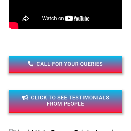
CALL FOR YOUR QUERIES
CLICK TO SEE TESTIMONIALS
FROM PEOPLE