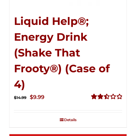
Liquid Help®;
Energy Drink
(Shake That
Frooty®) (Case of
4)
Original
Current
$
9.99
$
14.99
price
price
Rated
2.50
was:
is:
out of
Details
$14.99.
$9.99.
5