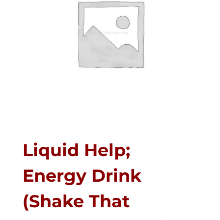
Liquid Help;
Energy Drink
(Shake That