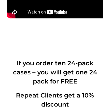
If you order ten 24-pack
cases – you will get one 24
pack for FREE
Repeat Clients get a 10%
discount