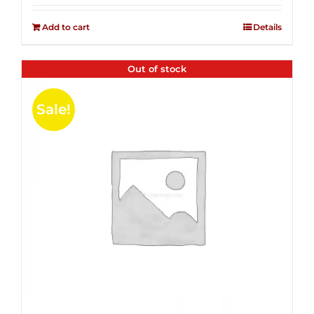
2.50
was:
is:
out of
Add to cart
Details
$14.99.
$4.00.
5
Out of stock
Sale!