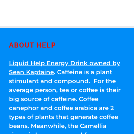
ABOUT HELP
Liquid Help Energy Drink owned by
Sean Kaptaine
. Caffeine is a plant
stimulant and compound. For the
average person, tea or coffee is their
big source of caffeine. Coffee
canephor and coffee arabica are 2
types of plants that generate coffee
beans. Meanwhile, the Camellia