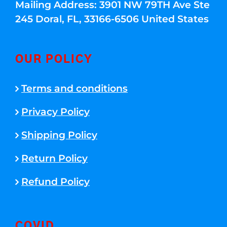
Mailing Address: 3901 NW 79TH Ave Ste
245 Doral, FL, 33166-6506 United States
OUR POLICY
Terms and conditions
Privacy Policy
Shipping Policy
Return Policy
Refund Policy
COVID