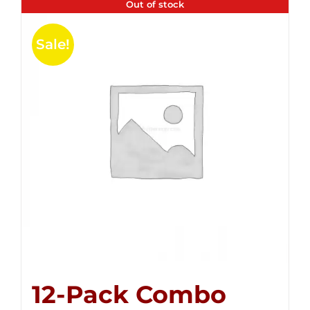
Out of stock
Sale!
12-Pack Combo