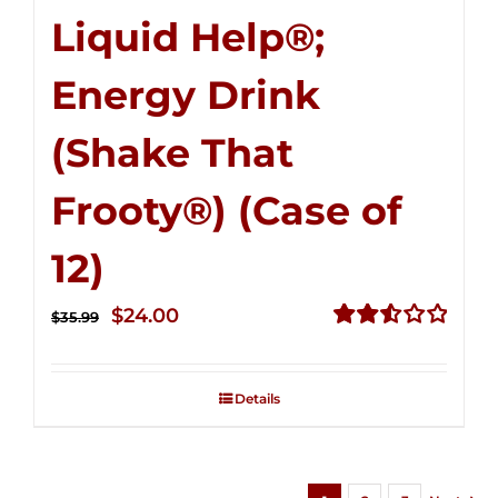
Liquid Help®;
Energy Drink
(Shake That
Frooty®) (Case of
12)
Original
Current
$
24.00
$
35.99
price
price
Rated
2.56
was:
is:
out of
Details
$35.99.
$24.00.
5