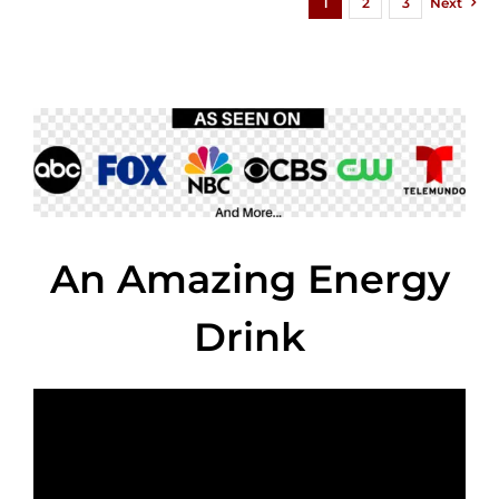
1
2
3
Next
An Amazing Energy
Drink