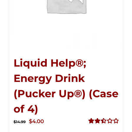
Liquid Help®;
Energy Drink
(Pucker Up®) (Case
of 4)
Original
Current
$
4.00
$
14.99
price
price
Rated