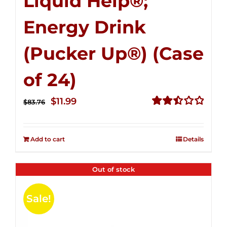
Liquid Help®;
Energy Drink
(Pucker Up®) (Case
of 24)
Original
Current
$
11.99
$
83.76
price
price
Rated
2.51
was:
is:
out of
Add to cart
Details
$83.76.
$11.99.
5
Out of stock
Sale!