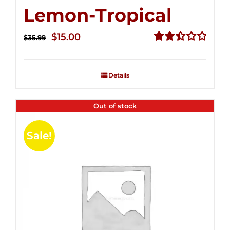
Lemon-Tropical
Original
Current
$
15.00
$
35.99
price
price
Rated
2.50
was:
is:
out of
Details
$35.99.
$15.00.
5
Out of stock
Sale!