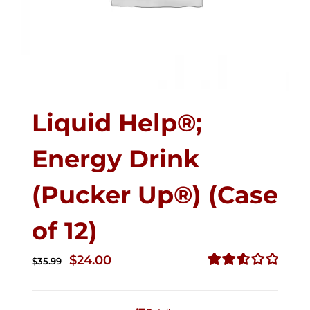
Liquid Help®;
Energy Drink
(Pucker Up®) (Case
of 12)
Original
Current
$
24.00
$
35.99
price
price
Rated
2.53
was:
is:
out of