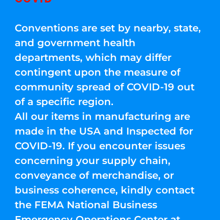
Conventions are set by nearby, state,
and government health
departments, which may differ
contingent upon the measure of
community spread of COVID-19 out
of a specific region.
All our items in manufacturing are
made in the USA and Inspected for
COVID-19. If you encounter issues
concerning your supply chain,
conveyance of merchandise, or
business coherence, kindly contact
the FEMA National Business
Emergency Operations Center at