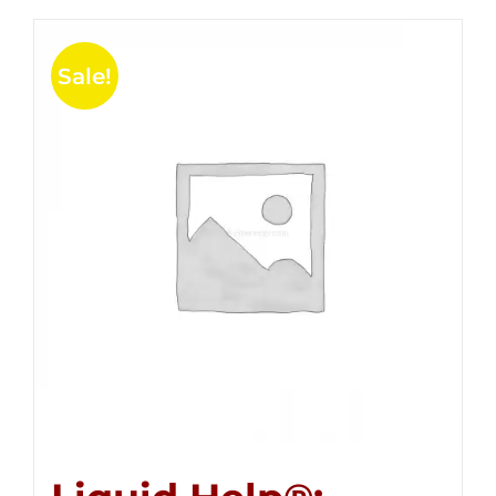
Sale!