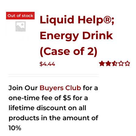
Out of stock
Liquid Help®;
Energy Drink
(Case of 2)
$
4.44
Rated
2.53
out of
Join Our
Buyers Club
for a
5
one-time fee of $5 for a
lifetime discount on all
products in the amount of
10%