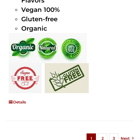
Flavors
Vegan 100%
Gluten-free
Organic
Details
1
2
3
Next