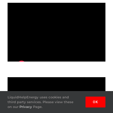
LiquidHelpEnergy uses cookies and
third party services. Please view these
OK
on our
Privacy
Page.