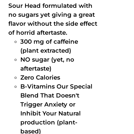
Sour Head formulated with
no sugars yet giving a great
flavor without the side effect
of horrid aftertaste.
300 mg of caffeine
(plant extracted)
NO sugar (yet, no
aftertaste)
Zero Calories
B-Vitamins Our Special
Blend That Doesn't
Trigger Anxiety or
Inhibit Your Natural
production (plant-
based)