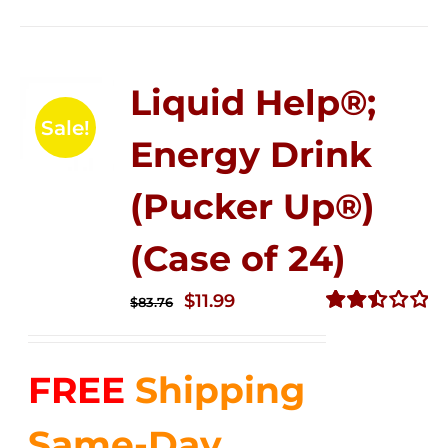
Liquid Help®;
Sale!
Energy Drink
(Pucker Up®)
(Case of 24)
Original
Current
$
11.99
$
83.76
price
price
Rated
2.51
was:
is:
out of
FREE
Shipping
$83.76.
$11.99.
5
Same-Day