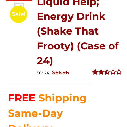
Liquid Help;
Energy Drink
Sale!
(Shake That
Frooty) (Case of
24)
Original
Current
$
66.96
$
83.76
price
price
Rated
2.51
was:
is:
out of
FREE
Shipping
$83.76.
$66.96.
5
Same-Day