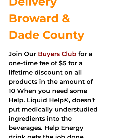
Delivery
Broward &
Dade County
Join Our
Buyers Club
for a
one-time fee of $5 for a
lifetime discount on all
products in the amount of
10 When you need some
Help. Liquid Help®, doesn't
put medically understudied
ingredients into the
beverages. Help Energy
drink gets the job done