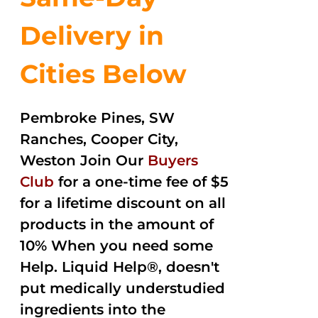
Delivery in
Cities Below
Pembroke Pines, SW
Ranches, Cooper City,
Weston Join Our
Buyers
Club
for a one-time fee of $5
for a lifetime discount on all
products in the amount of
10% When you need some
Help. Liquid Help®, doesn't
put medically understudied
ingredients into the