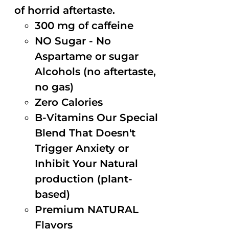
of horrid aftertaste.
300 mg of caffeine
NO Sugar - No
Aspartame or sugar
Alcohols (no aftertaste,
no gas)
Zero Calories
B-Vitamins Our Special
Blend That Doesn't
Trigger Anxiety or
Inhibit Your Natural
production (plant-
based)
Premium NATURAL
Flavors