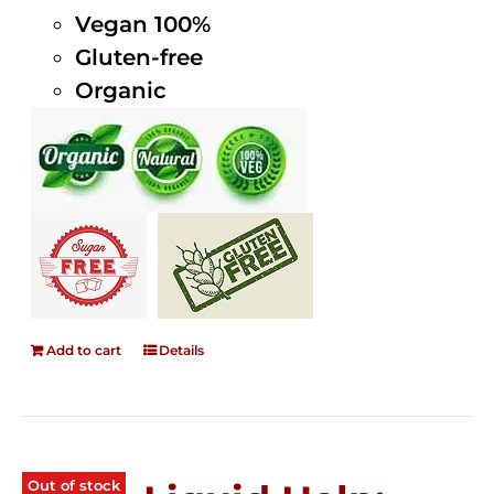
Vegan 100%
Gluten-free
Organic
Add to cart
Details
Out of stock