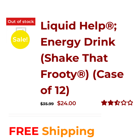
Out of stock
Liquid Help®;
Energy Drink
Sale!
(Shake That
Frooty®) (Case
of 12)
Original
Current
$
24.00
$
35.99
price
price
Rated
2.56
was:
is:
out of
FREE
Shipping
$35.99.
$24.00.
5