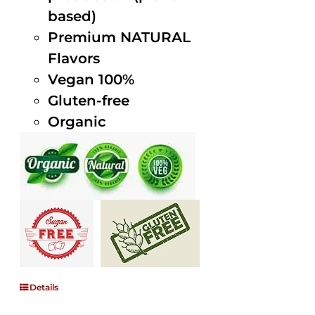
based)
Premium NATURAL
Flavors
Vegan 100%
Gluten-free
Organic
Details