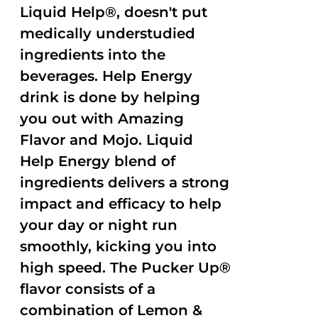
Liquid Help®, doesn't put
medically understudied
ingredients into the
beverages. Help Energy
drink is done by helping
you out with Amazing
Flavor and Mojo. Liquid
Help Energy blend of
ingredients delivers a strong
impact and efficacy to help
your day or night run
smoothly, kicking you into
high speed. The Pucker Up®
flavor consists of a
combination of Lemon &