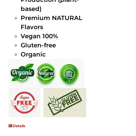
based)
Premium NATURAL
Flavors
Vegan 100%
Gluten-free
Organic
Details