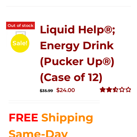
Out of stock
Liquid Help®;
Energy Drink
Sale!
(Pucker Up®)
(Case of 12)
Original
Current
$
24.00
$
35.99
price
price
Rated
2.53
was:
is:
out of
FREE
Shipping
$35.99.
$24.00.
5
Same-Day