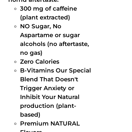
300 mg of caffeine
(plant extracted)
NO Sugar, No
Aspartame or sugar
alcohols (no aftertaste,
no gas)
Zero Calories
B-Vitamins Our Special
Blend That Doesn't
Trigger Anxiety or
Inhibit Your Natural
production (plant-
based)
Premium NATURAL