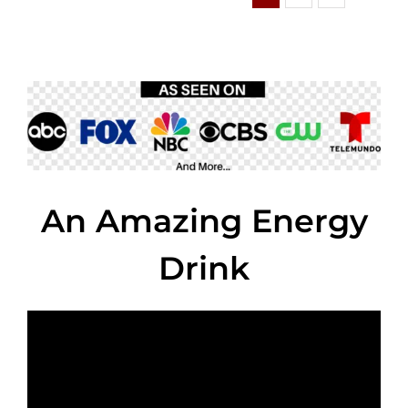
An Amazing Energy
Drink