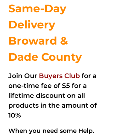
Same-Day
Delivery
Broward &
Dade County
Join Our
Buyers Club
for a
one-time fee of $5 for a
lifetime discount on all
products in the amount of
10%
When you need some Help.