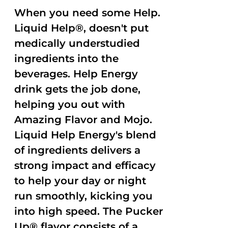
When you need some Help.
Liquid Help®, doesn't put
medically understudied
ingredients into the
beverages. Help Energy
drink gets the job done,
helping you out with
Amazing Flavor and Mojo.
Liquid Help Energy's blend
of ingredients delivers a
strong impact and efficacy
to help your day or night
run smoothly, kicking you
into high speed. The Pucker
Up® flavor consists of a