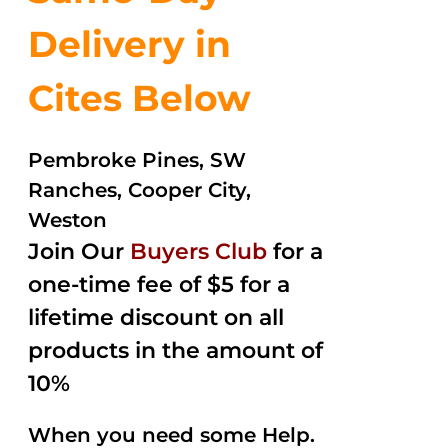
Delivery in
Cites Below
Pembroke Pines, SW
Ranches, Cooper City,
Weston
Join Our
Buyers Club
for a
one-time fee of $5 for a
lifetime discount on all
products in the amount of
10%
When you need some Help.