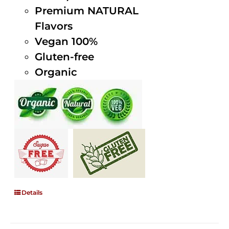
Premium NATURAL
Flavors
Vegan 100%
Gluten-free
Organic
Details