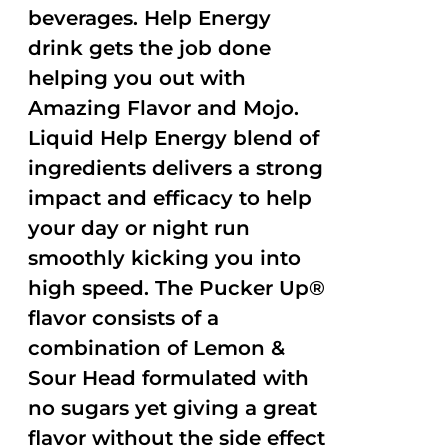
beverages. Help Energy
drink gets the job done
helping you out with
Amazing Flavor and Mojo.
Liquid Help Energy blend of
ingredients delivers a strong
impact and efficacy to help
your day or night run
smoothly kicking you into
high speed. The Pucker Up®
flavor consists of a
combination of Lemon &
Sour Head formulated with
no sugars yet giving a great
flavor without the side effect