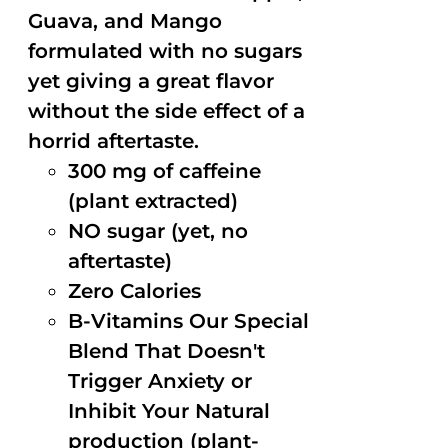
Guava, and Mango
formulated with no sugars
yet giving a great flavor
without the side effect of a
horrid aftertaste.
300 mg of caffeine
(plant extracted)
NO sugar (yet, no
aftertaste)
Zero Calories
B-Vitamins Our Special
Blend That Doesn't
Trigger Anxiety or
Inhibit Your Natural
production (plant-