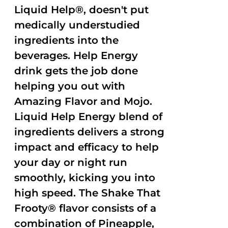
Liquid Help®, doesn't put
medically understudied
ingredients into the
beverages. Help Energy
drink gets the job done
helping you out with
Amazing Flavor and Mojo.
Liquid Help Energy blend of
ingredients delivers a strong
impact and efficacy to help
your day or night run
smoothly, kicking you into
high speed. The Shake That
Frooty® flavor consists of a
combination of Pineapple,