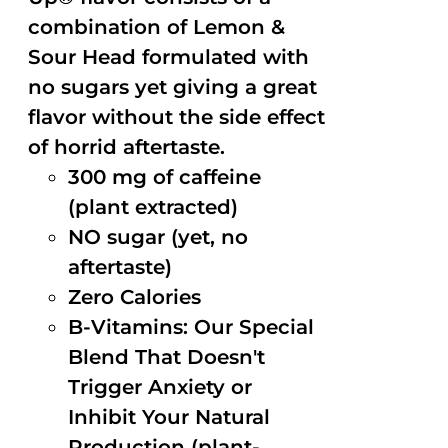
combination of Lemon &
Sour Head formulated with
no sugars yet giving a great
flavor without the side effect
of horrid aftertaste.
300 mg of caffeine
(plant extracted)
NO sugar (yet, no
aftertaste)
Zero Calories
B-Vitamins: Our Special
Blend That Doesn't
Trigger Anxiety or
Inhibit Your Natural
Production (plant-