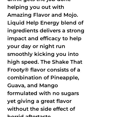
helping you out with
Amazing Flavor and Mojo.
Liquid Help Energy blend of
ingredients delivers a strong
impact and efficacy to help
your day or night run
smoothly kicking you into
high speed. The Shake That
Frooty® flavor consists of a
combination of Pineapple,
Guava, and Mango
formulated with no sugars
yet giving a great flavor
without the side effect of
horrid aftertaste.