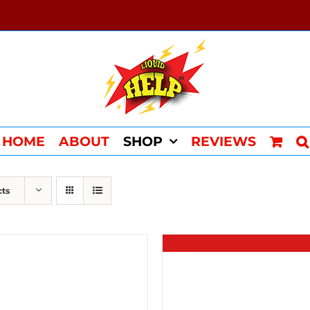
HOME
ABOUT
SHOP
REVIEWS
cts