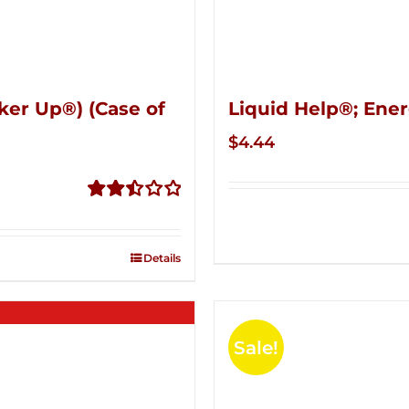
ker Up®) (Case of
Liquid Help®; Ener
$
4.44
Rated
2.51
out of
Details
5
Sale!