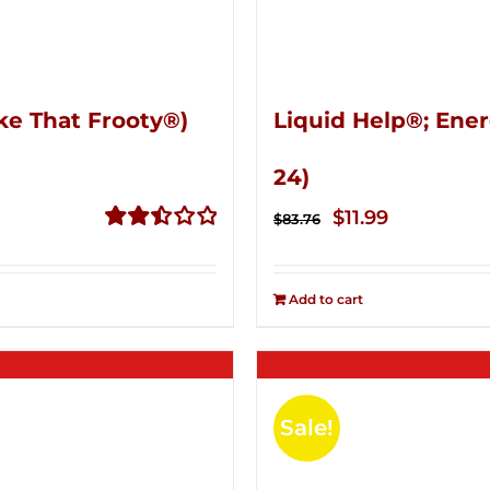
ke That Frooty®)
Liquid Help®; Ener
24)
Original
Current
$
11.99
$
83.76
price
price
Rated
2.50
was:
is:
out of
Add to cart
$83.76.
$11.99.
5
Sale!