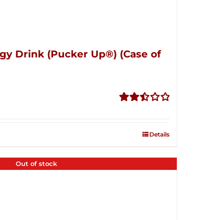
gy Drink (Pucker Up®) (Case of
Rated
2.51
out of
Details
5
Out of stock