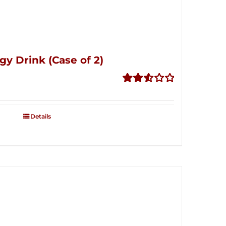
gy Drink (Case of 2)
Rated
2.53
out of
Details
5