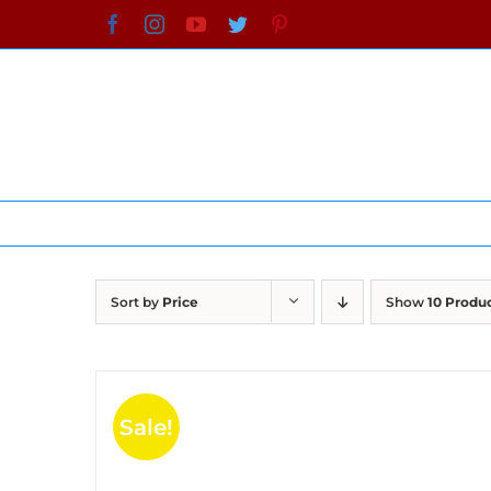
Skip
Facebook
Instagram
YouTube
Twitter
Pinterest
to
content
Sort by
Price
Show
10 Produ
Sale!