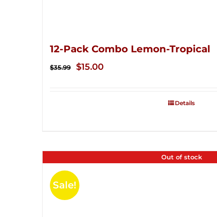
12-Pack Combo Lemon-Tropical
Original
Current
$
15.00
$
35.99
price
price
was:
is:
Details
$35.99.
$15.00.
Out of stock
Sale!