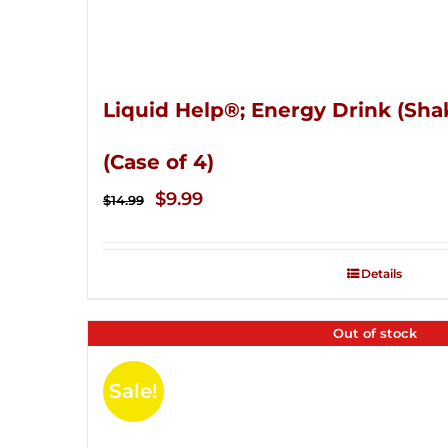
Liquid Help®; Energy Drink (Sha
(Case of 4)
Original
Current
$
9.99
$
14.99
price
price
was:
is:
Details
$14.99.
$9.99.
Out of stock
Sale!