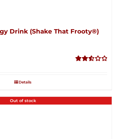
gy Drink (Shake That Frooty®)
Rated
2.56
out of
Details
5
Out of stock