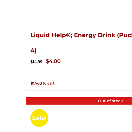
Liquid Help®; Energy Drink (Puc
4)
Original
Current
$
4.00
$
14.99
price
price
was:
is:
Add to cart
$14.99.
$4.00.
Out of stock
Sale!