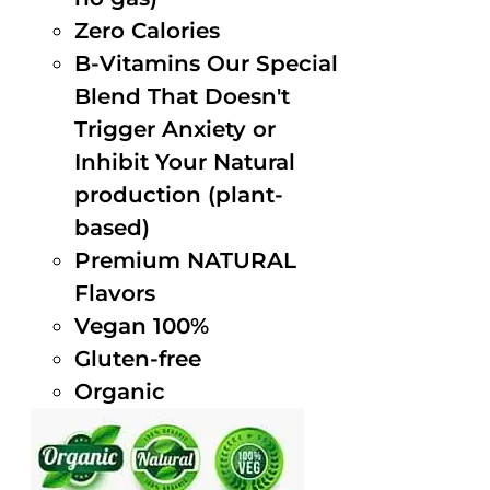
Zero Calories
B-Vitamins Our Special
Blend That Doesn't
Trigger Anxiety or
Inhibit Your Natural
production (plant-
based)
Premium NATURAL
Flavors
Vegan 100%
Gluten-free
Organic