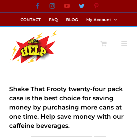
Skip
Facebook
Instagram
YouTube
Twitter
Pinterest
link alternatif bento4d
login bento4d
bento4d
bento4d
bento4d
bento4d
bento4d
bento4d
slot online
situs toto
toto slot
link slot
toto slot
to
CONTACT
FAQ
BLOG
My Account
content
Shake That Frooty twenty-four pack
case is the best choice for saving
money by purchasing more cans at
one time. Help save money with our
caffeine beverages.