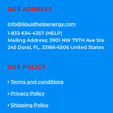
OUR ADDRESS
info@liquidhelpenergy.com
1-833-634-4357 (HELP)
Mailing Address: 3901 NW 79TH Ave Ste
245 Doral, FL, 33166-6506 United States
OUR POLICY
Terms and conditions
Privacy Policy
Shipping Policy