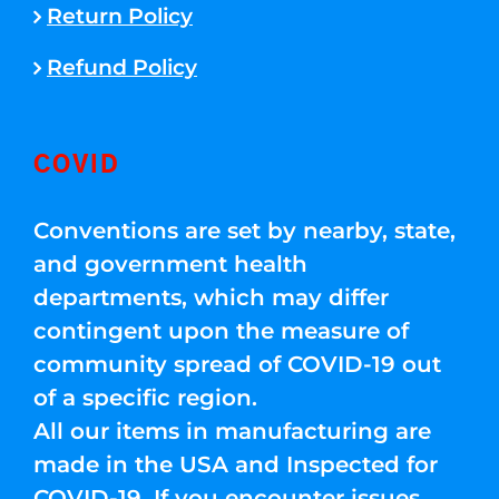
Return Policy
Refund Policy
COVID
Conventions are set by nearby, state,
and government health
departments, which may differ
contingent upon the measure of
community spread of COVID-19 out
of a specific region.
All our items in manufacturing are
made in the USA and Inspected for
COVID-19. If you encounter issues