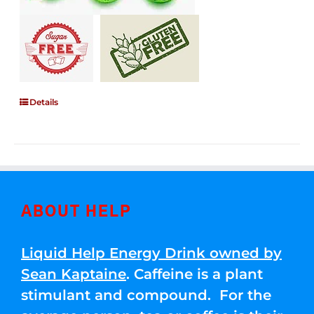
Details
ABOUT HELP
Liquid Help Energy Drink owned by
Sean Kaptaine
. Caffeine is a plant
stimulant and compound. For the