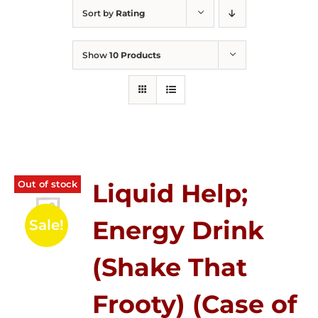
Sort by
Rating
Show
10 Products
Out of stock
Liquid Help;
Energy Drink
Sale!
(Shake That
Frooty) (Case of