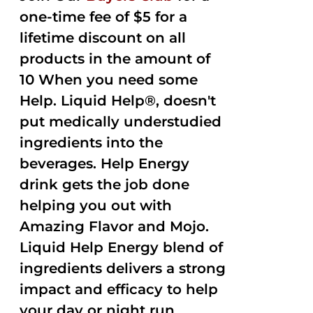
one-time fee of $5 for a
lifetime discount on all
products in the amount of
10 When you need some
Help. Liquid Help®, doesn't
put medically understudied
ingredients into the
beverages. Help Energy
drink gets the job done
helping you out with
Amazing Flavor and Mojo.
Liquid Help Energy blend of
ingredients delivers a strong
impact and efficacy to help
your day or night run