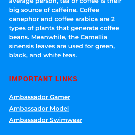
average person, tea or coffee is their
big source of caffeine. Coffee
canephor and coffee arabica are 2
types of plants that generate coffee
beans. Meanwhile, the Camellia
sinensis leaves are used for green,
black, and white teas.
IMPORTANT LINKS
Ambassador Gamer
Ambassador Model
Ambassador Swimwear