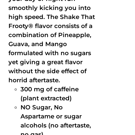
smoothly kicking you into
high speed. The Shake That
Frooty® flavor consists of a
combination of Pineapple,
Guava, and Mango
formulated with no sugars
yet giving a great flavor
without the side effect of
horrid aftertaste.
300 mg of caffeine
(plant extracted)
NO Sugar, No
Aspartame or sugar
alcohols (no aftertaste,
no gas)