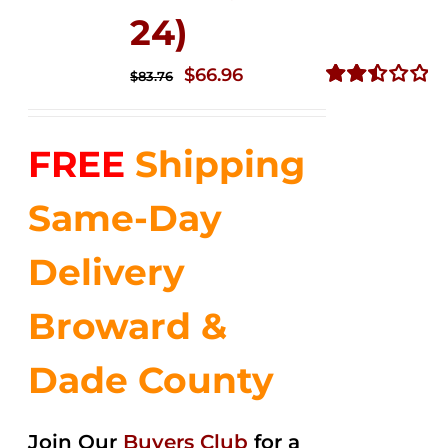
24)
Original
Current
$
66.96
$
83.76
price
price
Rated
2.51
was:
is:
out of
FREE
Shipping
$83.76.
$66.96.
5
Same-Day
Delivery
Broward &
Dade County
Join Our
Buyers Club
for a