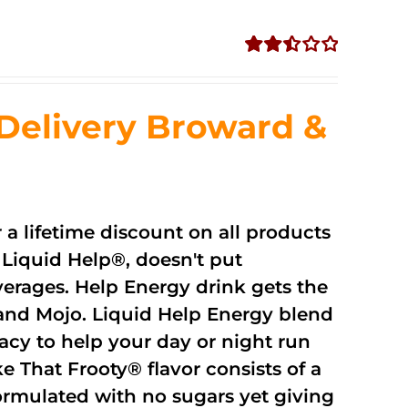
Rated
2.51
out of
Delivery Broward &
5
r a lifetime discount on all products
Liquid Help®, doesn't put
verages. Help Energy drink gets the
and Mojo. Liquid Help Energy blend
cacy to help your day or night run
 That Frooty® flavor consists of a
rmulated with no sugars yet giving