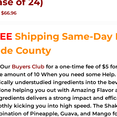
ase of 24)
Original
Current
$
66.96
price
price
was:
is:
EE
Shipping Same-Day 
$83.76.
$66.96.
de County
 Our
Buyers Club
for a one-time fee of $5 fo
he amount of 10 When you need some Help. 
cally understudied ingredients into the be
done helping you out with Amazing Flavor 
ngredients delivers a strong impact and effi
thly kicking you into high speed. The Shake
ination of Pineapple, Guava, and Mango fo