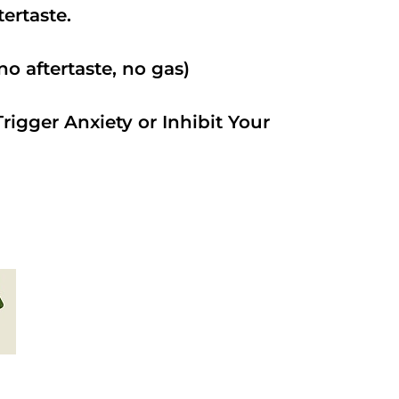
ftertaste.
o aftertaste, no gas)
rigger Anxiety or Inhibit Your