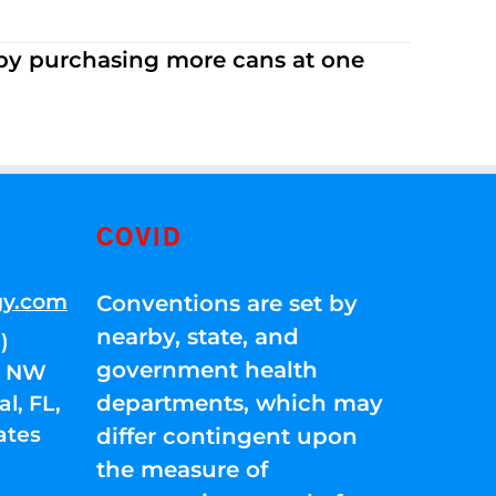
 by purchasing more cans at one
COVID
gy.com
Conventions are set by
nearby, state, and
)
government health
01 NW
departments, which may
l, FL,
ates
differ contingent upon
the measure of