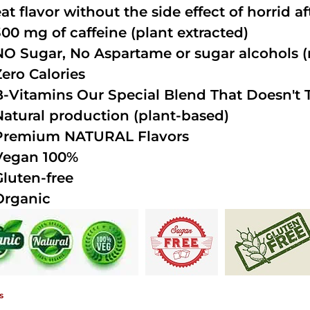
at flavor without the side effect of horrid a
300 mg of caffeine (plant extracted)
NO Sugar, No Aspartame or sugar alcohols (n
Zero Calories
B-Vitamins Our Special Blend That Doesn't T
Natural production (plant-based)
Premium NATURAL Flavors
Vegan 100%
Gluten-free
Organic
s