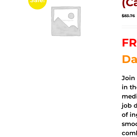
(C
Sale!
$
83.76
FR
Da
Join
in t
medi
job 
of i
smoo
comb