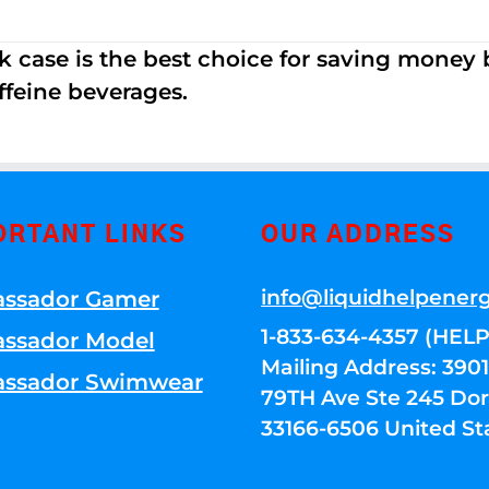
k case is the best choice for saving money
ffeine beverages.
ORTANT LINKS
OUR ADDRESS
info@liquidhelpener
ssador Gamer
1-833-634-4357 (HELP
ssador Model
Mailing Address: 39
ssador Swimwear
79TH Ave Ste 245 Dora
33166-6506 United St