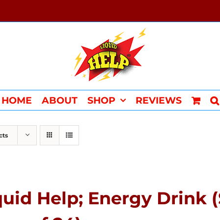
HOME
ABOUT
SHOP
REVIEWS
cts
quid Help; Energy Drink 