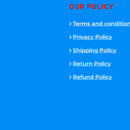
OUR POLICY
Terms and conditio
Privacy Policy
Shipping Policy
Return Policy
Refund Policy