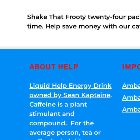
Shake That Frooty twenty-four pac
time. Help save money with our ca
ABOUT HELP
IMP
Liquid Help Energy Drink
Amba
owned by Sean Kaptaine
.
Amba
Caffeine is a plant
Amba
stimulant and
compound. For the
average person, tea or