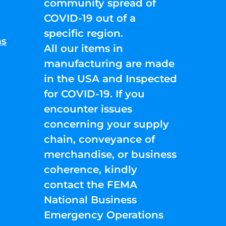
community spread of
COVID-19 out of a
specific region.
ns
All our items in
manufacturing are made
in the USA and Inspected
for COVID-19. If you
encounter issues
concerning your supply
chain, conveyance of
merchandise, or business
coherence, kindly
contact the FEMA
National Business
Emergency Operations