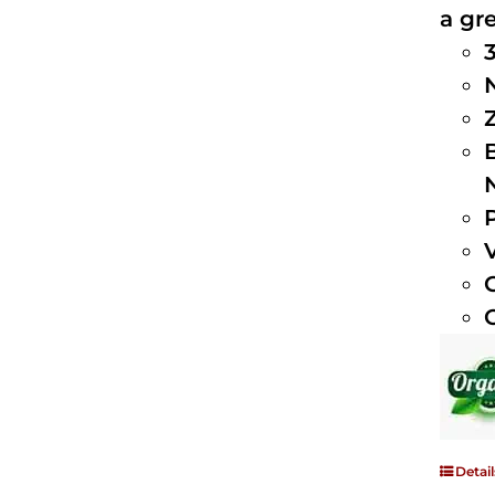
a gre
Detail