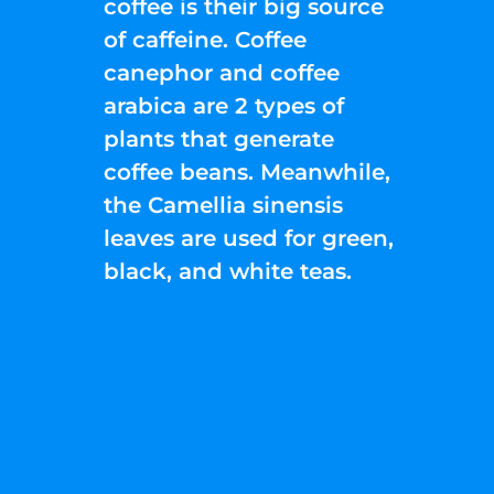
coffee is their big source
of caffeine. Coffee
canephor and coffee
arabica are 2 types of
plants that generate
coffee beans. Meanwhile,
the Camellia sinensis
leaves are used for green,
black, and white teas.