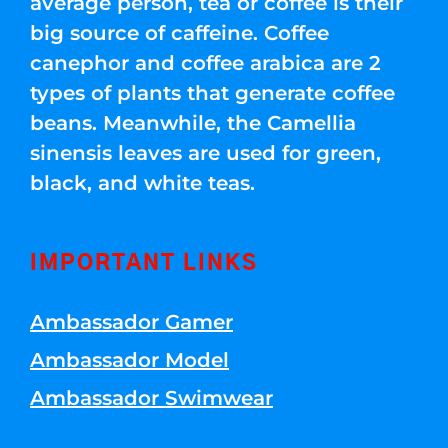
average person, tea or coffee is their
big source of caffeine. Coffee
canephor and coffee arabica are 2
types of plants that generate coffee
beans. Meanwhile, the Camellia
sinensis leaves are used for green,
black, and white teas.
IMPORTANT LINKS
Ambassador Gamer
Ambassador Model
Ambassador Swimwear