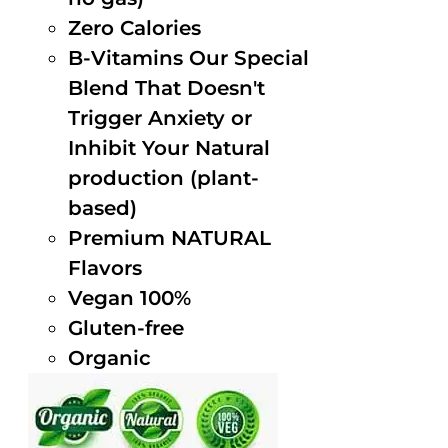
Zero Calories
B-Vitamins Our Special
Blend That Doesn't
Trigger Anxiety or
Inhibit Your Natural
production (plant-
based)
Premium NATURAL
Flavors
Vegan 100%
Gluten-free
Organic