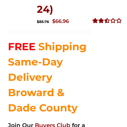
24)
Original
Current
$
66.96
$
83.76
price
price
Rated
2.51
was:
is:
out of
FREE
Shipping
$83.76.
$66.96.
5
Same-Day
Delivery
Broward &
Dade County
Join Our
Buyers Club
for a