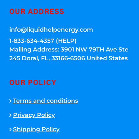
OUR ADDRESS
info@liquidhelpenergy.com
1-833-634-4357 (HELP)
Mailing Address: 3901 NW 79TH Ave Ste
245 Doral, FL, 33166-6506 United States
OUR POLICY
Terms and conditions
Privacy Policy
Shipping Policy