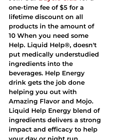
one-time fee of $5 for a
lifetime discount on all
products in the amount of
10 When you need some
Help. Liquid Help®, doesn't
put medically understudied
ingredients into the
beverages. Help Energy
drink gets the job done
helping you out with
Amazing Flavor and Mojo.
Liquid Help Energy blend of
ingredients delivers a strong
impact and efficacy to help
your day or night run