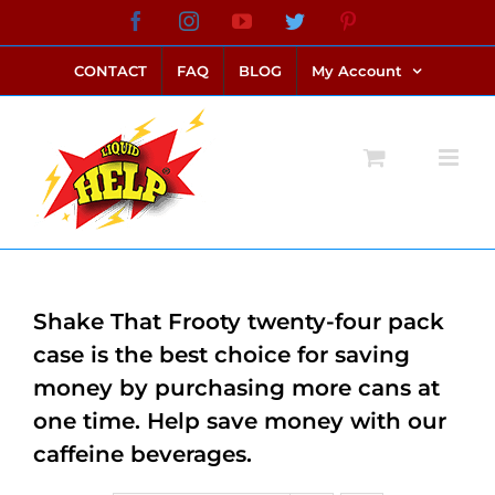
Skip
Facebook
Instagram
YouTube
Twitter
Pinterest
link alternatif bento4d
login bento4d
bento4d
bento4d
bento4d
bento4d
bento4d
bento4d
slot online
situs toto
toto slot
link slot
toto slot
to
CONTACT
FAQ
BLOG
My Account
content
Shake That Frooty twenty-four pack
case is the best choice for saving
money by purchasing more cans at
one time. Help save money with our
caffeine beverages.