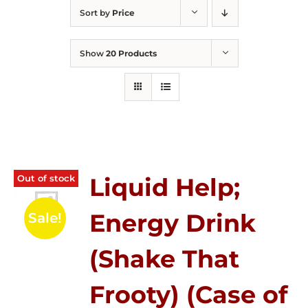
Sort by
Price
Show
20 Products
Out of stock
Liquid Help;
Energy Drink
Sale!
(Shake That
Frooty) (Case of