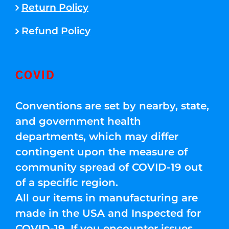
Return Policy
Refund Policy
COVID
Conventions are set by nearby, state,
and government health
departments, which may differ
contingent upon the measure of
community spread of COVID-19 out
of a specific region.
All our items in manufacturing are
made in the USA and Inspected for
COVID-19. If you encounter issues