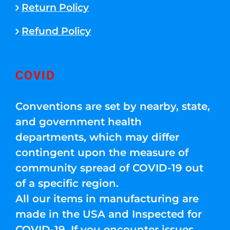
Return Policy
Refund Policy
COVID
Conventions are set by nearby, state,
and government health
departments, which may differ
contingent upon the measure of
community spread of COVID-19 out
of a specific region.
All our items in manufacturing are
made in the USA and Inspected for
COVID-19. If you encounter issues