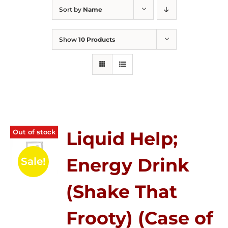
Sort by
Name
Show
10 Products
Out of stock
Liquid Help;
Energy Drink
Sale!
(Shake That
Frooty) (Case of