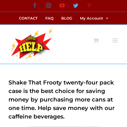
Skip
Facebook
Instagram
YouTube
Twitter
Pinterest
link alternatif bento4d
login bento4d
bento4d
bento4d
bento4d
bento4d
bento4d
bento4d
slot online
situs toto
toto slot
link slot
toto slot
to
CONTACT
FAQ
BLOG
My Account
content
Shake That Frooty twenty-four pack
case is the best choice for saving
money by purchasing more cans at
one time. Help save money with our
caffeine beverages.