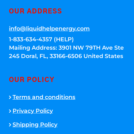
OUR ADDRESS
info@liquidhelpenergy.com
1-833-634-4357 (HELP)
Mailing Address: 3901 NW 79TH Ave Ste
245 Doral, FL, 33166-6506 United States
OUR POLICY
Terms and conditions
Privacy Policy
Shipping Policy