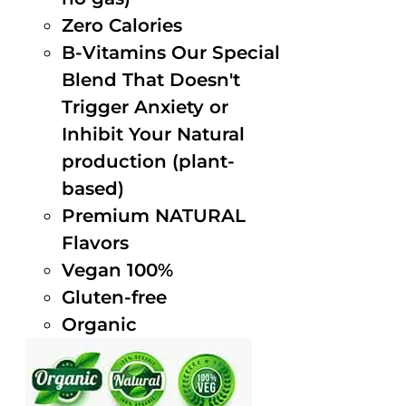
Zero Calories
B-Vitamins Our Special
Blend That Doesn't
Trigger Anxiety or
Inhibit Your Natural
production (plant-
based)
Premium NATURAL
Flavors
Vegan 100%
Gluten-free
Organic