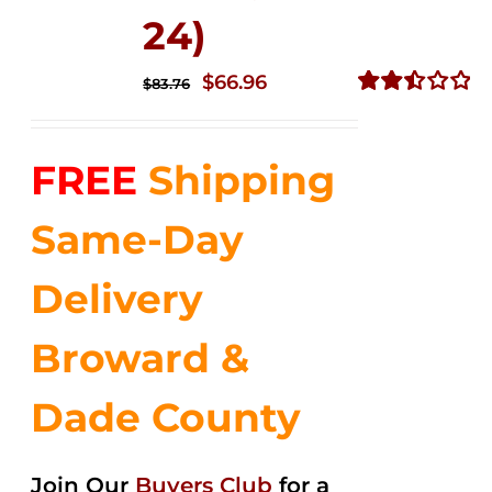
24)
Original
Current
$
66.96
$
83.76
price
price
Rated
2.51
was:
is:
out of
FREE
Shipping
$83.76.
$66.96.
5
Same-Day
Delivery
Broward &
Dade County
Join Our
Buyers Club
for a