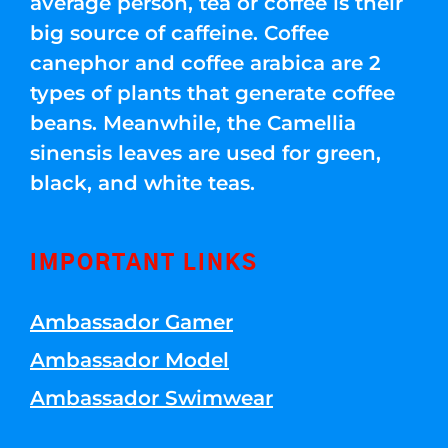
average person, tea or coffee is their
big source of caffeine. Coffee
canephor and coffee arabica are 2
types of plants that generate coffee
beans. Meanwhile, the Camellia
sinensis leaves are used for green,
black, and white teas.
IMPORTANT LINKS
Ambassador Gamer
Ambassador Model
Ambassador Swimwear