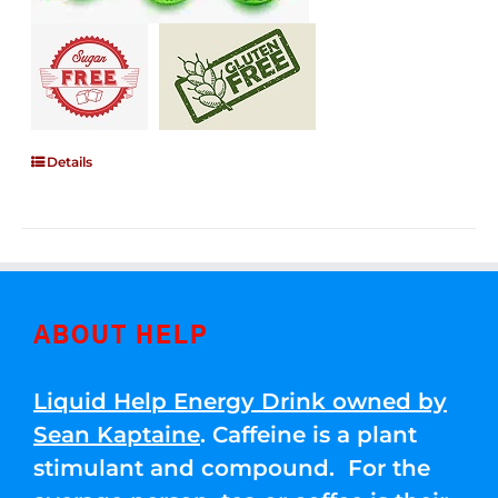
Details
ABOUT HELP
Liquid Help Energy Drink owned by
Sean Kaptaine
. Caffeine is a plant
stimulant and compound. For the