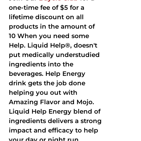
one-time fee of $5 for a
lifetime discount on all
products in the amount of
10 When you need some
Help. Liquid Help®, doesn't
put medically understudied
ingredients into the
beverages. Help Energy
drink gets the job done
helping you out with
Amazing Flavor and Mojo.
Liquid Help Energy blend of
ingredients delivers a strong
impact and efficacy to help
your day or night run