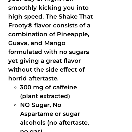
smoothly kicking you into
high speed. The Shake That
Frooty® flavor consists of a
combination of Pineapple,
Guava, and Mango
formulated with no sugars
yet giving a great flavor
without the side effect of
horrid aftertaste.
300 mg of caffeine
(plant extracted)
NO Sugar, No
Aspartame or sugar
alcohols (no aftertaste,
no gas)