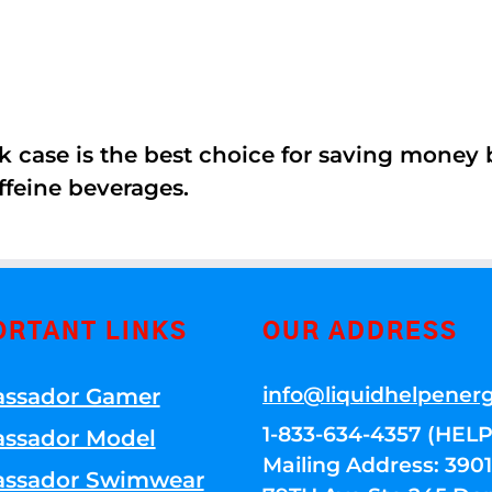
k case is the best choice for saving money
ffeine beverages.
ORTANT LINKS
OUR ADDRESS
info@liquidhelpener
ssador Gamer
1-833-634-4357 (HELP
ssador Model
Mailing Address: 39
ssador Swimwear