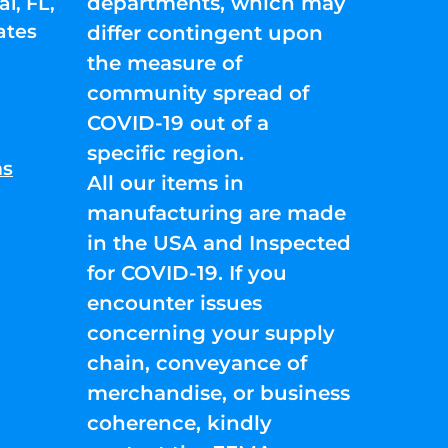
departments, which may
l, FL,
ates
differ contingent upon
the measure of
community spread of
COVID-19 out of a
specific region.
ns
All our items in
manufacturing are made
in the USA and Inspected
for COVID-19. If you
encounter issues
concerning your supply
chain, conveyance of
merchandise, or business
coherence, kindly