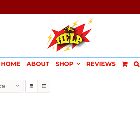
HOME
ABOUT
SHOP
REVIEWS
cts