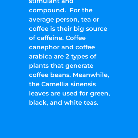
stimulant and
compound. For the
average person, tea or
coffee is their big source
of caffeine. Coffee
canephor and coffee
arabica are 2 types of
plants that generate
coffee beans. Meanwhile,
the Camellia sinensis
leaves are used for green,
black, and white teas.