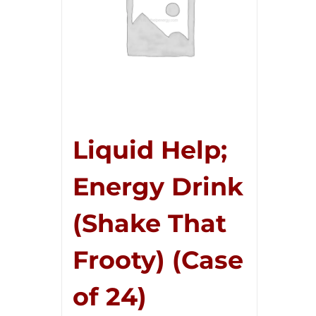
Liquid Help;
Energy Drink
(Shake That
Frooty) (Case
of 24)