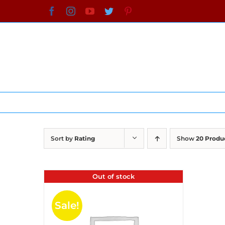
Skip
Facebook
Instagram
YouTube
Twitter
Pinterest
to
content
Sort by
Rating
Show
20 Produ
Out of stock
Sale!