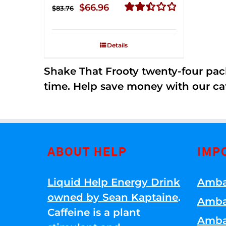
Original
Current
$
66.96
$
83.76
price
price
Rated
2.51
was:
is:
out of
Details
$83.76.
$66.96.
5
Shake That Frooty twenty-four pac
time. Help save money with our ca
ABOUT HELP
IMP
Liquid Help Energy Drink
Amba
owned by Sean Kaptaine
.
Amba
Caffeine is a plant
Amba