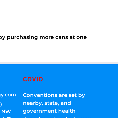
 by purchasing more cans at one
COVID
gy.com
Conventions are set by
nearby, state, and
)
government health
01 NW