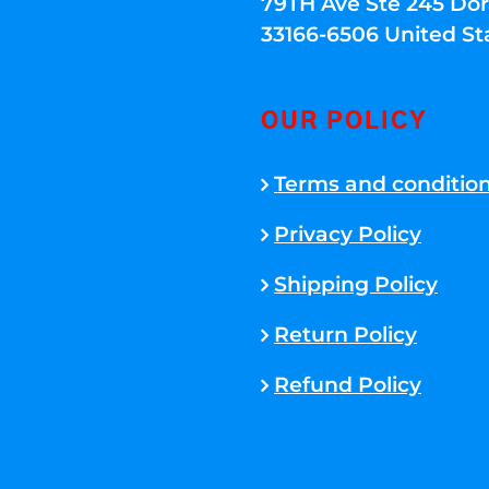
79TH Ave Ste 245 Dora
33166-6506 United St
OUR POLICY
Terms and conditio
Privacy Policy
Shipping Policy
Return Policy
Refund Policy