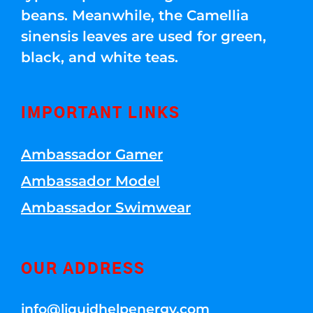
beans. Meanwhile, the Camellia
sinensis leaves are used for green,
black, and white teas.
IMPORTANT LINKS
Ambassador Gamer
Ambassador Model
Ambassador Swimwear
OUR ADDRESS
info@liquidhelpenergy.com