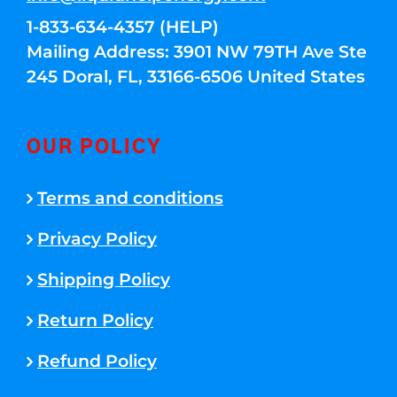
1-833-634-4357 (HELP)
Mailing Address: 3901 NW 79TH Ave Ste
245 Doral, FL, 33166-6506 United States
OUR POLICY
Terms and conditions
Privacy Policy
Shipping Policy
Return Policy
Refund Policy