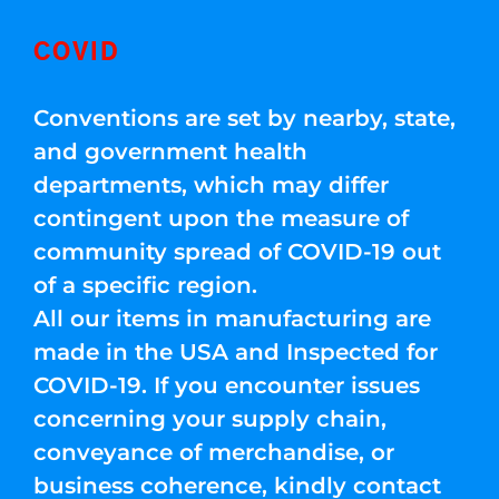
COVID
Conventions are set by nearby, state,
and government health
departments, which may differ
contingent upon the measure of
community spread of COVID-19 out
of a specific region.
All our items in manufacturing are
made in the USA and Inspected for
COVID-19. If you encounter issues
concerning your supply chain,
conveyance of merchandise, or
business coherence, kindly contact