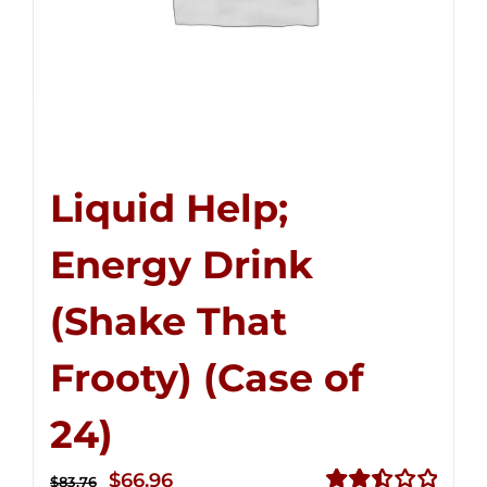
Liquid Help;
Energy Drink
(Shake That
Frooty) (Case of
24)
Original
Current
$
66.96
$
83.76