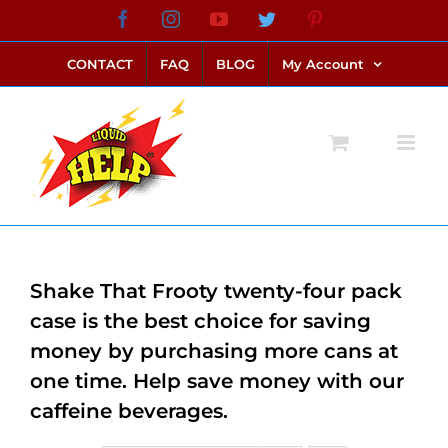
Skip
Facebook
Instagram
YouTube
Twitter
Pinterest
link alternatif bento4d
login bento4d
bento4d
bento4d
bento4d
bento4d
bento4d
bento4d
slot online
situs toto
toto slot
link slot
toto slot
to
CONTACT
FAQ
BLOG
My Account
content
Shake That Frooty twenty-four pack
case is the best choice for saving
money by purchasing more cans at
one time. Help save money with our
caffeine beverages.