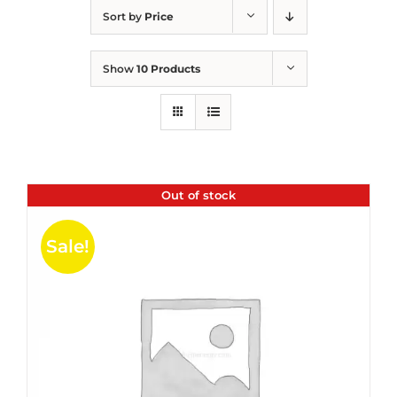
Sort by
Price
Show
10 Products
Out of stock
Sale!