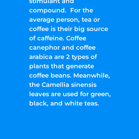
stimulant and
compound. For the
average person, tea or
coffee is their big source
of caffeine. Coffee
canephor and coffee
arabica are 2 types of
plants that generate
coffee beans. Meanwhile,
the Camellia sinensis
leaves are used for green,
black, and white teas.