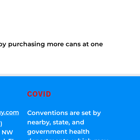
 by purchasing more cans at one
COVID
gy.com
Conventions are set by
nearby, state, and
)
government health
01 NW