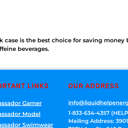
k case is the best choice for saving money
ffeine beverages.
ORTANT LINKS
OUR ADDRESS
info@liquidhelpener
ssador Gamer
1-833-634-4357 (HELP
ssador Model
Mailing Address: 39
ssador Swimwear