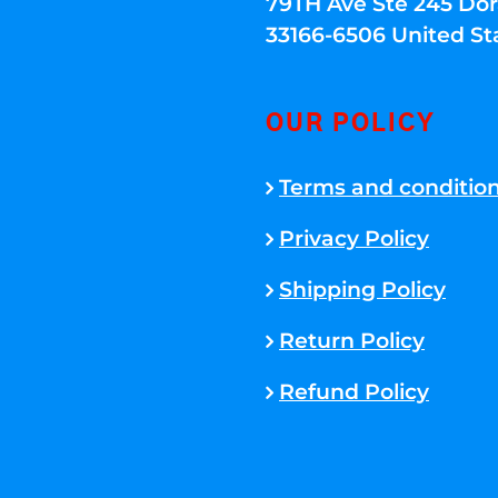
79TH Ave Ste 245 Dora
33166-6506 United St
OUR POLICY
Terms and conditio
Privacy Policy
Shipping Policy
Return Policy
Refund Policy