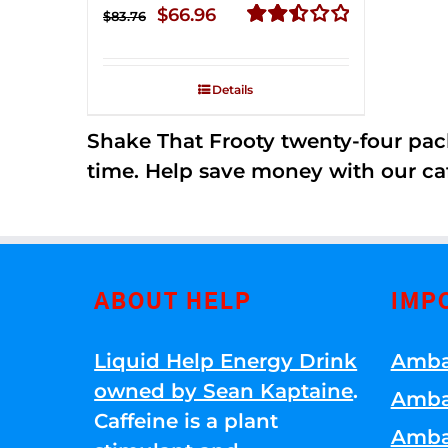
Original
Current
$
66.96
$
83.76
price
price
Rated
2.51
was:
is:
out of
Details
$83.76.
$66.96.
5
Shake That Frooty twenty-four pac
time. Help save money with our ca
ABOUT HELP
IMP
Liquid Help Energy Drink
Amba
owned by Sean Kaptaine
.
Amba
Caffeine is a plant
Amba