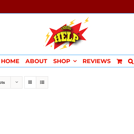
HOME
ABOUT
SHOP
REVIEWS
cts