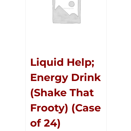
Liquid Help;
Energy Drink
(Shake That
Frooty) (Case
of 24)