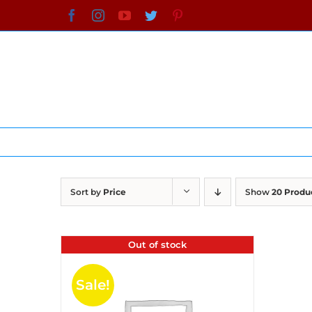
Skip
Facebook
Instagram
YouTube
Twitter
Pinterest
to
content
Sort by
Price
Show
20 Produ
Out of stock
Sale!