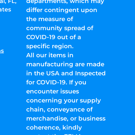
departments, which may
l, FL,
ates
differ contingent upon
the measure of
community spread of
COVID-19 out of a
specific region.
ns
All our items in
manufacturing are made
in the USA and Inspected
for COVID-19. If you
encounter issues
concerning your supply
chain, conveyance of
merchandise, or business
coherence, kindly