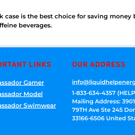
k case is the best choice for saving money
ffeine beverages.
ORTANT LINKS
OUR ADDRESS
info@liquidhelpener
ssador Gamer
1-833-634-4357 (HELP
ssador Model
Mailing Address: 39
ssador Swimwear
79TH Ave Ste 245 Dora
33166-6506 United St