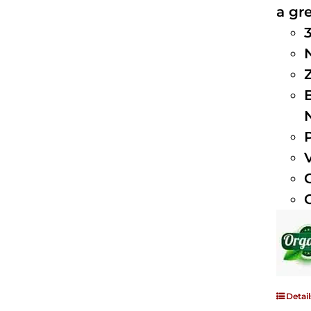
a gre
Detail