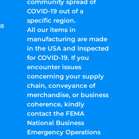
community spread of
COVID-19 out of a
specific region.
ns
All our items in
manufacturing are made
in the USA and Inspected
for COVID-19. If you
encounter issues
concerning your supply
chain, conveyance of
merchandise, or business
coherence, kindly
contact the FEMA
National Business
Emergency Operations