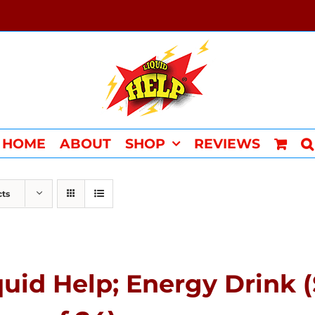
HOME
ABOUT
SHOP
REVIEWS
cts
quid Help; Energy Drink 