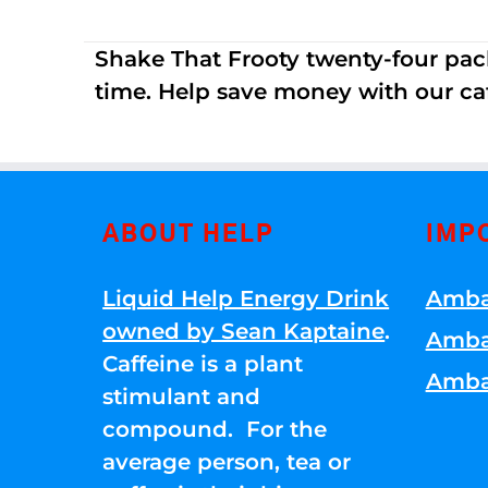
Shake That Frooty twenty-four pac
time. Help save money with our ca
ABOUT HELP
IMP
Liquid Help Energy Drink
Amba
owned by Sean Kaptaine
.
Amba
Caffeine is a plant
Amba
stimulant and
compound. For the
average person, tea or