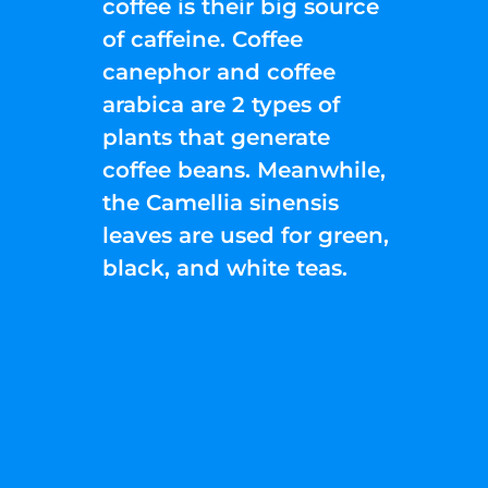
coffee is their big source
of caffeine. Coffee
canephor and coffee
arabica are 2 types of
plants that generate
coffee beans. Meanwhile,
the Camellia sinensis
leaves are used for green,
black, and white teas.