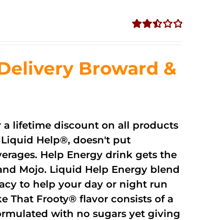
Rated
2.51
out of
Delivery Broward &
5
r a lifetime discount on all products
Liquid Help®, doesn't put
verages. Help Energy drink gets the
and Mojo. Liquid Help Energy blend
cacy to help your day or night run
 That Frooty® flavor consists of a
rmulated with no sugars yet giving