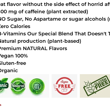
at flavor without the side effect of horrid a
300 mg of caffeine (plant extracted)
NO Sugar, No Aspartame or sugar alcohols (n
Zero Calories
B-Vitamins Our Special Blend That Doesn't T
Natural production (plant-based)
Premium NATURAL Flavors
Vegan 100%
Gluten-free
Organic
s