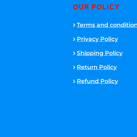
OUR POLICY
Terms and conditio
Privacy Policy
Shipping Policy
Return Policy
Refund Policy