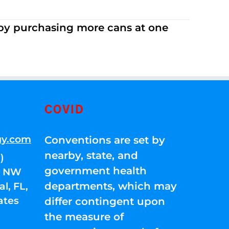
 by purchasing more cans at one
COVID
gy.com
Conventions are set by
nearby, state, and
)
government health
01 NW
departments, which may
l, FL,
ates
differ contingent upon
the measure of