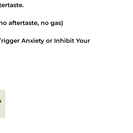
ftertaste.
o aftertaste, no gas)
rigger Anxiety or Inhibit Your