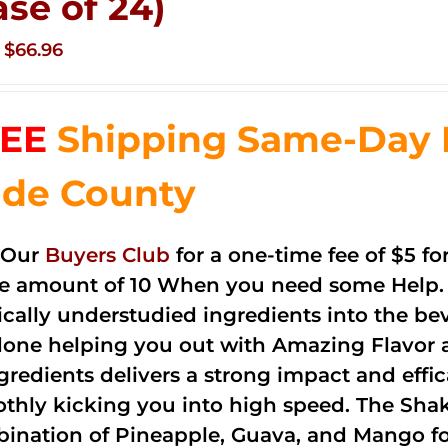
ase of 24)
Original
Current
$
66.96
price
price
was:
is:
EE
Shipping Same-Day 
$83.76.
$66.96.
de County
 Our
Buyers Club
for a one-time fee of $5 fo
he amount of 10 When you need some Help. 
cally understudied ingredients into the be
done helping you out with Amazing Flavor 
ngredients delivers a strong impact and effi
thly kicking you into high speed. The Shake
ination of Pineapple, Guava, and Mango fo