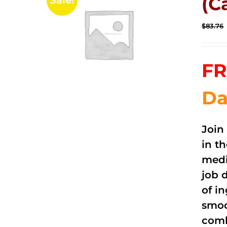
(C
Sale!
$
83.76
FR
Da
Join
in t
medi
job 
of i
smoo
comb