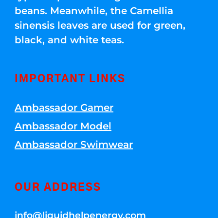
beans. Meanwhile, the Camellia
sinensis leaves are used for green,
black, and white teas.
IMPORTANT LINKS
Ambassador Gamer
Ambassador Model
Ambassador Swimwear
OUR ADDRESS
info@liquidhelpenergy.com