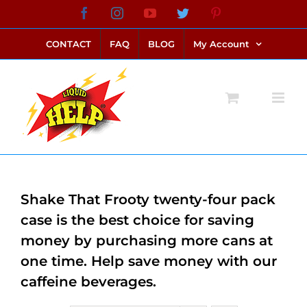
Skip
Facebook
Instagram
YouTube
Twitter
Pinterest
link alternatif bento4d
login bento4d
bento4d
bento4d
bento4d
bento4d
bento4d
bento4d
slot online
situs toto
toto slot
link slot
toto slot
to
CONTACT
FAQ
BLOG
My Account
content
Shake That Frooty twenty-four pack
case is the best choice for saving
money by purchasing more cans at
one time. Help save money with our
caffeine beverages.