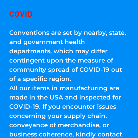
COVID
Conventions are set by nearby, state,
and government health
departments, which may differ
contingent upon the measure of
community spread of COVID-19 out
of a specific region.
All our items in manufacturing are
made in the USA and Inspected for
COVID-19. If you encounter issues
concerning your supply chain,
conveyance of merchandise, or
business coherence, kindly contact