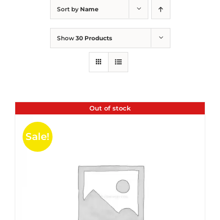
Sort by
Name
Show
30 Products
Out of stock
Sale!