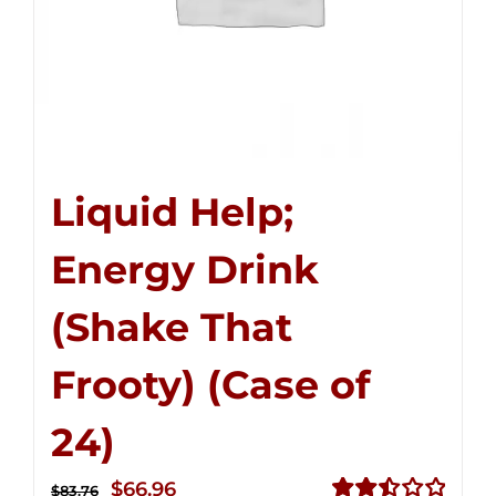
Liquid Help;
Energy Drink
(Shake That
Frooty) (Case of
24)
Original
Current
$
66.96
$
83.76