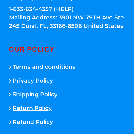
1-833-634-4357 (HELP)
Mailing Address: 3901 NW 79TH Ave Ste
245 Doral, FL, 33166-6506 United States
OUR POLICY
Terms and conditions
Privacy Policy
Shipping Policy
Return Policy
Refund Policy