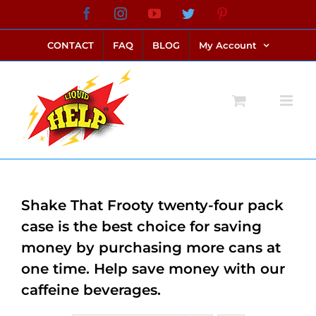
Skip
Facebook
Instagram
YouTube
Twitter
Pinterest
link alternatif bento4d
login bento4d
bento4d
bento4d
bento4d
bento4d
bento4d
bento4d
slot online
situs toto
toto slot
link slot
toto slot
to
CONTACT
FAQ
BLOG
My Account
content
Shake That Frooty twenty-four pack
case is the best choice for saving
money by purchasing more cans at
one time. Help save money with our
caffeine beverages.