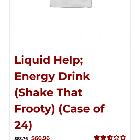
Liquid Help;
Energy Drink
(Shake That
Frooty) (Case of
24)
Original
Current
$
66.96
$
83.76