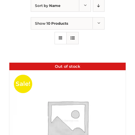
Sort by
Name
Show
10 Products
Out of stock
Sale!