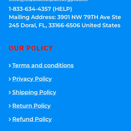
1-833-634-4357 (HELP)
Mailing Address: 3901 NW 79TH Ave Ste
245 Doral, FL, 33166-6506 United States
OUR POLICY
Terms and conditions
Privacy Policy
Shipping Policy
Return Policy
Refund Policy