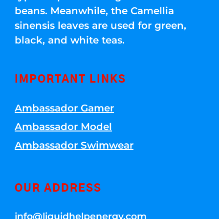
beans. Meanwhile, the Camellia
sinensis leaves are used for green,
black, and white teas.
IMPORTANT LINKS
Ambassador Gamer
Ambassador Model
Ambassador Swimwear
OUR ADDRESS
info@liquidhelpenergy.com