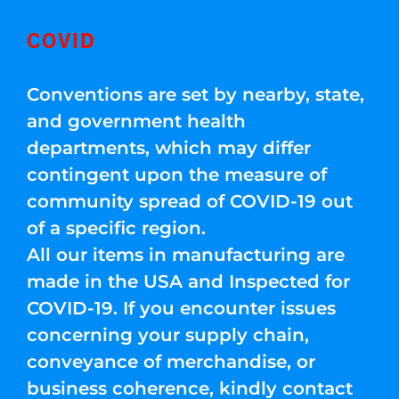
COVID
Conventions are set by nearby, state,
and government health
departments, which may differ
contingent upon the measure of
community spread of COVID-19 out
of a specific region.
All our items in manufacturing are
made in the USA and Inspected for
COVID-19. If you encounter issues
concerning your supply chain,
conveyance of merchandise, or
business coherence, kindly contact