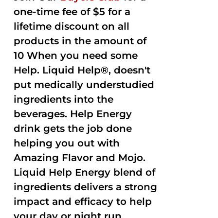
one-time fee of $5 for a
lifetime discount on all
products in the amount of
10 When you need some
Help. Liquid Help®, doesn't
put medically understudied
ingredients into the
beverages. Help Energy
drink gets the job done
helping you out with
Amazing Flavor and Mojo.
Liquid Help Energy blend of
ingredients delivers a strong
impact and efficacy to help
your day or night run