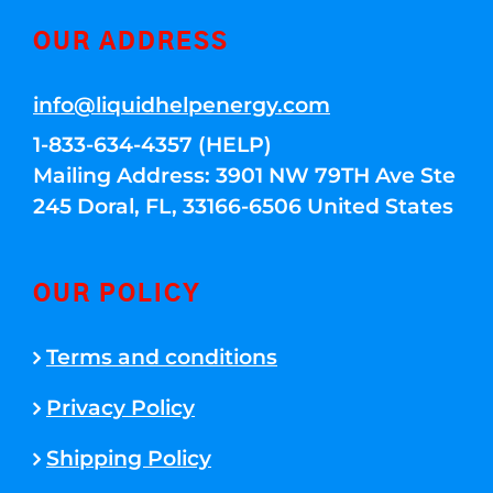
OUR ADDRESS
info@liquidhelpenergy.com
1-833-634-4357 (HELP)
Mailing Address: 3901 NW 79TH Ave Ste
245 Doral, FL, 33166-6506 United States
OUR POLICY
Terms and conditions
Privacy Policy
Shipping Policy