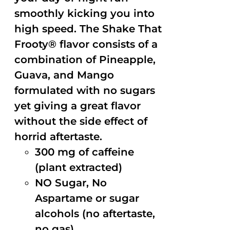
smoothly kicking you into
high speed. The Shake That
Frooty® flavor consists of a
combination of Pineapple,
Guava, and Mango
formulated with no sugars
yet giving a great flavor
without the side effect of
horrid aftertaste.
300 mg of caffeine
(plant extracted)
NO Sugar, No
Aspartame or sugar
alcohols (no aftertaste,
no gas)