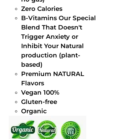
Zero Calories
B-Vitamins Our Special
Blend That Doesn't
Trigger Anxiety or
Inhibit Your Natural
production (plant-
based)
Premium NATURAL
Flavors
Vegan 100%
Gluten-free
Organic