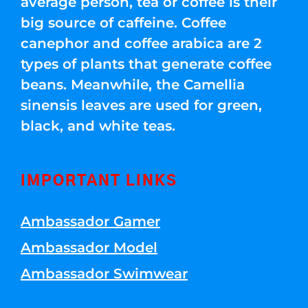
average person, tea or coffee is their
big source of caffeine. Coffee
canephor and coffee arabica are 2
types of plants that generate coffee
beans. Meanwhile, the Camellia
sinensis leaves are used for green,
black, and white teas.
IMPORTANT LINKS
Ambassador Gamer
Ambassador Model
Ambassador Swimwear