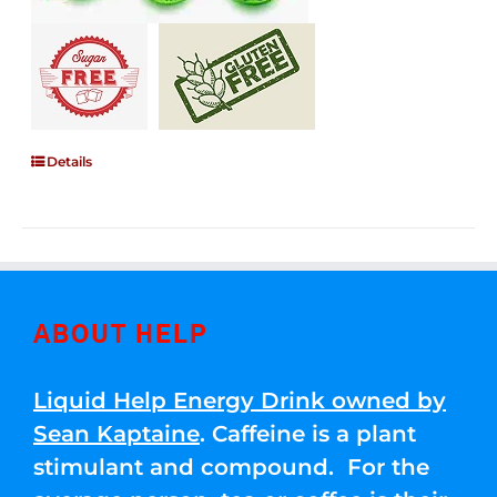
Details
ABOUT HELP
Liquid Help Energy Drink owned by
Sean Kaptaine
. Caffeine is a plant
stimulant and compound. For the