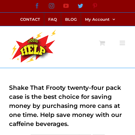
Skip
Facebook
Instagram
YouTube
Twitter
Pinterest
link alternatif bento4d
login bento4d
bento4d
bento4d
bento4d
bento4d
bento4d
bento4d
slot online
situs toto
toto slot
link slot
toto slot
to
CONTACT
FAQ
BLOG
My Account
content
Shake That Frooty twenty-four pack
case is the best choice for saving
money by purchasing more cans at
one time. Help save money with our
caffeine beverages.