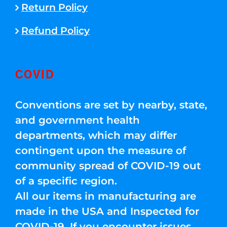
Return Policy
Refund Policy
COVID
Conventions are set by nearby, state,
and government health
departments, which may differ
contingent upon the measure of
community spread of COVID-19 out
of a specific region.
All our items in manufacturing are
made in the USA and Inspected for
COVID-19. If you encounter issues