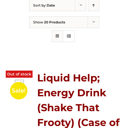
Sort by
Date
Show
20 Products
Out of stock
Liquid Help;
Energy Drink
Sale!
(Shake That
Frooty) (Case of