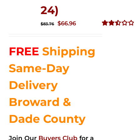
24)
Original
Current
$
66.96
$
83.76
price
price
Rated
2.51
was:
is:
out of
FREE
Shipping
$83.76.
$66.96.
5
Same-Day
Delivery
Broward &
Dade County
Join Our
Buyers Club
for a