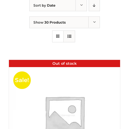
Sort by
Date
Show
30 Products
Out of stock
Sale!