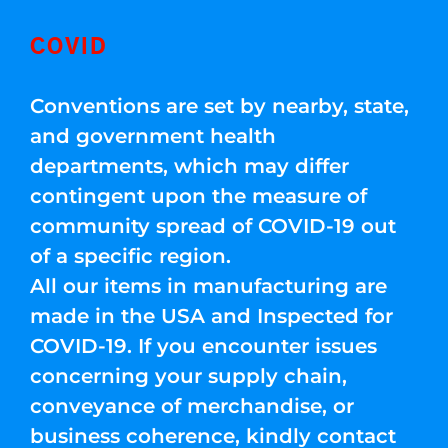
COVID
Conventions are set by nearby, state,
and government health
departments, which may differ
contingent upon the measure of
community spread of COVID-19 out
of a specific region.
All our items in manufacturing are
made in the USA and Inspected for
COVID-19. If you encounter issues
concerning your supply chain,
conveyance of merchandise, or
business coherence, kindly contact