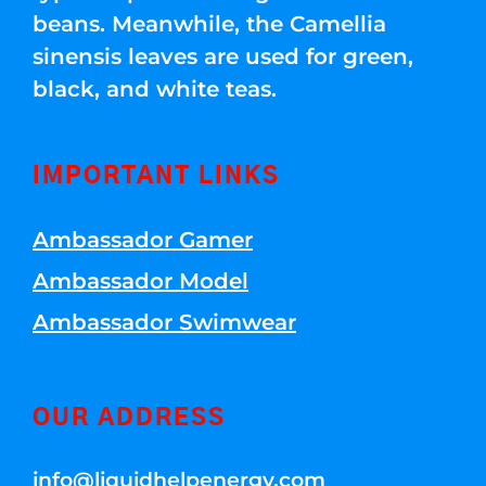
beans. Meanwhile, the Camellia
sinensis leaves are used for green,
black, and white teas.
IMPORTANT LINKS
Ambassador Gamer
Ambassador Model
Ambassador Swimwear
OUR ADDRESS
info@liquidhelpenergy.com