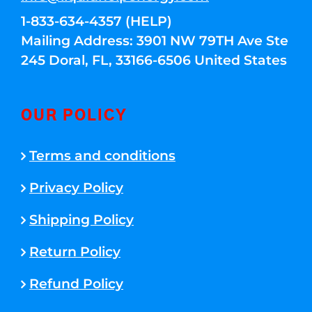
1-833-634-4357 (HELP)
Mailing Address: 3901 NW 79TH Ave Ste
245 Doral, FL, 33166-6506 United States
OUR POLICY
Terms and conditions
Privacy Policy
Shipping Policy
Return Policy
Refund Policy