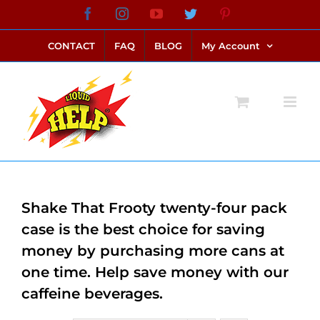
Skip
Facebook
Instagram
YouTube
Twitter
Pinterest
link alternatif bento4d
login bento4d
bento4d
bento4d
bento4d
bento4d
bento4d
bento4d
slot online
situs toto
toto slot
link slot
toto slot
to
CONTACT
FAQ
BLOG
My Account
content
Shake That Frooty twenty-four pack
case is the best choice for saving
money by purchasing more cans at
one time. Help save money with our
caffeine beverages.