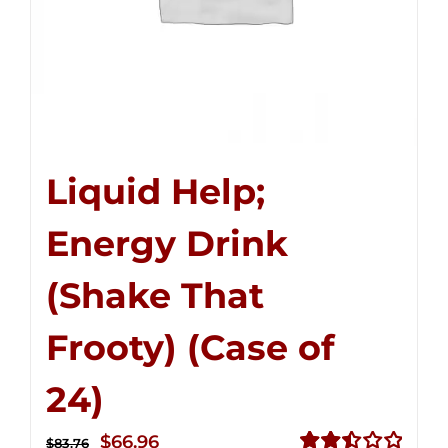
Liquid Help;
Energy Drink
(Shake That
Frooty) (Case of
24)
Original
Current
$
66.96
$
83.76