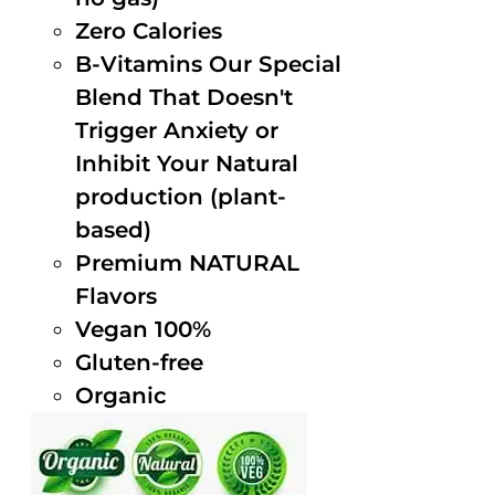
Zero Calories
B-Vitamins Our Special
Blend That Doesn't
Trigger Anxiety or
Inhibit Your Natural
production (plant-
based)
Premium NATURAL
Flavors
Vegan 100%
Gluten-free
Organic