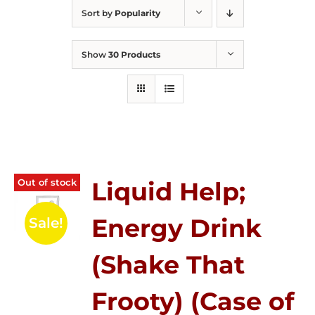
Sort by
Popularity
Show
30 Products
Out of stock
Liquid Help;
Energy Drink
Sale!
(Shake That
Frooty) (Case of