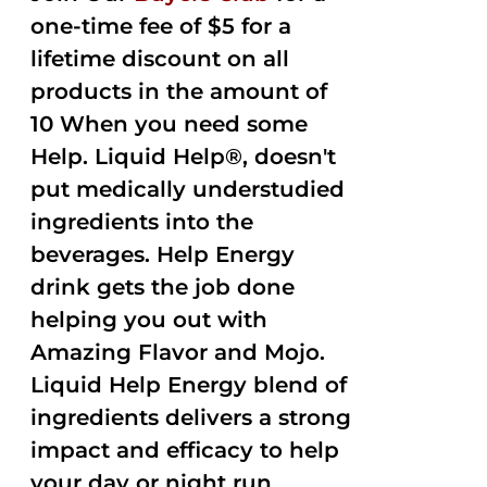
one-time fee of $5 for a
lifetime discount on all
products in the amount of
10 When you need some
Help. Liquid Help®, doesn't
put medically understudied
ingredients into the
beverages. Help Energy
drink gets the job done
helping you out with
Amazing Flavor and Mojo.
Liquid Help Energy blend of
ingredients delivers a strong
impact and efficacy to help
your day or night run