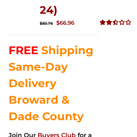
24)
Original
Current
$
66.96
$
83.76
price
price
Rated
2.51
was:
is:
out of
FREE
Shipping
$83.76.
$66.96.
5
Same-Day
Delivery
Broward &
Dade County
Join Our
Buyers Club
for a