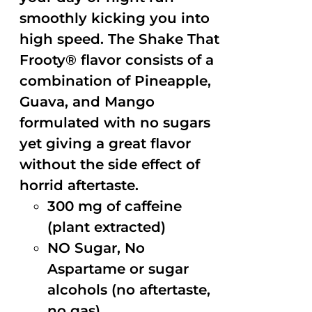
smoothly kicking you into
high speed. The Shake That
Frooty® flavor consists of a
combination of Pineapple,
Guava, and Mango
formulated with no sugars
yet giving a great flavor
without the side effect of
horrid aftertaste.
300 mg of caffeine
(plant extracted)
NO Sugar, No
Aspartame or sugar
alcohols (no aftertaste,
no gas)