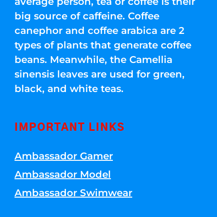
average person, tea or coffee is their
big source of caffeine. Coffee
canephor and coffee arabica are 2
types of plants that generate coffee
beans. Meanwhile, the Camellia
sinensis leaves are used for green,
black, and white teas.
IMPORTANT LINKS
Ambassador Gamer
Ambassador Model
Ambassador Swimwear