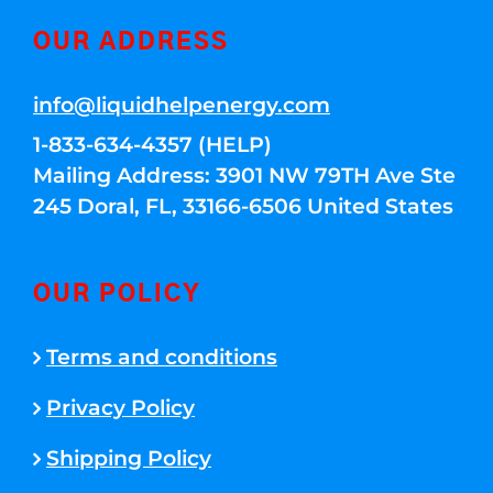
OUR ADDRESS
info@liquidhelpenergy.com
1-833-634-4357 (HELP)
Mailing Address: 3901 NW 79TH Ave Ste
245 Doral, FL, 33166-6506 United States
OUR POLICY
Terms and conditions
Privacy Policy
Shipping Policy