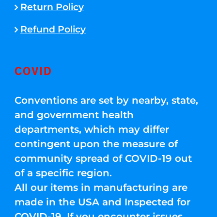
Return Policy
Refund Policy
COVID
Conventions are set by nearby, state,
and government health
departments, which may differ
contingent upon the measure of
community spread of COVID-19 out
of a specific region.
All our items in manufacturing are
made in the USA and Inspected for
COVID-19. If you encounter issues