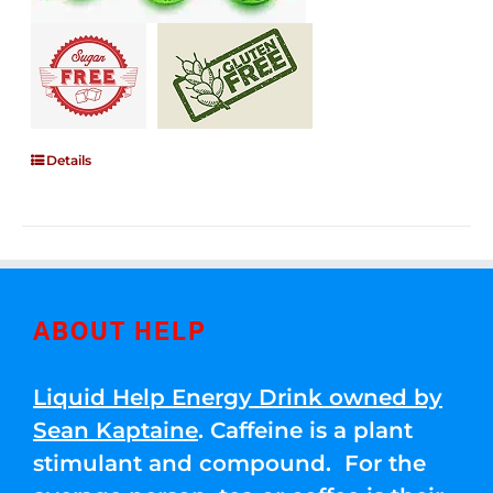
Details
ABOUT HELP
Liquid Help Energy Drink owned by
Sean Kaptaine
. Caffeine is a plant
stimulant and compound. For the