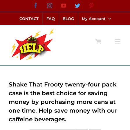
Skip
Facebook
Instagram
YouTube
Twitter
Pinterest
link alternatif bento4d
login bento4d
bento4d
bento4d
bento4d
bento4d
bento4d
bento4d
slot online
situs toto
toto slot
link slot
toto slot
to
CONTACT
FAQ
BLOG
My Account
content
Shake That Frooty twenty-four pack
case is the best choice for saving
money by purchasing more cans at
one time. Help save money with our
caffeine beverages.